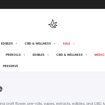
Free shipping over $175 on all med
EDIBLES
CBD & WELLNESS
SALE
PREROLLS
EDIBLES
CBD & WELLNESS
MEDIC
PRESERVE
e
craft flower, pre-rolls, vapes, extracts, edibles, and CBD. Mo