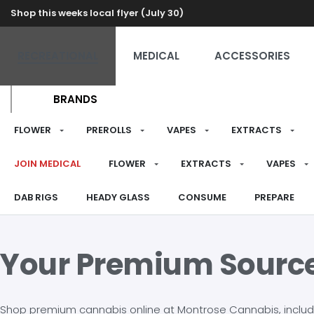
Shop this weeks local flyer (July 30)
RECREATIONAL
MEDICAL
ACCESSORIES
BRANDS
FLOWER
PREROLLS
VAPES
EXTRACTS
JOIN MEDICAL
FLOWER
EXTRACTS
VAPES
DAB RIGS
HEADY GLASS
CONSUME
PREPARE
Your Premium Sourc
Shop premium cannabis online at Montrose Cannabis, including 