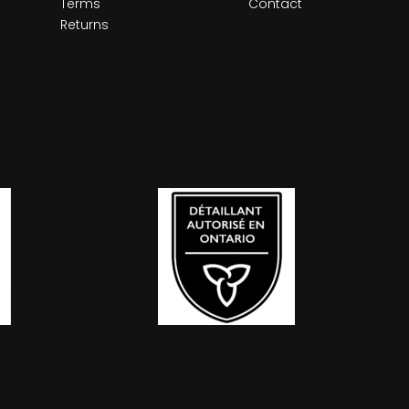
Terms
Contact
Returns