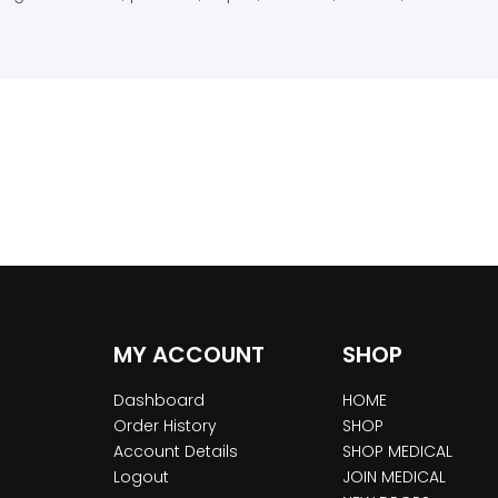
MY ACCOUNT
SHOP
Dashboard
HOME
Order History
SHOP
Account Details
SHOP MEDICAL
Logout
JOIN MEDICAL