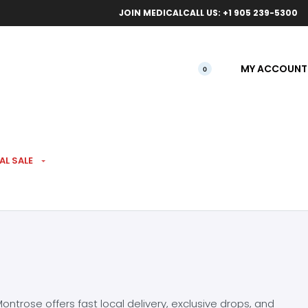
ical orders.
Free l
JOIN MEDICAL
CALL US: +1 905 239-5300
MY ACCOUNT
0
AL SALE
ntrose offers fast local delivery, exclusive drops, and