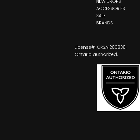
NEW DROPS
ACCESSORIES
SALE
BRANDS
License#: CRSA1200838.
Ontario authorized.