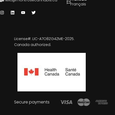
hello@montrosecannabis.ca
Français
License#: LIC-A7O8ZG4ZME-2025.
Canada authorized.
Secure payments