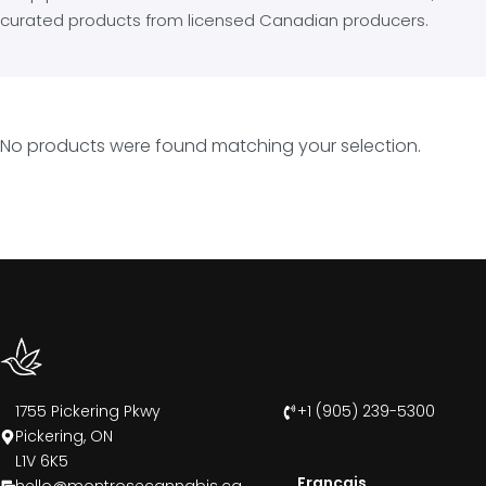
curated products from licensed Canadian producers.
No products were found matching your selection.
1755 Pickering Pkwy
+1 (905) 239-5300
Pickering, ON
L1V 6K5
Francais