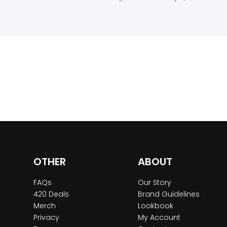
OTHER
ABOUT
FAQs
Our Story
420 Deals
Brand Guidelines
Merch
Lookbook
Privacy
My Account