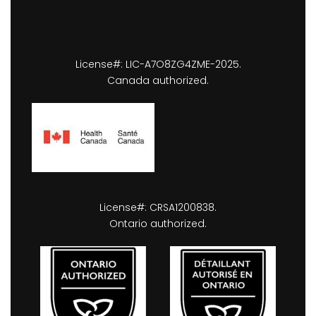
License#: LIC-A7O8ZG4ZME-2025.
Canada authorized.
License#: CRSA1200838.
Ontario authorized.