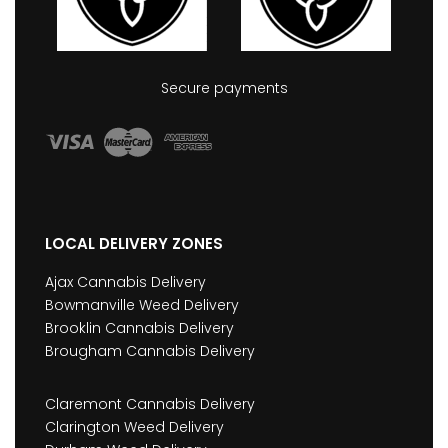
Secure payments
LOCAL DELIVERY ZONES
Ajax Cannabis Delivery
Bowmanville Weed Delivery
Brooklin Cannabis Delivery
Brougham Cannabis Delivery
Claremont Cannabis Delivery
Clarington Weed Delivery