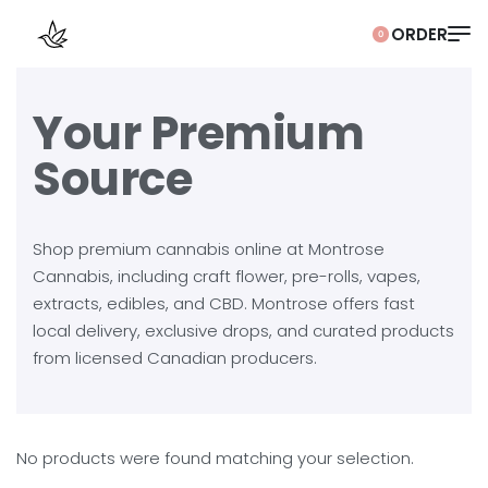
0
Your Premium
Source
Shop premium cannabis online at Montrose
Cannabis, including craft flower, pre-rolls, vapes,
extracts, edibles, and CBD. Montrose offers fast
local delivery, exclusive drops, and curated products
from licensed Canadian producers.
No products were found matching your selection.