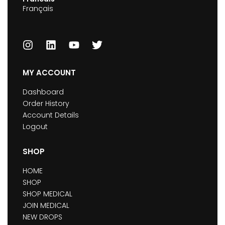
Français
MY ACCOUNT
Dashboard
Order History
Account Details
Logout
SHOP
HOME
SHOP
SHOP MEDICAL
JOIN MEDICAL
NEW DROPS