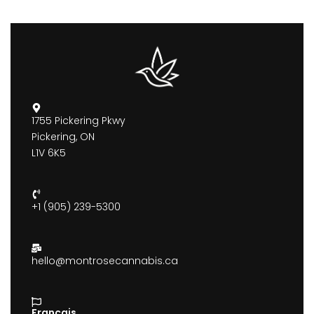
1755 Pickering Pkwy
Pickering, ON
L1V 6K5
+1 (905) 239-5300
hello@montrosecannabis.ca
Francais