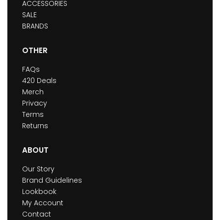
ACCESSORIES
SALE
BRANDS
OTHER
FAQs
420 Deals
Merch
Privacy
Terms
Returns
ABOUT
Our Story
Brand Guidelines
Lookbook
My Account
Contact