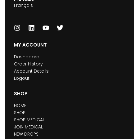
Français
MY ACCOUNT
Dashboard
Order History
Account Details
Logout
SHOP
HOME
SHOP
SHOP MEDICAL
JOIN MEDICAL
NEW DROPS