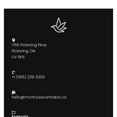
1755 Pickering Pkwy
Pickering, ON
L1V 6K5
+1 (905) 239-5300
hello@montrosecannabis.ca
Francais