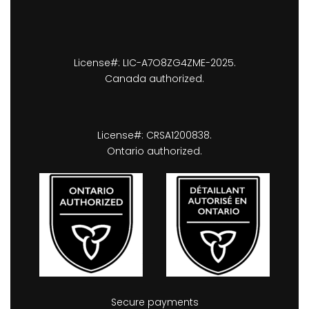
License#: LIC-A7O8ZG4ZME-2025.
Canada authorized.
License#: CRSA1200838.
Ontario authorized.
Secure payments