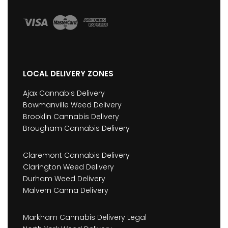
LOCAL DELIVERY ZONES
Ajax Cannabis Delivery
Bowmanville Weed Delivery
Brooklin Cannabis Delivery
Brougham Cannabis Delivery
Claremont Cannabis Delivery
Clarington Weed Delivery
Durham Weed Delivery
Malvern Canna Delivery
Markham Cannabis Delivery Legal