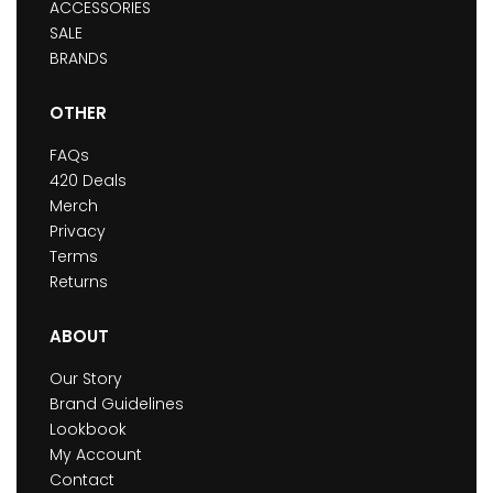
ACCESSORIES
SALE
BRANDS
OTHER
FAQs
420 Deals
Merch
Privacy
Terms
Returns
ABOUT
Our Story
Brand Guidelines
Lookbook
My Account
Contact