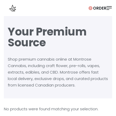
0
Your Premium
Source
Shop premium cannabis online at Montrose
Cannabis, including craft flower, pre-rolls, vapes,
extracts, edibles, and CBD. Montrose offers fast
local delivery, exclusive drops, and curated products
from licensed Canadian producers.
No products were found matching your selection.