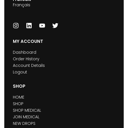
Français
MY ACCOUNT
Dashboard
Order History
Account Details
Logout
SHOP
HOME
SHOP
SHOP MEDICAL
JOIN MEDICAL
NEW DROPS