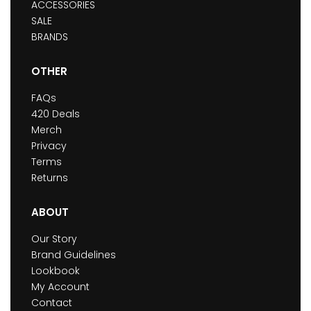
ACCESSORIES
SALE
BRANDS
OTHER
FAQs
420 Deals
Merch
Privacy
Terms
Returns
ABOUT
Our Story
Brand Guidelines
Lookbook
My Account
Contact