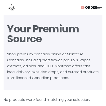
0
Your Premium
Source
Shop premium cannabis online at Montrose
Cannabis, including craft flower, pre-rolls, vapes,
extracts, edibles, and CBD. Montrose offers fast
local delivery, exclusive drops, and curated products
from licensed Canadian producers.
No products were found matching your selection.