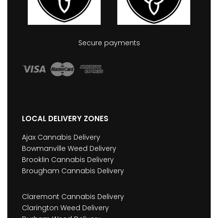
Secure payments
LOCAL DELIVERY ZONES
Ajax Cannabis Delivery
Bowmanville Weed Delivery
Brooklin Cannabis Delivery
Brougham Cannabis Delivery
Claremont Cannabis Delivery
Clarington Weed Delivery