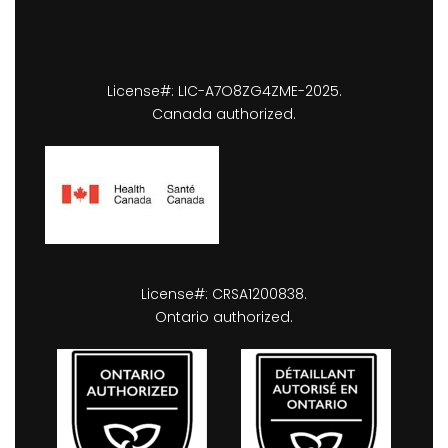
License#: LIC-A7O8ZG4ZME-2025.
Canada authorized.
License#: CRSA1200838.
Ontario authorized.