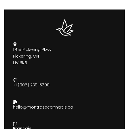
1755 Pickering Pkwy
Pickering, ON
L1V 6K5
+1 (905) 239-5300
hello@montrosecannabis.ca
Francais