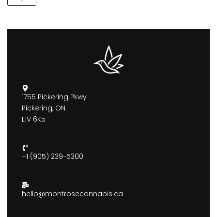
1755 Pickering Pkwy
Pickering, ON
L1V 6K5
+1 (905) 239-5300
hello@montrosecannabis.ca