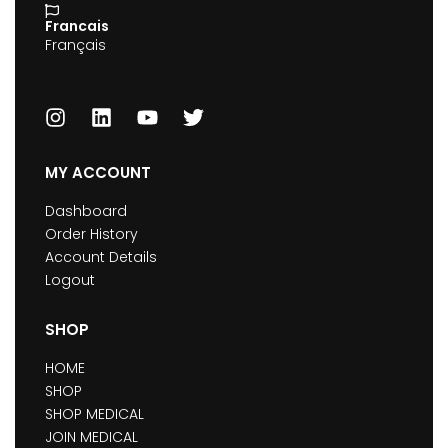
Francais
Français
MY ACCOUNT
Dashboard
Order History
Account Details
Logout
SHOP
HOME
SHOP
SHOP MEDICAL
JOIN MEDICAL