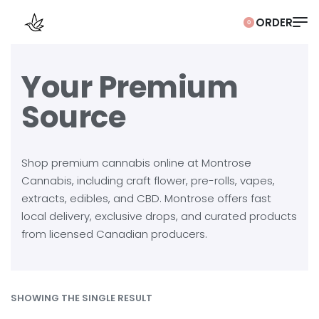
0
Your Premium
Source
Shop premium cannabis online at Montrose
Cannabis, including craft flower, pre-rolls, vapes,
extracts, edibles, and CBD. Montrose offers fast
local delivery, exclusive drops, and curated products
from licensed Canadian producers.
SHOWING THE SINGLE RESULT