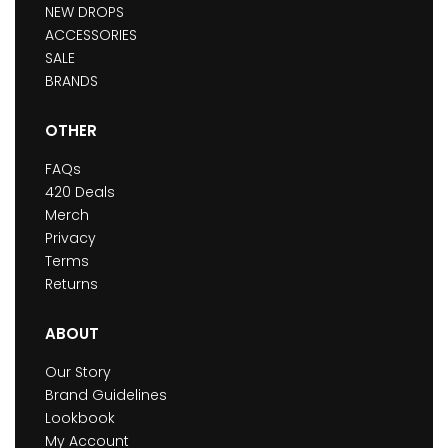
NEW DROPS
ACCESSORIES
SALE
BRANDS
OTHER
FAQs
420 Deals
Merch
Privacy
Terms
Returns
ABOUT
Our Story
Brand Guidelines
Lookbook
My Account