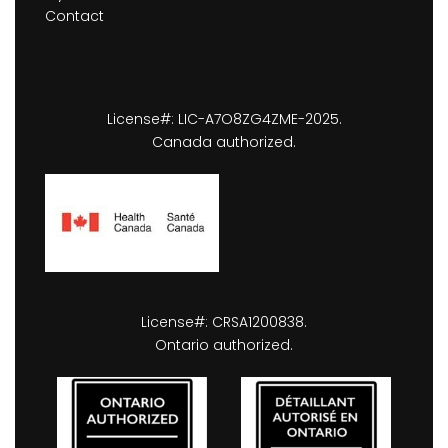
Contact
License#: LIC-A7O8ZG4ZME-2025.
Canada authorized.
License#: CRSA1200838.
Ontario authorized.