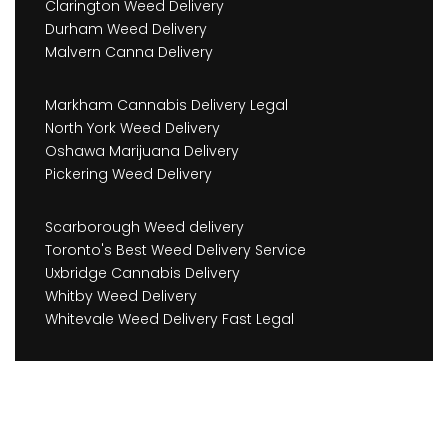
Clarington Weed Delivery
Durham Weed Delivery
Malvern Canna Delivery
Markham Cannabis Delivery Legal
North York Weed Delivery
Oshawa Marijuana Delivery
Pickering Weed Delivery
Scarborough Weed delivery
Toronto's Best Weed Delivery Service
Uxbridge Cannabis Delivery
Whitby Weed Delivery
Whitevale Weed Delivery Fast Legal