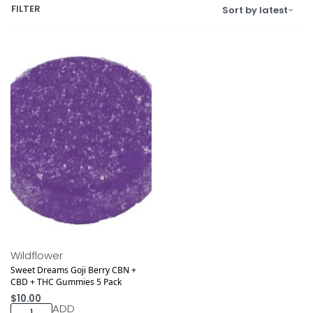
FILTER
Sort by latest
Wildflower
Sweet Dreams Goji Berry CBN +
CBD + THC Gummies 5 Pack
$
10.00
ADD