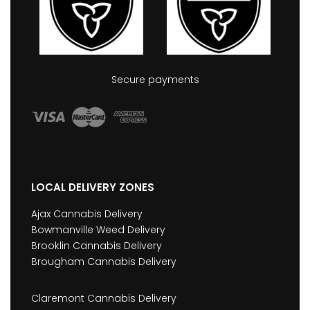
Secure payments
LOCAL DELIVERY ZONES
Ajax Cannabis Delivery
Bowmanville Weed Delivery
Brooklin Cannabis Delivery
Brougham Cannabis Delivery
Claremont Cannabis Delivery