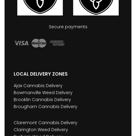
Secure payments
LOCAL DELIVERY ZONES
Ajax Cannabis Delivery
Bowmanville Weed Delivery
Brooklin Cannabis Delivery
Brougham Cannabis Delivery
Claremont Cannabis Delivery
Clarington Weed Delivery