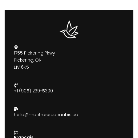
1755 Pickering Pkwy
Pickering, ON
L1V 6K5
+1 (905) 239-5300
hello@montrosecannabis.ca
Francais