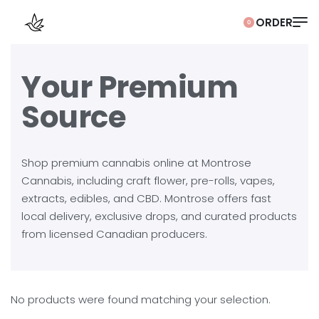
0
Your Premium
Source
Shop premium cannabis online at Montrose
Cannabis, including craft flower, pre-rolls, vapes,
extracts, edibles, and CBD. Montrose offers fast
local delivery, exclusive drops, and curated products
from licensed Canadian producers.
No products were found matching your selection.