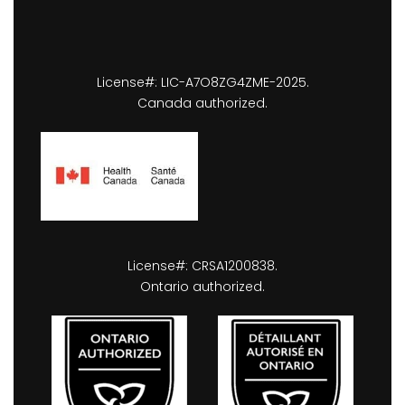
License#: LIC-A7O8ZG4ZME-2025.
Canada authorized.
License#: CRSA1200838.
Ontario authorized.