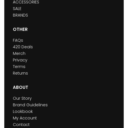
ACCESSORIES
SALE
BRANDS
OTHER
FAQs
420 Deals
Merch
Privacy
Terms
Returns
ABOUT
Our Story
Brand Guidelines
Lookbook
My Account
Contact