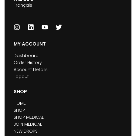
Français
MY ACCOUNT
Dashboard
Order History
Account Details
Logout
SHOP
HOME
SHOP
SHOP MEDICAL
JOIN MEDICAL
NEW DROPS