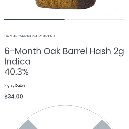
HOME
›
BRANDS
›
HIGHLY DUTCH
6-Month Oak Barrel Hash 2g
Indica
40.3%
Highly Dutch
$
34.00