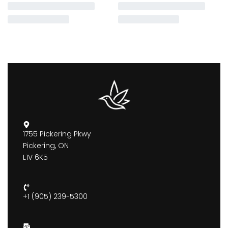
1755 Pickering Pkwy
Pickering, ON
L1V 6K5
+1 (905) 239-5300