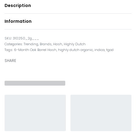
Description
Information
310250_2g___
Categories:
Trending
,
Brands
,
Hash
,
Highly Dutch
Tags:
6-Month Oak Barrel Hash
,
highly dutch organic
,
indica
,
tgod
SHARE