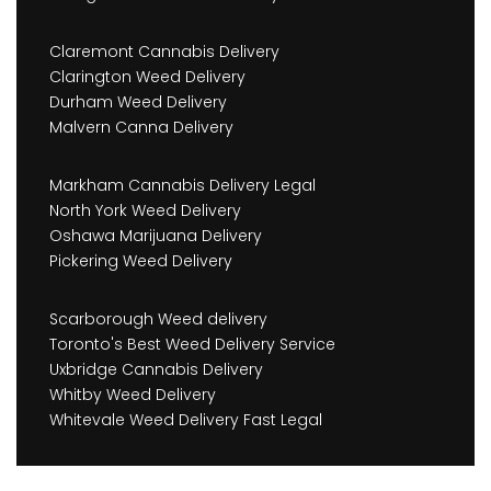
Claremont Cannabis Delivery
Clarington Weed Delivery
Durham Weed Delivery
Malvern Canna Delivery
Markham Cannabis Delivery Legal
North York Weed Delivery
Oshawa Marijuana Delivery
Pickering Weed Delivery
Scarborough Weed delivery
Toronto's Best Weed Delivery Service
Uxbridge Cannabis Delivery
Whitby Weed Delivery
Whitevale Weed Delivery Fast Legal