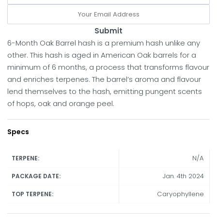
Submit
6-Month Oak Barrel hash is a premium hash unlike any
other. This hash is aged in American Oak barrels for a
minimum of 6 months, a process that transforms flavour
and enriches terpenes. The barrel’s aroma and flavour
lend themselves to the hash, emitting pungent scents
of hops, oak and orange peel.
Specs
N/A
TERPENE:
Jan. 4th 2024
PACKAGE DATE:
Caryophyllene
TOP TERPENE: