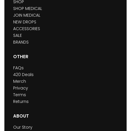
SHOP
SHOP MEDICAL
JOIN MEDICAL
NEW DROPS
ACCESSORIES
SALE
BRANDS
OTHER
FAQs
420 Deals
Merch
Privacy
Terms
Returns
ABOUT
Our Story