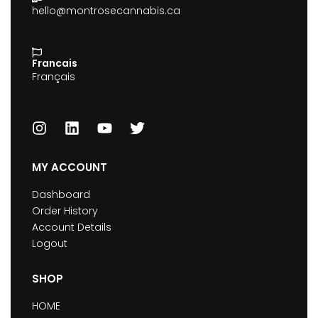
hello@montrosecannabis.ca
Francais
Français
MY ACCOUNT
Dashboard
Order History
Account Details
Logout
SHOP
HOME