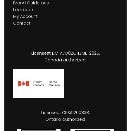
Brand Guidelines
Lookbook
My Account
Contact
License#: LIC-A7O8ZG4ZME-2025.
Canada authorized.
License#: CRSA1200838.
Ontario authorized.