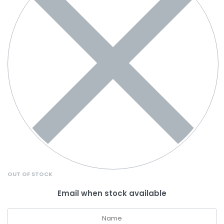
OUT OF STOCK
Email when stock available