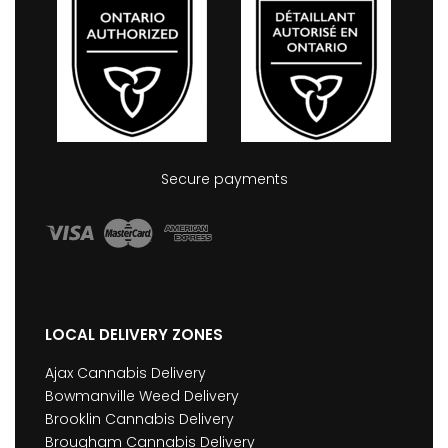
Secure payments
LOCAL DELIVERY ZONES
Ajax Cannabis Delivery
Bowmanville Weed Delivery
Brooklin Cannabis Delivery
Brougham Cannabis Delivery