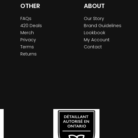
OTHER
ABOUT
FAQs
Our Story
420 Deals
Brand Guidelines
Merch
Lookbook
Privacy
My Account
Terms
Contact
Returns