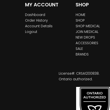
MY ACCOUNT
SHOP
Dashboard
HOME
Order History
SHOP
Account Details
SHOP MEDICAL
Logout
JOIN MEDICAL
NEW DROPS
ACCESSORIES
SALE
BRANDS
License#: CRSA1200838.
Ontario authorized.