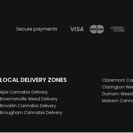
Secure payments
LOCAL DELIVERY ZONES
Claremont Can
Clarington Wee
Ajax Cannabis Delivery
Durham Weed 
Bowmanville Weed Delivery
Malvern Canna
Brooklin Cannabis Delivery
Brougham Cannabis Delivery