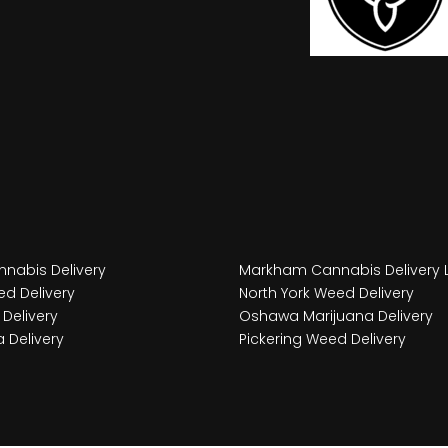
nabis Delivery
Markham Cannabis Delivery 
d Delivery
North York Weed Delivery
Delivery
Oshawa Marijuana Delivery
 Delivery
Pickering Weed Delivery