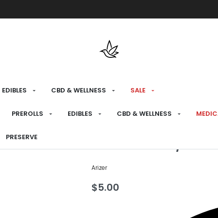
Free shipping over $175 on all med
EDIBLES
CBD & WELLNESS
SALE
HOME
›
PREPARE
›
SCREENS
PREROLLS
EDIBLES
CBD & WELLNESS
MEDIC
Arizer Air/So
PRESERVE
Arizer
$
5.00