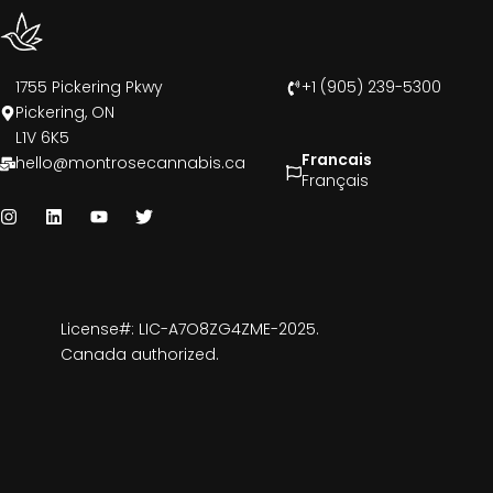
1755 Pickering Pkwy
+1 (905) 239-5300
Pickering, ON
L1V 6K5
Francais
hello@montrosecannabis.ca
Français
License#: LIC-A7O8ZG4ZME-2025.
Canada authorized.