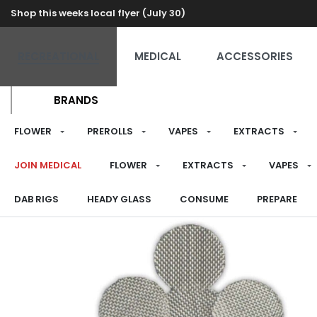
Shop this weeks local flyer (July 30)
RECREATIONAL
MEDICAL
ACCESSORIES
BRANDS
FLOWER
PREROLLS
VAPES
EXTRACTS
JOIN MEDICAL
FLOWER
EXTRACTS
VAPES
DAB RIGS
HEADY GLASS
CONSUME
PREPARE