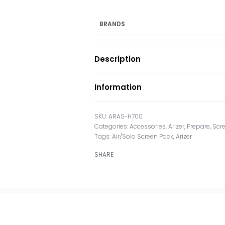
BRANDS
Description
Information
ARAS-H700
Categories:
Accessories
,
Arizer
,
Prepare
,
Scr
Tags:
Air/Solo Screen Pack
,
Arizer
SHARE