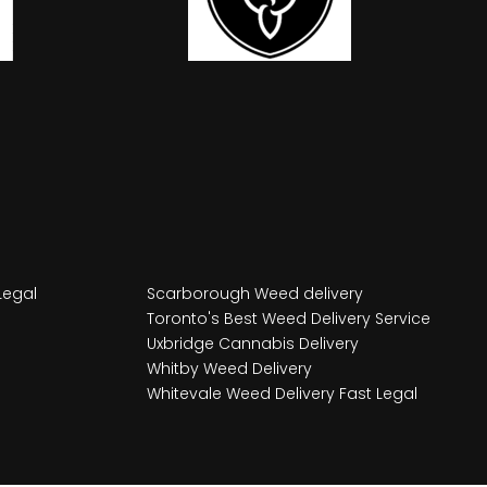
Legal
Scarborough Weed delivery
Toronto's Best Weed Delivery Service
Uxbridge Cannabis Delivery
Whitby Weed Delivery
Whitevale Weed Delivery Fast Legal