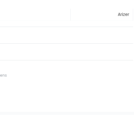
Arizer
eens