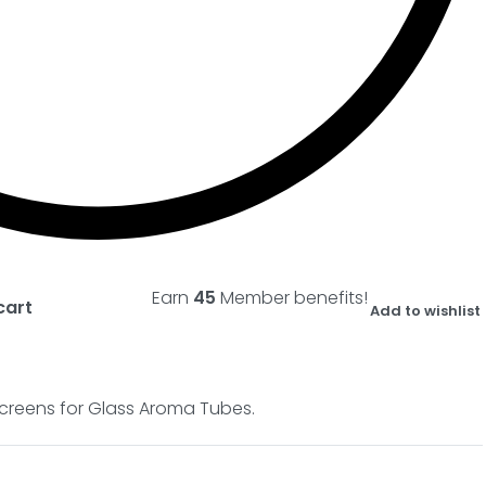
Earn
45
Member benefits!
cart
Add to wishlist
r Screens for Glass Aroma Tubes.