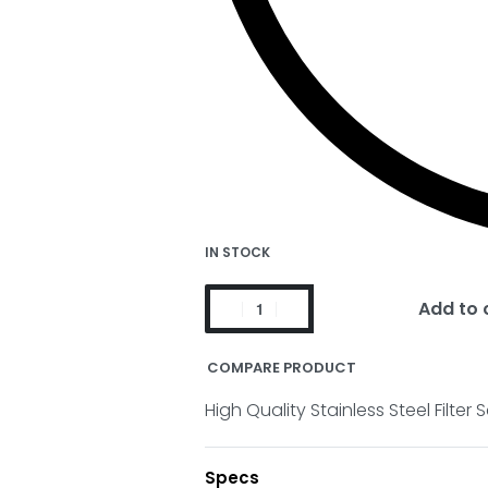
IN STOCK
Add to 
COMPARE PRODUCT
High Quality Stainless Steel Filte
Specs