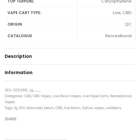
Caryophyllene
TOP TERPENE:
Live, CBD
VAPE CART TYPE:
QC
ORIGIN
Recreational
CATALOGUE
Description
Information
305288_1g___
Categories:
CBD
,
CBD Vapes
,
Live Resin Vapes
,
Live Vape Carts
,
Recreational
,
Vapes
Tags:
1g
,
510
,
balanced
,
bleuh
,
CBD
,
live Resin
,
Sativa
,
vapes
,
wildberry
SHARE