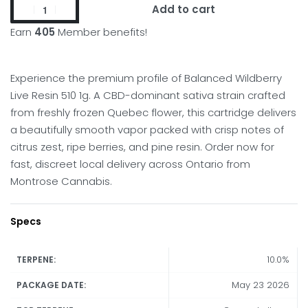
Add to cart
Earn
405
Member benefits!
Experience the premium profile of Balanced Wildberry
Live Resin 510 1g. A CBD-dominant sativa strain crafted
from freshly frozen Quebec flower, this cartridge delivers
a beautifully smooth vapor packed with crisp notes of
citrus zest, ripe berries, and pine resin. Order now for
fast, discreet local delivery across Ontario from
Montrose Cannabis.
Specs
10.0%
TERPENE:
May 23 2026
PACKAGE DATE: