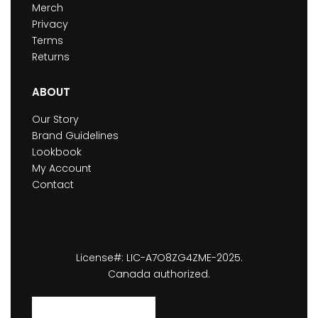
Merch
Privacy
Terms
Returns
ABOUT
Our Story
Brand Guidelines
Lookbook
My Account
Contact
License#: LIC-A7O8ZG4ZME-2025.
Canada authorized.