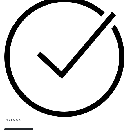
IN STOCK