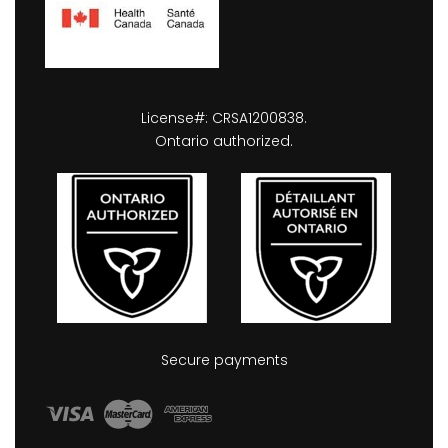
License#: CRSA1200838.
Ontario authorized.
Secure payments