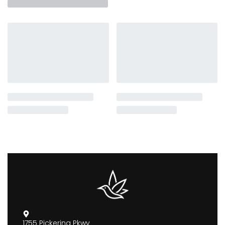
1755 Pickering Pkwy