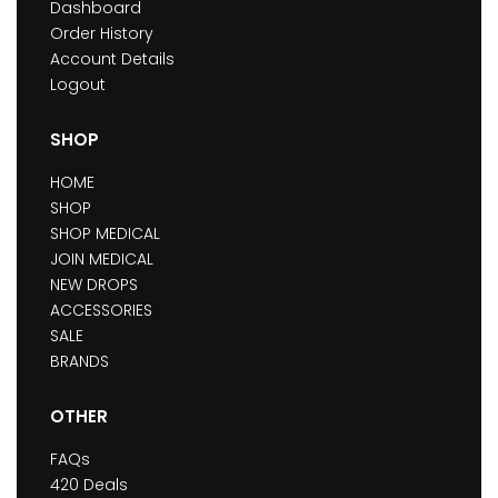
Dashboard
Order History
Account Details
Logout
SHOP
HOME
SHOP
SHOP MEDICAL
JOIN MEDICAL
NEW DROPS
ACCESSORIES
SALE
BRANDS
OTHER
FAQs
420 Deals