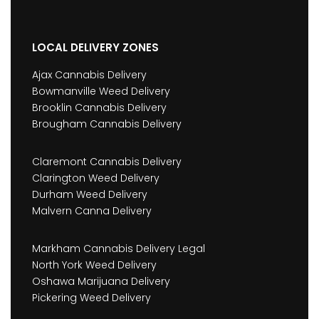
LOCAL DELIVERY ZONES
Ajax Cannabis Delivery
Bowmanville Weed Delivery
Brooklin Cannabis Delivery
Brougham Cannabis Delivery
Claremont Cannabis Delivery
Clarington Weed Delivery
Durham Weed Delivery
Malvern Canna Delivery
Markham Cannabis Delivery Legal
North York Weed Delivery
Oshawa Marijuana Delivery
Pickering Weed Delivery