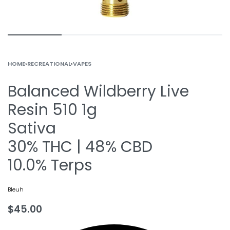
HOME
›
RECREATIONAL
›
VAPES
Balanced Wildberry Live
Resin 510 1g
Sativa
30% THC | 48% CBD
10.0% Terps
Bleuh
$
45.00