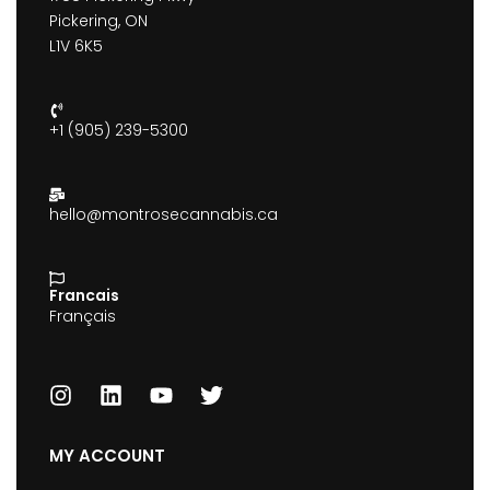
Pickering, ON
L1V 6K5
+1 (905) 239-5300
hello@montrosecannabis.ca
Francais
Français
MY ACCOUNT