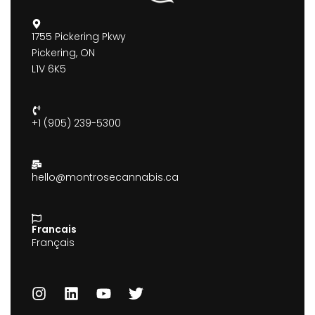
1755 Pickering Pkwy
Pickering, ON
L1V 6K5
+1 (905) 239-5300
hello@montrosecannabis.ca
Francais
Français