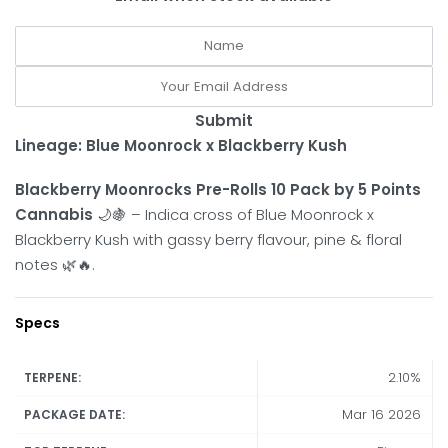
Submit
Lineage: Blue Moonrock x Blackberry Kush
Blackberry Moonrocks Pre-Rolls 10 Pack by 5 Points
Cannabis
🌙🍇 – Indica cross of Blue Moonrock x
Blackberry Kush with gassy berry flavour, pine & floral
notes 🌿🔥.
Specs
2.10%
TERPENE:
Mar 16 2026
PACKAGE DATE: