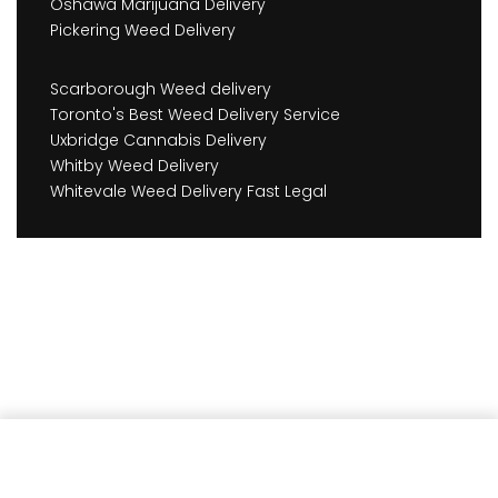
Oshawa Marijuana Delivery
Pickering Weed Delivery
Scarborough Weed delivery
Toronto's Best Weed Delivery Service
Uxbridge Cannabis Delivery
Whitby Weed Delivery
Whitevale Weed Delivery Fast Legal