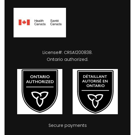
License#: CRSA1200838.
Ontario authorized.
Secure payments