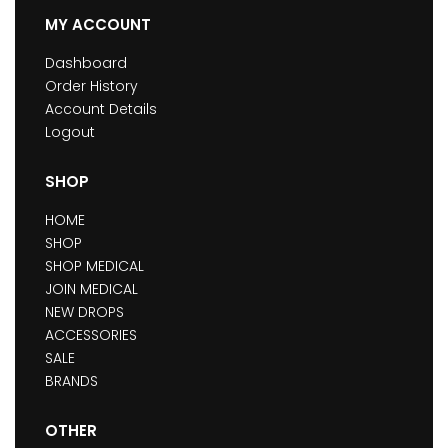
MY ACCOUNT
Dashboard
Order History
Account Details
Logout
SHOP
HOME
SHOP
SHOP MEDICAL
JOIN MEDICAL
NEW DROPS
ACCESSORIES
SALE
BRANDS
OTHER