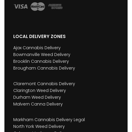
LOCAL DELIVERY ZONES
Ajax Cannabis Delivery
Bowmanville Weed Delivery
Brooklin Cannabis Delivery
Brougham Cannabis Delivery
Claremont Cannabis Delivery
Clarington Weed Delivery
Durham Weed Delivery
Malvern Canna Delivery
Markham Cannabis Delivery Legal
North York Weed Delivery