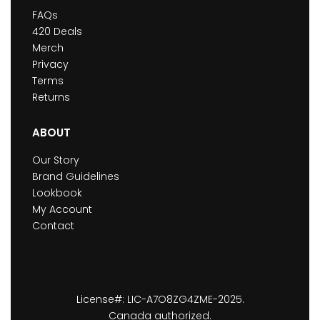
FAQs
420 Deals
Merch
Privacy
Terms
Returns
ABOUT
Our Story
Brand Guidelines
Lookbook
My Account
Contact
License#: LIC-A7O8ZG4ZME-2025.
Canada authorized.