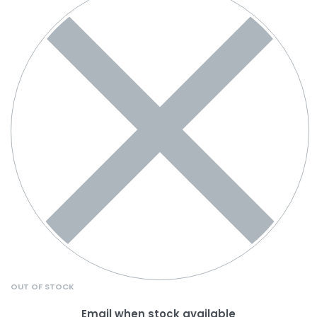
OUT OF STOCK
Email when stock available