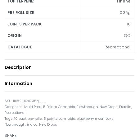
Pinene
TOP TERPENE:
0.35g
PRE ROLL SIZE
10
JOINTS PER PACK
QC
ORIGIN
Recreational
CATALOGUE
Description
Information
111182_10x0.35g___
Categories:
Multi Pack
,
5 Points Cannabis
,
Flowthrough
,
New Drops
,
Prerolls
,
Recreational
Tags:
10 pack pre-rolls
,
5 points cannabis
,
blackberry moonrocks
,
flowthrough
,
indica
,
New Drops
SHARE