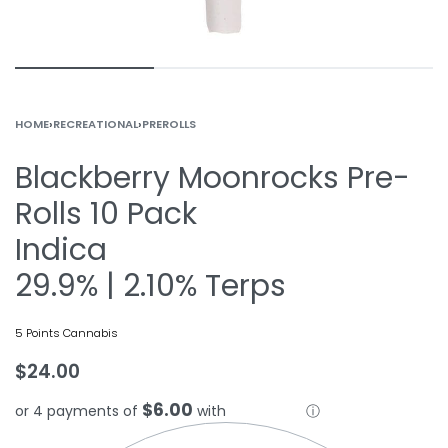
HOME
›
RECREATIONAL
›
PREROLLS
Blackberry Moonrocks Pre-
Rolls 10 Pack
Indica
29.9% | 2.10% Terps
5 Points Cannabis
$
24.00
$6.00
or 4 payments of
with
ⓘ