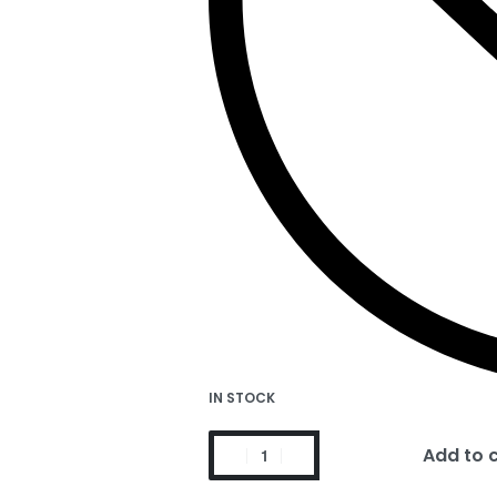
IN STOCK
Add to 