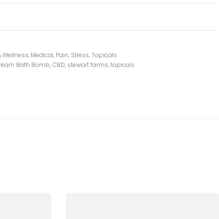
 Wellness
,
Medical
,
Pain
,
Stress
,
Topicals
Dream Bath Bomb
,
CBD
,
stewart farms
,
topicals