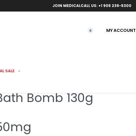
ical orders.
Free l
JOIN MEDICAL
CALL US: +1 905 239-5300
MY ACCOUNT
0
LS
AL SALE
Bath Bomb 130g
 50mg