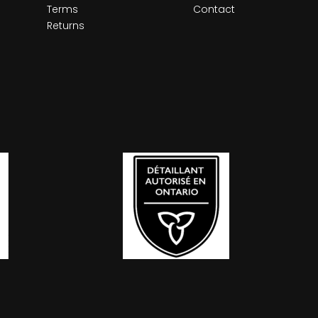
Terms
Contact
Returns