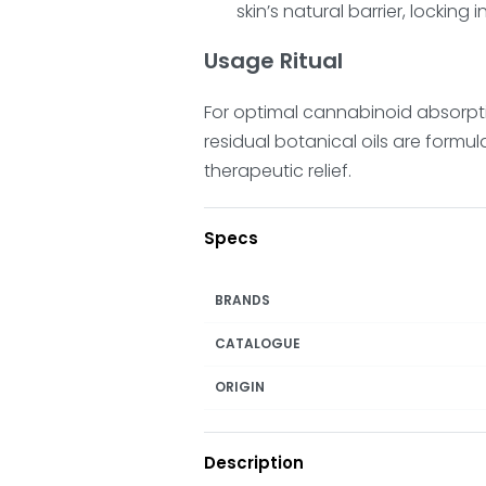
skin’s natural barrier, locking 
Usage Ritual
For optimal cannabinoid absorpti
residual botanical oils are formul
therapeutic relief.
Specs
BRANDS
CATALOGUE
ORIGIN
Description