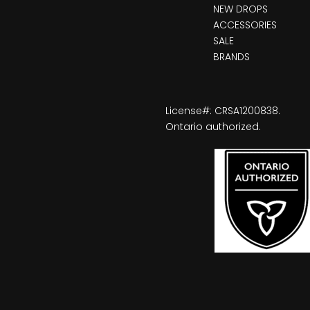
NEW DROPS
ACCESSORIES
SALE
BRANDS
License#: CRSA1200838.
Ontario authorized.