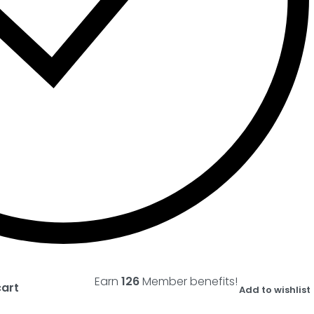
Earn
126
Member benefits!
cart
Add to wishlist