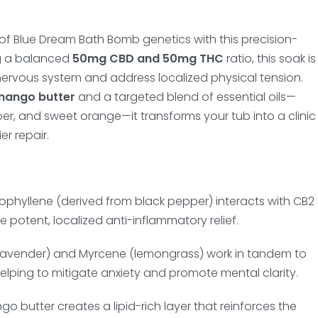
of Blue Dream Bath Bomb genetics with this precision-
g a balanced
50mg CBD and 50mg THC
ratio, this soak is
ervous system and address localized physical tension.
mango butter
and a targeted blend of essential oils—
er, and sweet orange—it transforms your tub into a clinic
er repair.
phyllene (derived from black pepper) interacts with CB2
de potent, localized anti-inflammatory relief.
(lavender) and Myrcene (lemongrass) work in tandem to
elping to mitigate anxiety and promote mental clarity.
o butter creates a lipid-rich layer that reinforces the