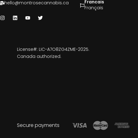
Francais
hello@montrosecannabis.ca
Français
License#: LIC-A7O8ZG4ZME-2025.
Canada authorized.
Secure payments