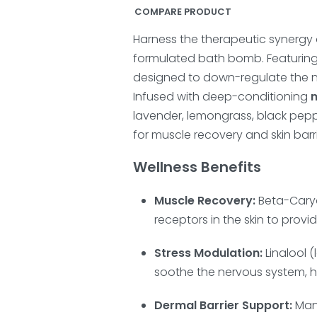
COMPARE PRODUCT
Harness the therapeutic synergy 
formulated bath bomb. Featurin
designed to down-regulate the n
Infused with deep-conditioning
lavender, lemongrass, black pepp
for muscle recovery and skin barri
Wellness Benefits
Muscle Recovery:
Beta-Caryo
receptors in the skin to provi
Stress Modulation:
Linalool 
soothe the nervous system, h
Dermal Barrier Support:
Mang