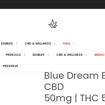
Free shipping over $175 on all med
EDIBLES
CBD & WELLNESS
SALE
HOME
›
MEDICAL
›
CBD & WELLNESS
›
TOPICA
PREROLLS
EDIBLES
CBD & WELLNESS
MEDIC
PRESERVE
Medical
Blue Dream 
CBD
50mg | THC