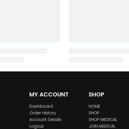
MY ACCOUNT
SHOP
Dashboard
HOME
Order History
SHOP
Account Details
SHOP MEDICAL
Logout
JOIN MEDICAL