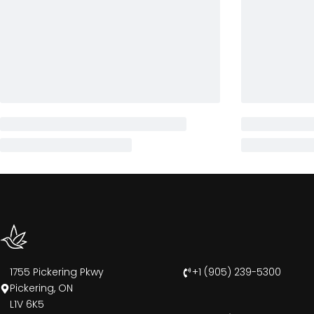
1755 Pickering Pkwy
+1 (905) 239-5300
Pickering, ON
L1V 6K5