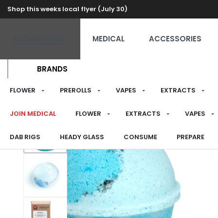
Shop this weeks local flyer (July 30)
RECREATIONAL
MEDICAL
ACCESSORIES
BRANDS
FLOWER
PREROLLS
VAPES
EXTRACTS
JOIN MEDICAL
FLOWER
EXTRACTS
VAPES
DAB RIGS
HEADY GLASS
CONSUME
PREPARE