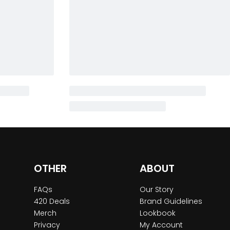
OTHER
ABOUT
FAQs
Our Story
420 Deals
Brand Guidelines
Merch
Lookbook
Privacy
My Account