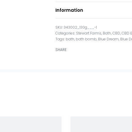
Information
343002_130g___-1
Categories:
Stewart Farms
,
Bath
,
CBD
,
CBD &
Tags:
bath
,
bath bomb
,
Blue Dream
,
Blue 
SHARE