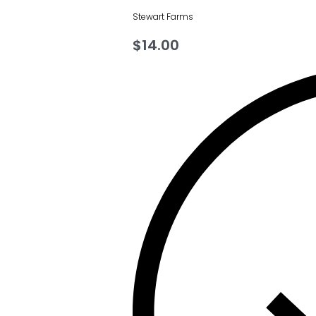
Stewart Farms
$
14.00