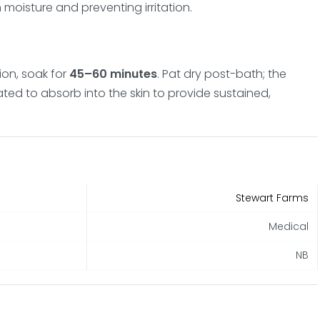
in moisture and preventing irritation.
on, soak for
45–60 minutes
. Pat dry post-bath; the
ated to absorb into the skin to provide sustained,
Stewart Farms
Medical
NB