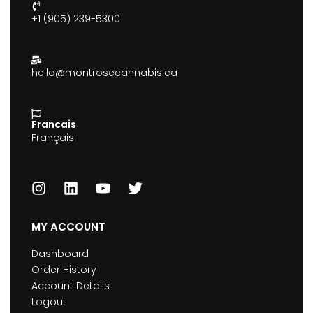
+1 (905) 239-5300
hello@montrosecannabis.ca
Francais
Français
MY ACCOUNT
Dashboard
Order History
Account Details
Logout