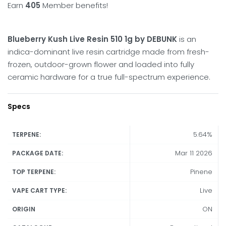
Earn
405
Member benefits!
Blueberry Kush Live Resin 510 1g by DEBUNK
is an
indica-dominant live resin cartridge made from fresh-
frozen, outdoor-grown flower and loaded into fully
ceramic hardware for a true full-spectrum experience.
Specs
5.64%
TERPENE:
Mar 11 2026
PACKAGE DATE:
Pinene
TOP TERPENE:
Live
VAPE CART TYPE:
ON
ORIGIN