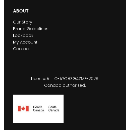
ABOUT
Our Story
Brand Guidelines
Lookbook
My Account
Contact
License#: LIC-A7O8ZG4ZME-2025.
Canada authorized.