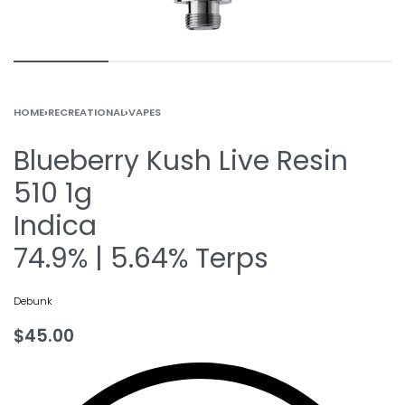
HOME
›
RECREATIONAL
›
VAPES
Blueberry Kush Live Resin
510 1g
Indica
74.9% | 5.64% Terps
Debunk
$
45.00