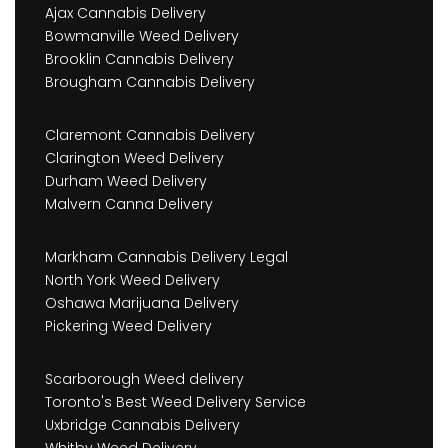
Ajax Cannabis Delivery
Bowmanville Weed Delivery
Brooklin Cannabis Delivery
Brougham Cannabis Delivery
Claremont Cannabis Delivery
Clarington Weed Delivery
Durham Weed Delivery
Malvern Canna Delivery
Markham Cannabis Delivery Legal
North York Weed Delivery
Oshawa Marijuana Delivery
Pickering Weed Delivery
Scarborough Weed delivery
Toronto's Best Weed Delivery Service
Uxbridge Cannabis Delivery