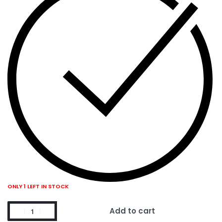
ONLY 1 LEFT IN STOCK
Add to cart