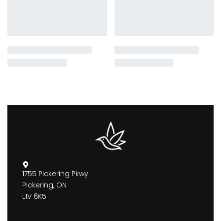
1755 Pickering Pkwy
Pickering, ON
L1V 6K5