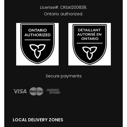
License#: CRSA1200838.
Ontario authorized.
Secure payments
LOCAL DELIVERY ZONES