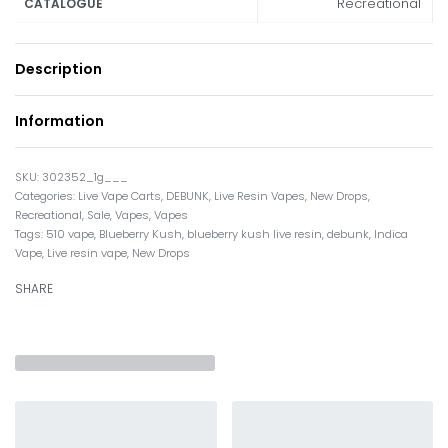
Recreational
CATALOGUE
Description
Information
302352_1g___
Categories:
Live Vape Carts
,
DEBUNK
,
Live Resin Vapes
,
New Drops
,
Recreational
,
Sale
,
Vapes
,
Vapes
Tags:
510 vape
,
Blueberry Kush
,
blueberry kush live resin
,
debunk
,
Indica
Vape
,
Live resin vape
,
New Drops
SHARE