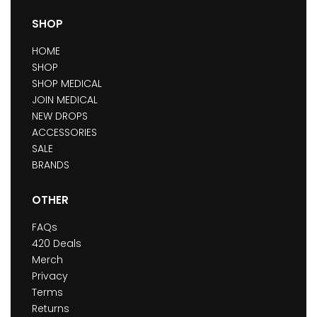
SHOP
HOME
SHOP
SHOP MEDICAL
JOIN MEDICAL
NEW DROPS
ACCESSORIES
SALE
BRANDS
OTHER
FAQs
420 Deals
Merch
Privacy
Terms
Returns