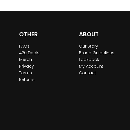
OTHER
ABOUT
FAQs
Our Story
420 Deals
Brand Guidelines
Merch
Lookbook
Privacy
My Account
Terms
Contact
Returns