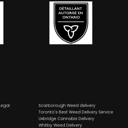
Legal
Scarborough Weed delivery
Toronto's Best Weed Delivery Service
Uxbridge Cannabis Delivery
Whitby Weed Delivery