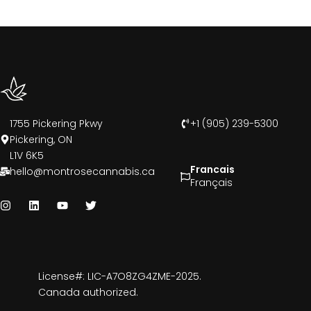
1755 Pickering Pkwy
+1 (905) 239-5300
Pickering, ON
L1V 6K5
Francais
hello@montrosecannabis.ca
Français
License#: LIC-A7O8ZG4ZME-2025.
Canada authorized.