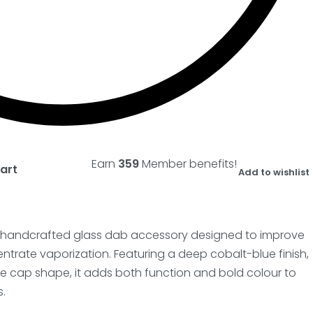
Earn
359
Member benefits!
art
Add to wishlist
a handcrafted glass dab accessory designed to improve
entrate vaporization. Featuring a deep cobalt-blue finish,
e cap shape, it adds both function and bold colour to
.