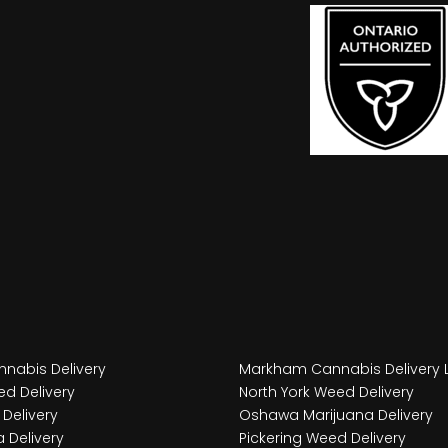
nabis Delivery
Markham Cannabis Delivery 
d Delivery
North York Weed Delivery
Delivery
Oshawa Marijuana Delivery
 Delivery
Pickering Weed Delivery