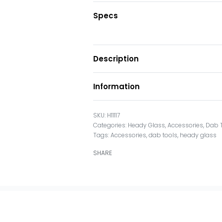
Specs
Description
Information
H11117
Categories:
Heady Glass
,
Accessories
,
Dab 
Tags:
Accessories
,
dab tools
,
heady glass
SHARE