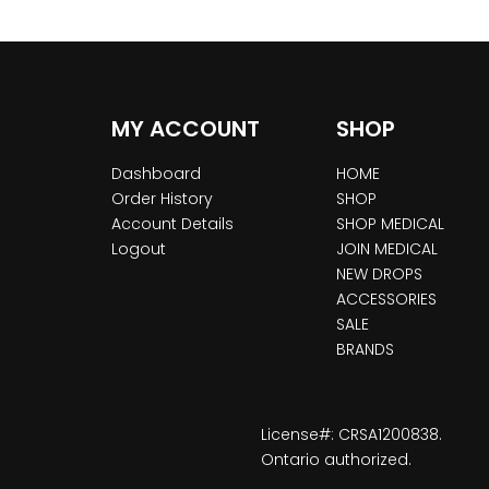
MY ACCOUNT
SHOP
Dashboard
HOME
Order History
SHOP
Account Details
SHOP MEDICAL
Logout
JOIN MEDICAL
NEW DROPS
ACCESSORIES
SALE
BRANDS
License#: CRSA1200838.
Ontario authorized.