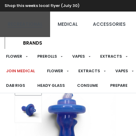
Shop this weeks local flyer (July 30)
RECREATIONAL
MEDICAL
ACCESSORIES
BRANDS
FLOWER
PREROLLS
VAPES
EXTRACTS
JOIN MEDICAL
FLOWER
EXTRACTS
VAPES
DAB RIGS
HEADY GLASS
CONSUME
PREPARE