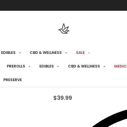
Free shipping over $175 on all med
EDIBLES
CBD & WELLNESS
SALE
HOME
›
PREPARE
›
DAB TOOLS
PREROLLS
EDIBLES
CBD & WELLNESS
MEDIC
Cobalt Bubb
PRESERVE
$
39.99