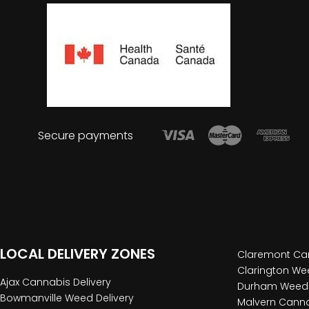
Secure payments
LOCAL DELIVERY ZONES
Claremont Can
Clarington Wee
Ajax Cannabis Delivery
Durham Weed 
Bowmanville Weed Delivery
Malvern Canna