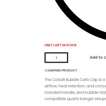
ONLY 1 LEFT IN STOCK
Add to c
COMPARE PRODUCT
The Cobalt Bubble Carb Cap is 
airflow, heat retention, and conc
rounded handle, and bubble-styl
compatible quartz banger setups