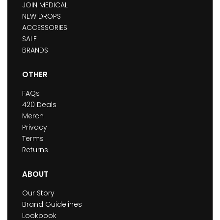
JOIN MEDICAL
NEW DROPS
ACCESSORIES
SALE
BRANDS
OTHER
FAQs
420 Deals
Merch
Privacy
Terms
Returns
ABOUT
Our Story
Brand Guidelines
Lookbook