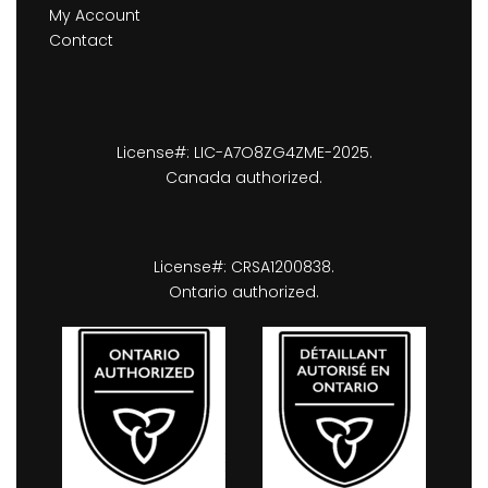
My Account
Contact
License#: LIC-A7O8ZG4ZME-2025.
Canada authorized.
License#: CRSA1200838.
Ontario authorized.