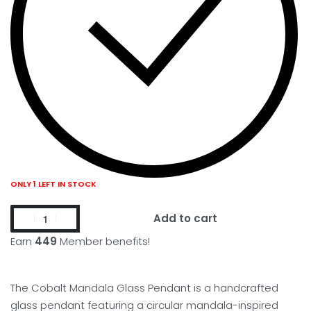
ONLY 1 LEFT IN STOCK
Add to cart
Earn
449
Member benefits!
The Cobalt Mandala Glass Pendant is a handcrafted
glass pendant featuring a circular mandala-inspired