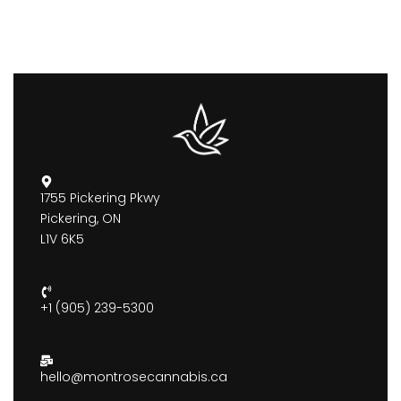
1755 Pickering Pkwy
Pickering, ON
L1V 6K5
+1 (905) 239-5300
hello@montrosecannabis.ca