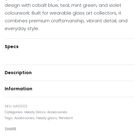
design with cobalt blue, teal, mint green, and violet
colourwork. Built for wearable glass art collectors, it
combines premium craftsmanship, vibrant detail, and
everyday style.
Specs
Description
Information
HA0002
Categories:
Heady Glass
,
Accessories
Tags:
Accessories
,
heady glass
,
Pendant
SHARE