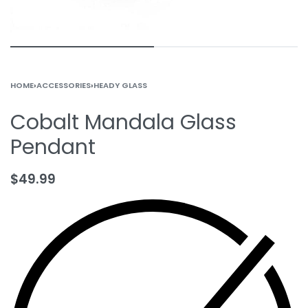
HOME
›
ACCESSORIES
›
HEADY GLASS
Cobalt Mandala Glass
Pendant
$
49.99