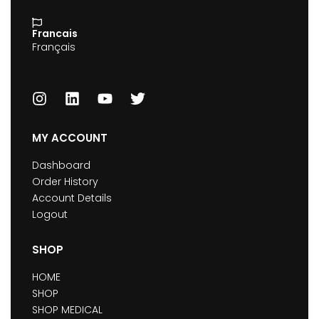
Francais
Français
MY ACCOUNT
Dashboard
Order History
Account Details
Logout
SHOP
HOME
SHOP
SHOP MEDICAL