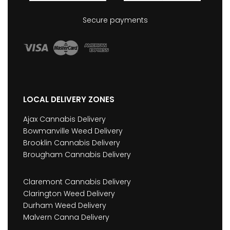
Secure payments
LOCAL DELIVERY ZONES
Ajax Cannabis Delivery
Bowmanville Weed Delivery
Brooklin Cannabis Delivery
Brougham Cannabis Delivery
Claremont Cannabis Delivery
Clarington Weed Delivery
Durham Weed Delivery
Malvern Canna Delivery