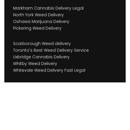
Markham Cannabis Delivery Legal
North York Weed Delivery
Oshawa Marijuana Delivery
Pickering Weed Delivery
Scarborough Weed delivery
Toronto's Best Weed Delivery Service
Uxbridge Cannabis Delivery
Whitby Weed Delivery
Whitevale Weed Delivery Fast Legal