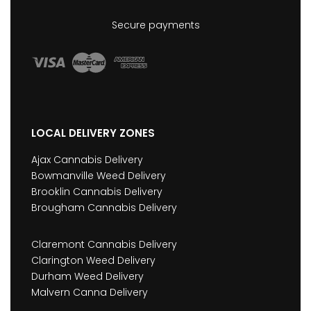
Secure payments
LOCAL DELIVERY ZONES
Ajax Cannabis Delivery
Bowmanville Weed Delivery
Brooklin Cannabis Delivery
Brougham Cannabis Delivery
Claremont Cannabis Delivery
Clarington Weed Delivery
Durham Weed Delivery
Malvern Canna Delivery