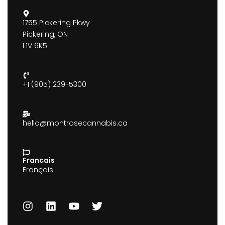
1755 Pickering Pkwy
Pickering, ON
L1V 6K5
+1 (905) 239-5300
hello@montrosecannabis.ca
Francais
Français