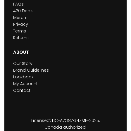
FAQs
420 Deals
Merch
Privacy
Terms
Returns
ABOUT
Our Story
Brand Guidelines
Lookbook
My Account
Contact
License#: LIC-A7O8ZG4ZME-2025.
Canada authorized.