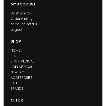
MY ACCOUNT
Dashboard
Order History
Account Details
Logout
SHOP
HOME
SHOP
SHOP MEDICAL
JOIN MEDICAL
NEW DROPS
ACCESSORIES
SALE
BRANDS
OTHER