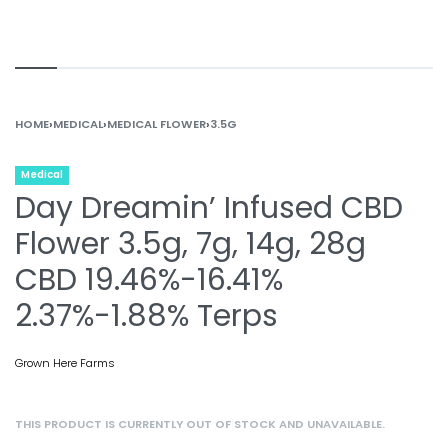
HOME
›
MEDICAL
›
MEDICAL FLOWER
›
3.5G
Medical
Day Dreamin’ Infused CBD
Flower 3.5g, 7g, 14g, 28g
CBD 19.46%-16.41%
2.37%-1.88% Terps
Grown Here Farms
THIS PRODUCT IS CURRENTLY OUT OF STOCK AND UNAVAILABLE.