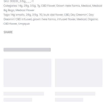
313231_3.5g___-1
Categories:
14g
,
28g
,
3.5g
,
7g
,
CBD Flower
,
Grown Here Farms
,
Medical
,
Medical
Big Bags
,
Medical Flower
Tags:
14g smalls
,
28g
,
3.5g
,
7G
,
bulk cbd flower
,
CBD
,
Day Dreamin'
,
Day
Dreamin' CBD infused
,
grown here farms
,
infused flower
,
Medical
,
Organic
CBD flower
,
Umpqua
SHARE