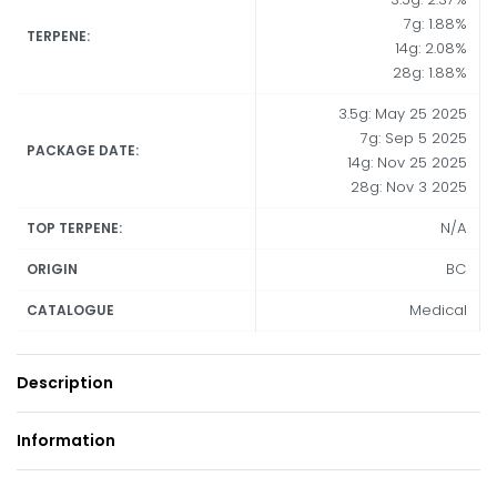
7g: 1.88%
TERPENE:
14g: 2.08%
28g: 1.88%
3.5g: May 25 2025
7g: Sep 5 2025
PACKAGE DATE:
14g: Nov 25 2025
28g: Nov 3 2025
N/A
TOP TERPENE:
BC
ORIGIN
Medical
CATALOGUE
Description
Information