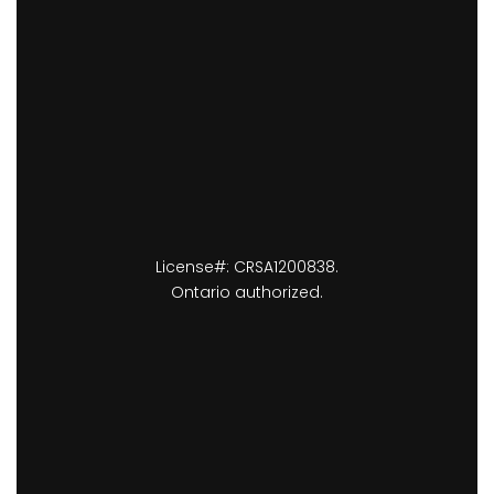
License#: CRSA1200838.
Ontario authorized.