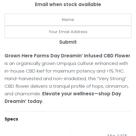
Email when stock available
Submit
Grown Here Farms Day Dreamin’ Infused CBD Flower
is an organically grown Umpqua cultivar enhanced with
in-house CBD kief for maximum potency and <1% THC.
Hand-harvested and non-irradiated, this “Very Strong”
CBD flower delivers a tranquil profile of hops, cinnamon,
and chamomile.
Elevate your wellness—shop Day
Dreamin’ today.
Specs
3.5g: 2.37%