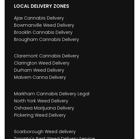
LOCAL DELIVERY ZONES
Ajax Cannabis Delivery
Bowmanville Weed Delivery
Brooklin Cannabis Delivery
Brougham Cannabis Delivery
Claremont Cannabis Delivery
Clarington Weed Delivery
Durham Weed Delivery
Malvern Canna Delivery
Markham Cannabis Delivery Legal
North York Weed Delivery
Oshawa Marijuana Delivery
Pickering Weed Delivery
Scarborough Weed delivery
Toronto's Best Weed Delivery Service