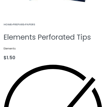
HOME
›
PREPARE
›
PAPERS
Elements Perforated Tips
Elements
$
1.50