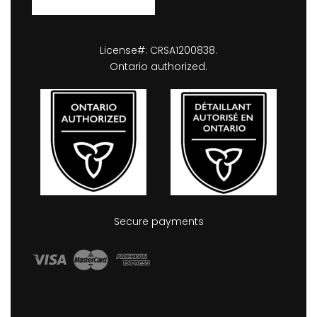
License#: CRSA1200838.
Ontario authorized.
Secure payments