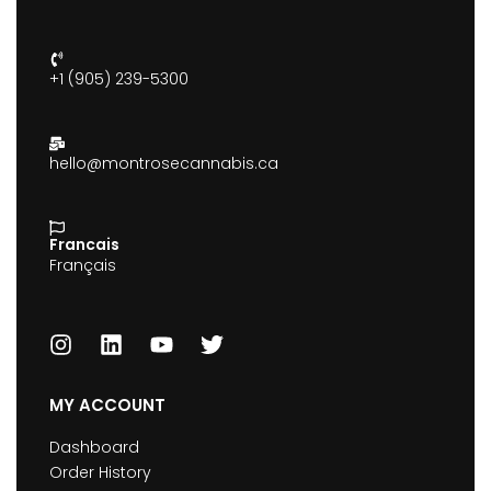
+1 (905) 239-5300
hello@montrosecannabis.ca
Francais
Français
MY ACCOUNT
Dashboard
Order History