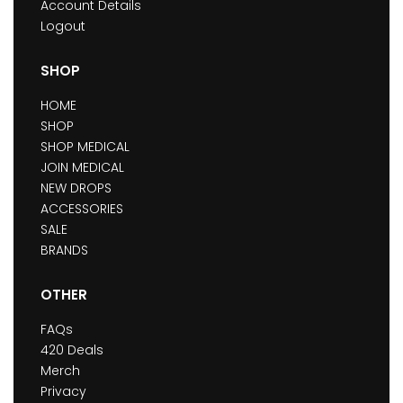
Account Details
Logout
SHOP
HOME
SHOP
SHOP MEDICAL
JOIN MEDICAL
NEW DROPS
ACCESSORIES
SALE
BRANDS
OTHER
FAQs
420 Deals
Merch
Privacy