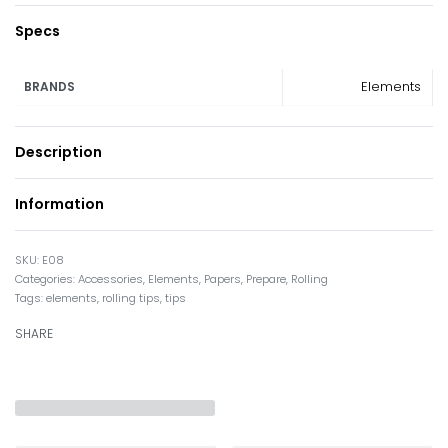
Specs
Elements
BRANDS
Description
Information
E08
Categories:
Accessories
,
Elements
,
Papers
,
Prepare
,
Rolling
Tags:
elements
,
rolling tips
,
tips
SHARE