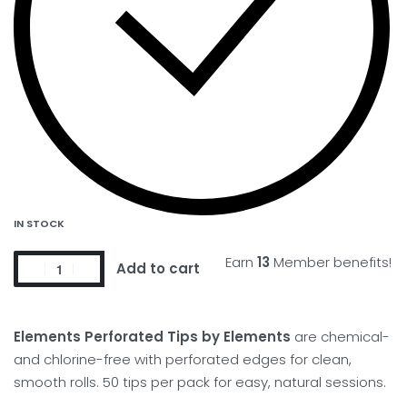
IN STOCK
Earn
13
Member benefits!
Add to cart
Elements Perforated Tips by Elements
are chemical-
and chlorine-free with perforated edges for clean,
smooth rolls. 50 tips per pack for easy, natural sessions.