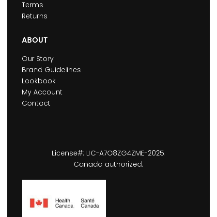
Terms
Returns
ABOUT
Our Story
Brand Guidelines
Lookbook
My Account
Contact
License#: LIC-A7O8ZG4ZME-2025.
Canada authorized.