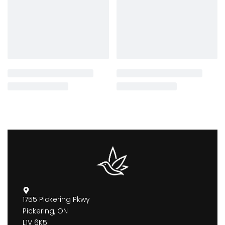
1755 Pickering Pkwy
Pickering, ON
L1V 6K5