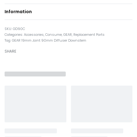
Information
GD90C
Categories:
Accessories
,
Consume
,
GEAR
,
Replacement Parts
Tag:
GEAR 19mm Joint 90mm Diffuser Downstem
SHARE