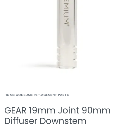
HOME
›
CONSUME
›
REPLACEMENT PARTS
GEAR 19mm Joint 90mm
Diffuser Downstem