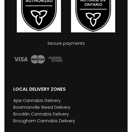
Secure payments
LOCAL DELIVERY ZONES
Ajax Cannabis Delivery
Bowmanville Weed Delivery
Brooklin Cannabis Delivery
Brougham Cannabis Delivery