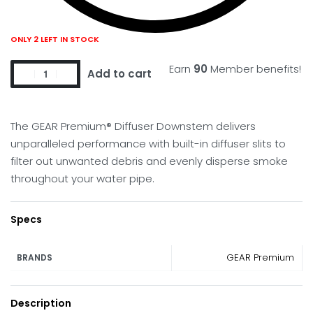
ONLY 2 LEFT IN STOCK
Earn
90
Member benefits!
Add to cart
The GEAR Premium® Diffuser Downstem delivers
unparalleled performance with built-in diffuser slits to
filter out unwanted debris and evenly disperse smoke
throughout your water pipe.
Specs
GEAR Premium
BRANDS
Description