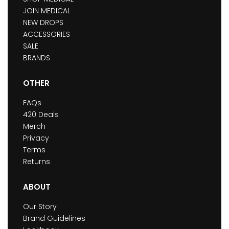
JOIN MEDICAL
NEW DROPS
ACCESSORIES
SALE
BRANDS
OTHER
FAQs
420 Deals
Merch
Privacy
Terms
Returns
ABOUT
Our Story
Brand Guidelines