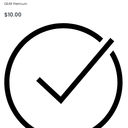
GEAR Premium
$
10.00