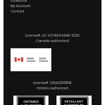
Lookbook
My Account
Contact
License#: LIC-A7O8ZG4ZME-2025.
Canada authorized.
License#: CRSA1200838.
Ontario authorized.