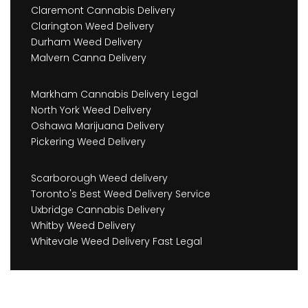
Claremont Cannabis Delivery
Clarington Weed Delivery
Durham Weed Delivery
Malvern Canna Delivery
Markham Cannabis Delivery Legal
North York Weed Delivery
Oshawa Marijuana Delivery
Pickering Weed Delivery
Scarborough Weed delivery
Toronto's Best Weed Delivery Service
Uxbridge Cannabis Delivery
Whitby Weed Delivery
Whitevale Weed Delivery Fast Legal