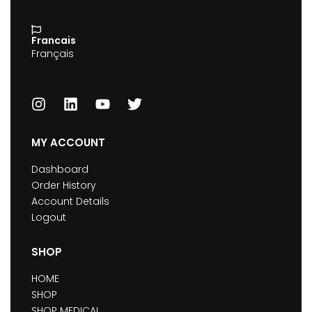
Francais
Français
MY ACCOUNT
Dashboard
Order History
Account Details
Logout
SHOP
HOME
SHOP
SHOP MEDICAL