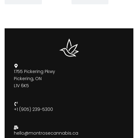
1755 Pickering Pkwy
Pickering, ON
L1V 6K5
+1 (905) 239-5300
hello@montrosecannabis.ca