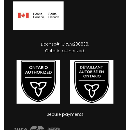
License#: CRSA1200838.
Ontario authorized.
Secure payments