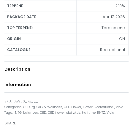
2.10%
TERPENE
Apr 17 2026
PACKAGE DATE
Terpinolene
TOP TERPENE:
ON
ORIGIN
Recreational
CATALOGUE
Description
Information
105930_7g___
Categories:
CBD
,
7g
,
CBD & Wellness
,
CBD Flower
,
Flower
,
Recreational
,
Viola
Tags:
1:1
,
7G
,
balanced
,
CBD
,
CBD flower
,
cbd zktlz
,
halftime
,
RNTZ
,
Viola
SHARE