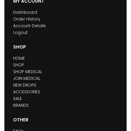
MY ACCOUNT
Dashboard
Order History
Account Details
Logout
SHOP
HOME
SHOP
SHOP MEDICAL
JOIN MEDICAL
NEW DROPS
ACCESSORIES
SALE
BRANDS
OTHER
FAQs