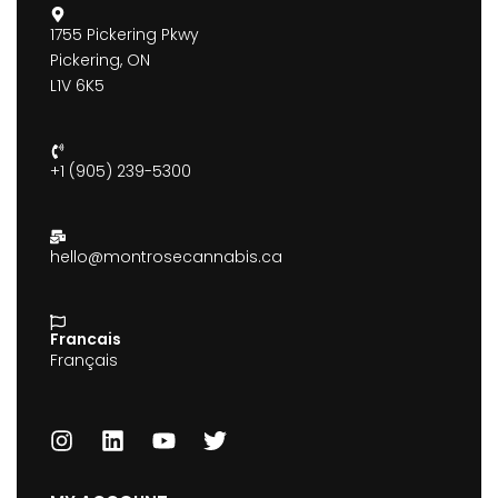
1755 Pickering Pkwy
Pickering, ON
L1V 6K5
+1 (905) 239-5300
hello@montrosecannabis.ca
Francais
Français