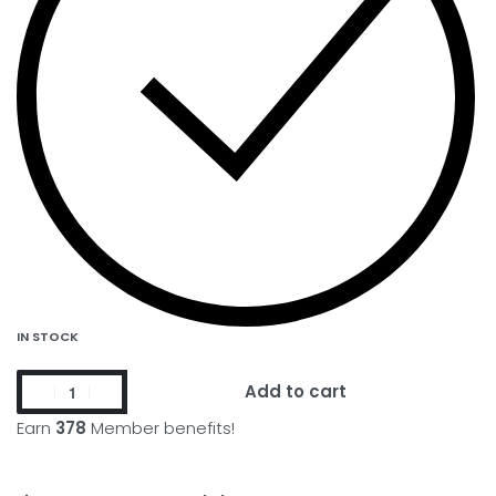
IN STOCK
Add to cart
Earn
378
Member benefits!