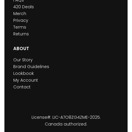
420 Deals
Merch
Privacy
Terms
Returns
ABOUT
Our Story
Brand Guidelines
Lookbook
My Account
Contact
License#: LIC-A7O8ZG4ZME-2025.
Canada authorized.