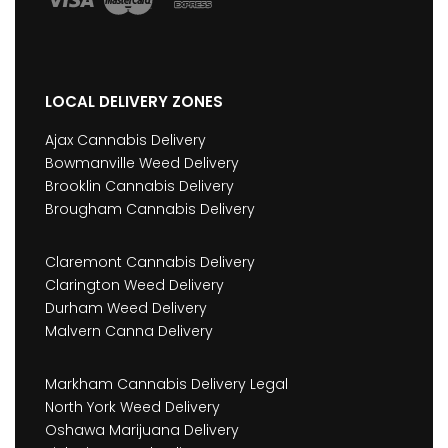
LOCAL DELIVERY ZONES
Ajax Cannabis Delivery
Bowmanville Weed Delivery
Brooklin Cannabis Delivery
Brougham Cannabis Delivery
Claremont Cannabis Delivery
Clarington Weed Delivery
Durham Weed Delivery
Malvern Canna Delivery
Markham Cannabis Delivery Legal
North York Weed Delivery
Oshawa Marijuana Delivery