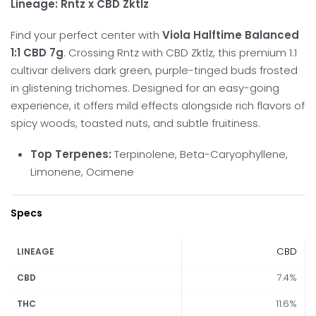
Lineage:
Rntz x CBD Zktlz
Find your perfect center with
Viola Halftime Balanced
1:1 CBD 7g
.
Crossing Rntz with CBD Zktlz, this premium 1:1
cultivar delivers dark green, purple-tinged buds frosted
in glistening trichomes.
Designed for an easy-going
experience, it offers mild effects alongside rich flavors of
spicy woods, toasted nuts, and subtle fruitiness.
Top Terpenes:
Terpinolene, Beta-Caryophyllene,
Limonene, Ocimene
Specs
CBD
LINEAGE
7.4%
CBD
11.6%
THC