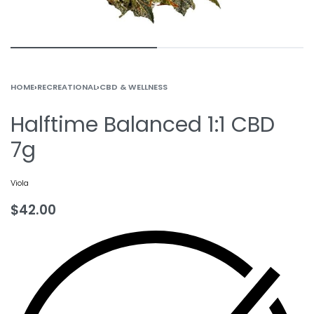
HOME
›
RECREATIONAL
›
CBD & WELLNESS
Halftime Balanced 1:1 CBD
7g
Viola
$
42.00