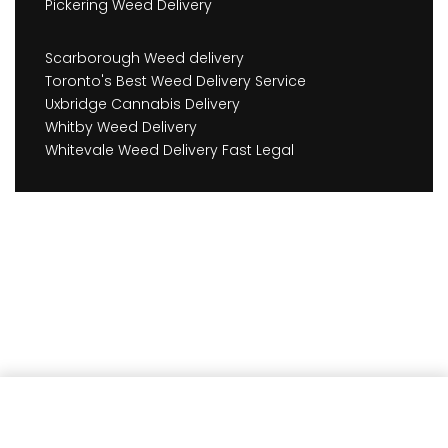
Pickering Weed Delivery
Scarborough Weed delivery
Toronto's Best Weed Delivery Service
Uxbridge Cannabis Delivery
Whitby Weed Delivery
Whitevale Weed Delivery Fast Legal
Add to cart
Earn
378
Member benefits!