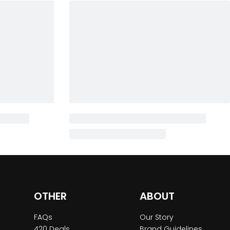
OTHER
ABOUT
FAQs
Our Story
420 Deals
Brand Guidelines