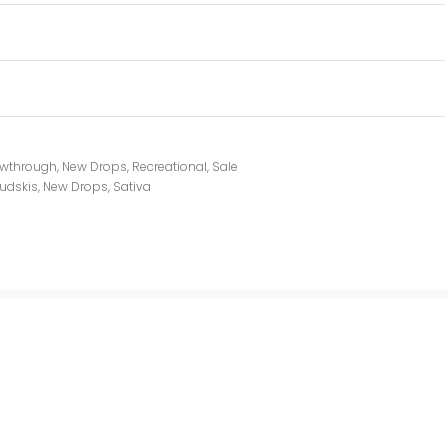
owthrough
,
New Drops
,
Recreational
,
Sale
udskis
,
New Drops
,
Sativa