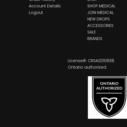
Account Details
SHOP MEDICAL
Logout
JOIN MEDICAL
NEW DROPS
ACCESSORIES
SALE
BRANDS
License#: CRSA1200838.
Ontario authorized.