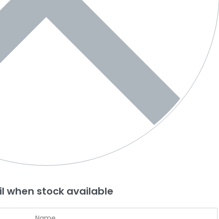
l when stock available