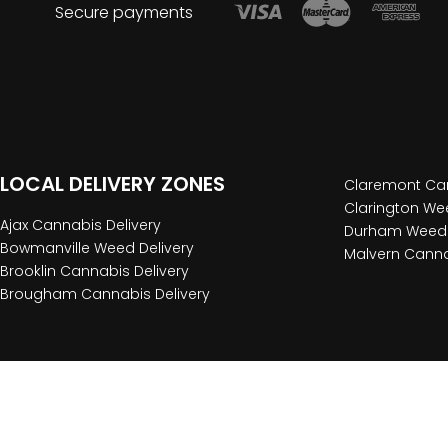
Secure payments
LOCAL DELIVERY ZONES
Claremont Can
Clarington Wee
Ajax Cannabis Delivery
Durham Weed 
Bowmanville Weed Delivery
Malvern Canna
Brooklin Cannabis Delivery
Brougham Cannabis Delivery