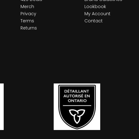
Merch
Lookbook
Privacy
My Account
Terms
Contact
Returns