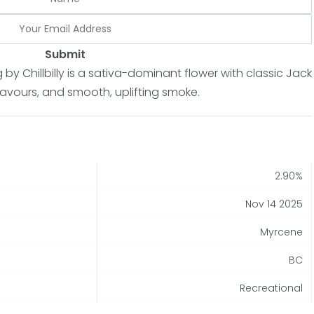
Submit
by Chillbilly is a sativa-dominant flower with classic Jack
flavours, and smooth, uplifting smoke.
2.90%
Nov 14 2025
Myrcene
BC
Recreational