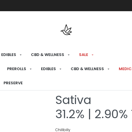
Free shipping over $175 on all med
EDIBLES
CBD & WELLNESS
SALE
HOME
›
RECREATIONAL
›
FLOWER
PREROLLS
EDIBLES
CBD & WELLNESS
MEDIC
Jack Herer J
PRESERVE
Sativa
31.2% | 2.90%
Chillbilly