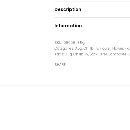
Description
Information
108658_3.5g___
Categories:
3.5g
,
Chillbilly
,
Flower
,
Flower
,
Fl
Tags:
3.5g
,
Chillbilly
,
Jack Herer
,
Jamboree B
SHARE