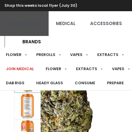
Shop this weeks local flyer (July 30)
RECREATIONAL
MEDICAL
ACCESSORIES
BRANDS
FLOWER
PREROLLS
VAPES
EXTRACTS
JOIN MEDICAL
FLOWER
EXTRACTS
VAPES
DAB RIGS
HEADY GLASS
CONSUME
PREPARE