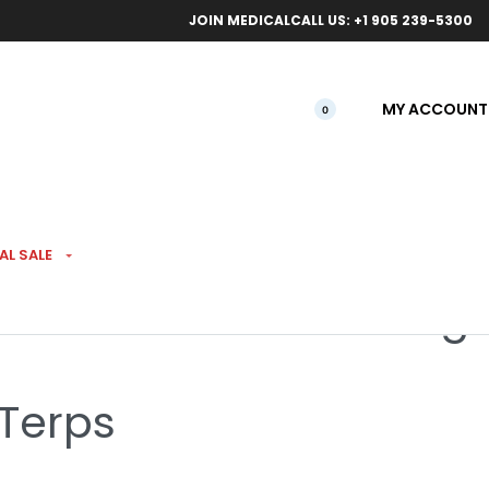
ical orders.
Free l
JOIN MEDICAL
CALL US: +1 905 239-5300
MY ACCOUNT
0
AL SALE
amboree Budskis 3.5g
 Terps