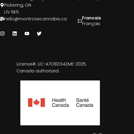
Pickering, ON
L1V 6K5
Francais
hello@montrosecannabis.ca
Français
License#: LIC-A7O8ZG4ZME-2025.
Canada authorized.