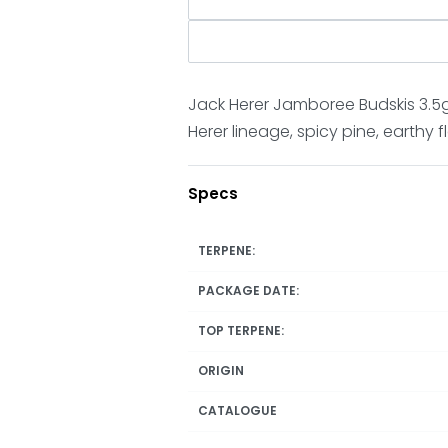
Jack Herer Jamboree Budskis 3.5g 
Herer lineage, spicy pine, earthy 
Specs
TERPENE:
PACKAGE DATE:
TOP TERPENE:
ORIGIN
CATALOGUE