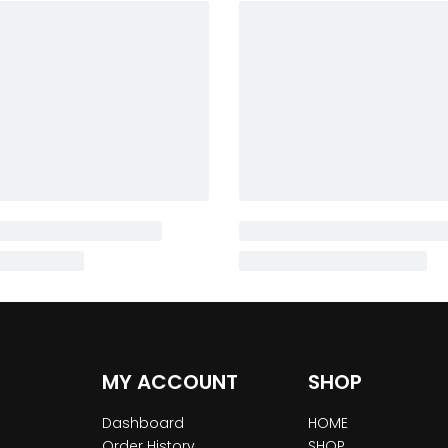
MY ACCOUNT
SHOP
Dashboard
HOME
Order History
SHOP