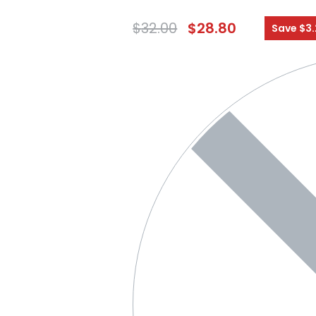
$
32.00
$
28.80
Save $3