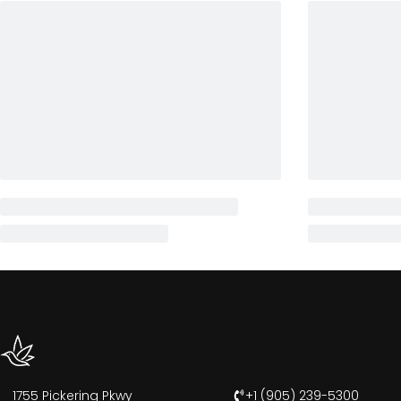
1755 Pickering Pkwy
+1 (905) 239-5300