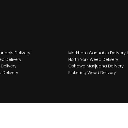
nabis Delivery
Markham Cannabis Delivery 
d Delivery
North York Weed Delivery
Delivery
Oshawa Marijuana Delivery
 Delivery
Pickering Weed Delivery