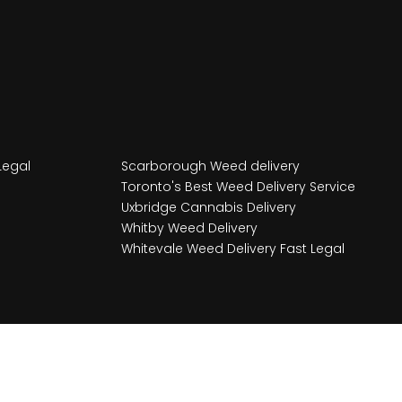
Legal
Scarborough Weed delivery
Toronto's Best Weed Delivery Service
Uxbridge Cannabis Delivery
Whitby Weed Delivery
Whitevale Weed Delivery Fast Legal