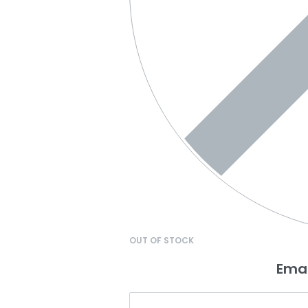
OUT OF STOCK
Emai