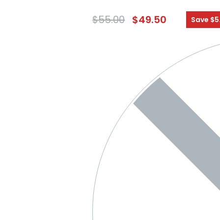
$
55.00
$
49.50
Save $5