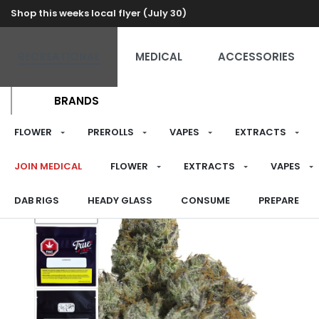
Shop this weeks local flyer (July 30)
RECREATIONAL
MEDICAL
ACCESSORIES
BRANDS
FLOWER
PREROLLS
VAPES
EXTRACTS
JOIN MEDICAL
FLOWER
EXTRACTS
VAPES
DAB RIGS
HEADY GLASS
CONSUME
PREPARE