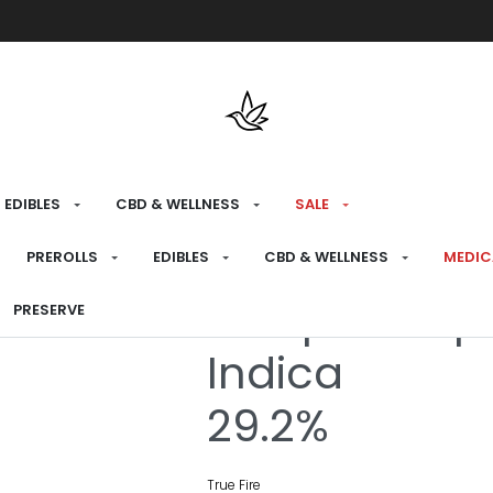
Free shipping over $175 on all med
EDIBLES
CBD & WELLNESS
SALE
HOME
›
RECREATIONAL
›
FLOWER
PREROLLS
EDIBLES
CBD & WELLNESS
MEDIC
Jalapeno Sp
PRESERVE
Indica
29.2%
True Fire