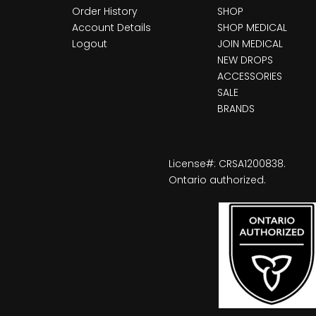
Order History
SHOP
Account Details
SHOP MEDICAL
Logout
JOIN MEDICAL
NEW DROPS
ACCESSORIES
SALE
BRANDS
License#: CRSA1200838.
Ontario authorized.