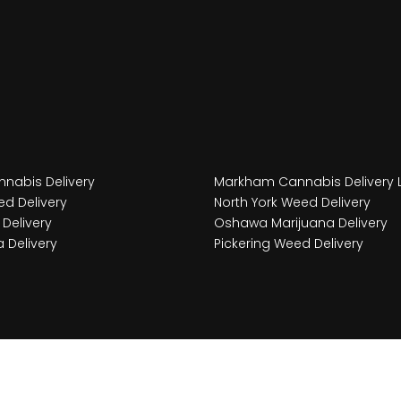
nabis Delivery
Markham Cannabis Delivery 
d Delivery
North York Weed Delivery
Delivery
Oshawa Marijuana Delivery
 Delivery
Pickering Weed Delivery