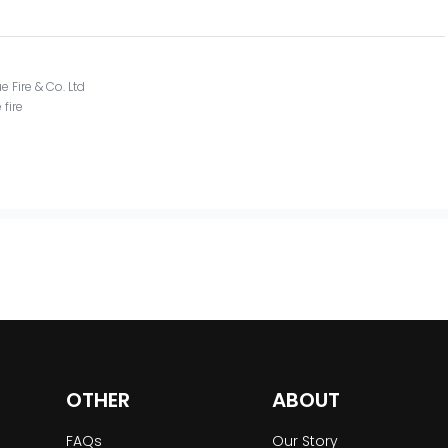
e Fire & Co. Ltd
 fire
OTHER
ABOUT
FAQs
Our Story