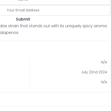
Submit
abis strain that stands out with its uniquely spicy aroma
 jalapenos.
N/A
July 22nd 2024
N/A