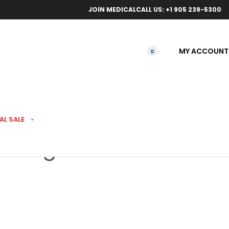
ical orders.
Free l
JOIN MEDICAL
CALL US: +1 905 239-5300
MY ACCOUNT
0
AL SALE
ice 7g