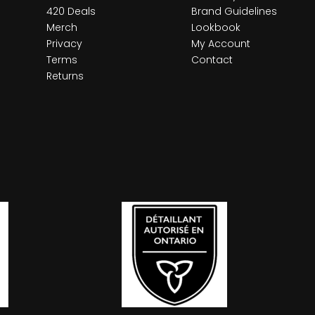
420 Deals
Brand Guidelines
Merch
Lookbook
Privacy
My Account
Terms
Contact
Returns