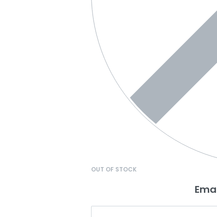
OUT OF STOCK
Emai