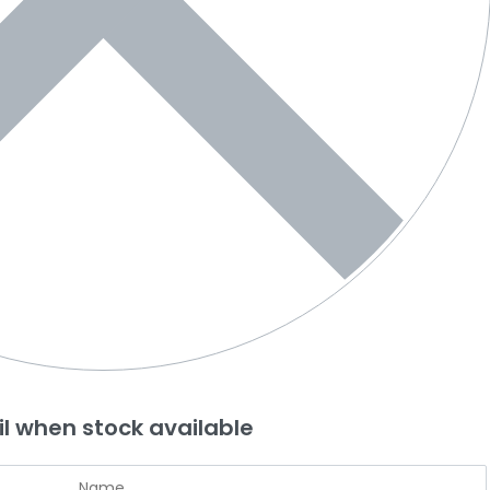
l when stock available