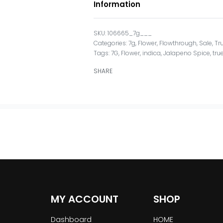
Information
106665_7g___
Categories:
7g
,
Flower
,
Flowthrough
,
Sale
,
Tru
Tags:
7G
,
Flower
,
indica
,
Jalapeno Spice
,
true
SHARE
MY ACCOUNT
SHOP
Dashboard
HOME