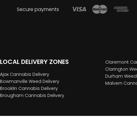
Secure payments
LOCAL DELIVERY ZONES
Claremont Can
Clarington Wee
Ajax Cannabis Delivery
Durham Weed 
Bowmanville Weed Delivery
Malvern Canna
Brooklin Cannabis Delivery
Brougham Cannabis Delivery