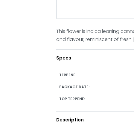
This flower is indica leaning cann
and flavour, reminiscent of fresh
Specs
TERPENE:
PACKAGE DATE:
TOP TERPENE:
Description