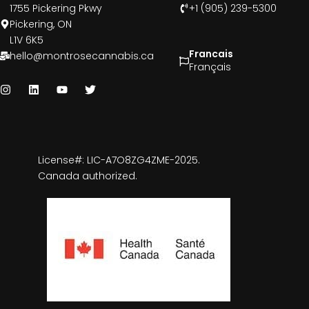
1755 Pickering Pkwy
+1 (905) 239-5300
Pickering, ON
L1V 6K5
Francais
hello@montrosecannabis.ca
Français
License#: LIC-A7O8ZG4ZME-2025.
Canada authorized.