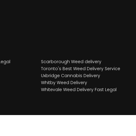
Legal
Scarborough Weed delivery
Toronto's Best Weed Delivery Service
Uxbridge Cannabis Delivery
Whitby Weed Delivery
Whitevale Weed Delivery Fast Legal