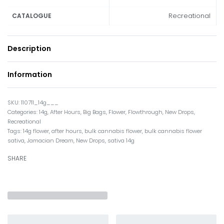
Recreational
CATALOGUE
Description
Information
110711_14g___
Categories:
14g
,
After Hours
,
Big Bags
,
Flower
,
Flowthrough
,
New Drops
,
Recreational
Tags:
14g flower
,
after hours
,
bulk cannabis flower
,
bulk cannabis flower
sativa
,
Jamacian Dream
,
New Drops
,
sativa 14g
SHARE