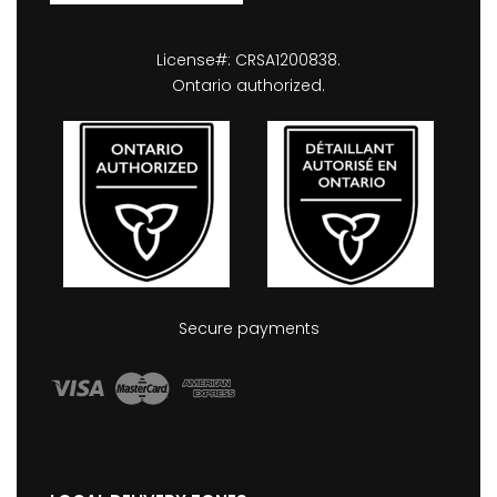
License#: CRSA1200838.
Ontario authorized.
Secure payments