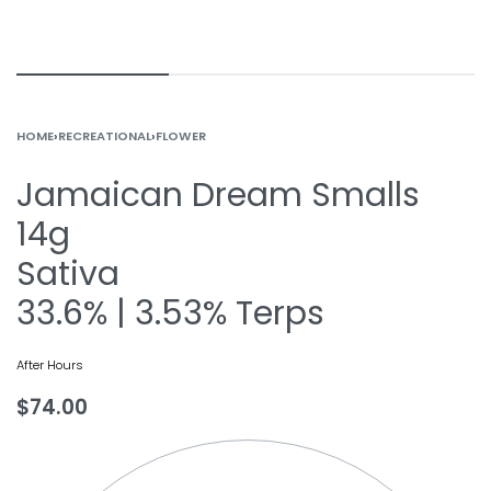
HOME
›
RECREATIONAL
›
FLOWER
Jamaican Dream Smalls
14g
Sativa
33.6% | 3.53% Terps
After Hours
$
74.00