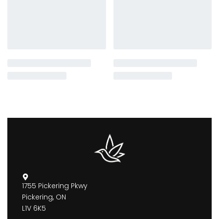
1755 Pickering Pkwy
Pickering, ON
L1V 6K5