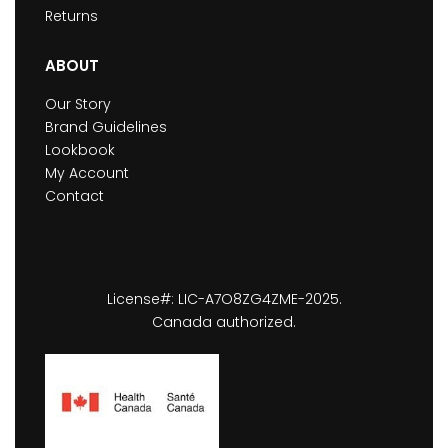
Returns
ABOUT
Our Story
Brand Guidelines
Lookbook
My Account
Contact
License#: LIC-A7O8ZG4ZME-2025.
Canada authorized.