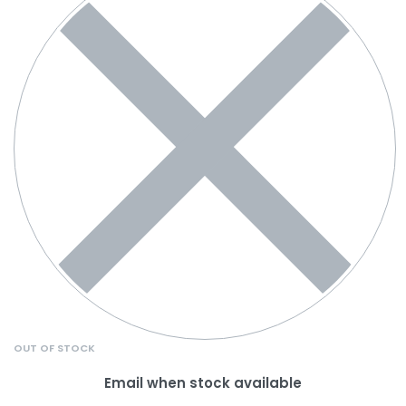
OUT OF STOCK
Email when stock available