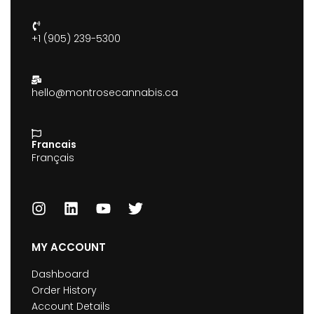
+1 (905) 239-5300
hello@montrosecannabis.ca
Francais
Français
MY ACCOUNT
Dashboard
Order History
Account Details