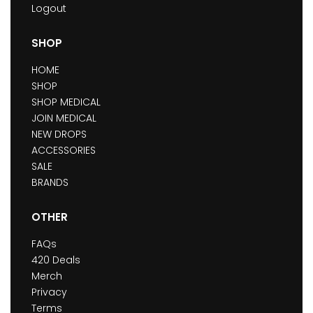
Logout
SHOP
HOME
SHOP
SHOP MEDICAL
JOIN MEDICAL
NEW DROPS
ACCESSORIES
SALE
BRANDS
OTHER
FAQs
420 Deals
Merch
Privacy
Terms