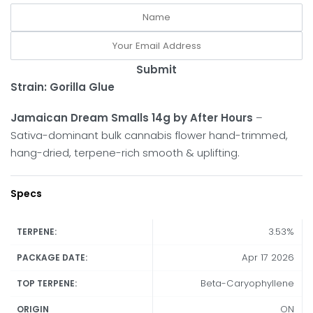
Submit
Strain: Gorilla Glue
Jamaican Dream Smalls 14g by After Hours
–
Sativa-dominant bulk cannabis flower hand-trimmed,
hang-dried, terpene-rich smooth & uplifting.
Specs
3.53%
TERPENE:
Apr 17 2026
PACKAGE DATE:
Beta-Caryophyllene
TOP TERPENE:
ON
ORIGIN