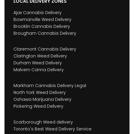
LOCAL DELIVERY ZONES
Ajax Cannabis Delivery
Bowmanville Weed Delivery
Brooklin Cannabis Delivery
Brougham Cannabis Delivery
Claremont Cannabis Delivery
Clarington Weed Delivery
Durham Weed Delivery
Malvern Canna Delivery
Markham Cannabis Delivery Legal
North York Weed Delivery
Oshawa Marijuana Delivery
Pickering Weed Delivery
Scarborough Weed delivery
Toronto's Best Weed Delivery Service