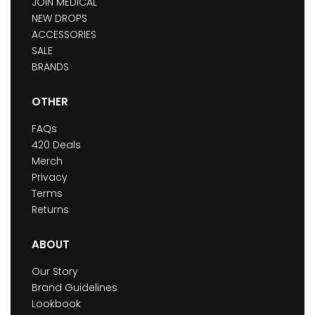
JOIN MEDICAL
NEW DROPS
ACCESSORIES
SALE
BRANDS
OTHER
FAQs
420 Deals
Merch
Privacy
Terms
Returns
ABOUT
Our Story
Brand Guidelines
Lookbook