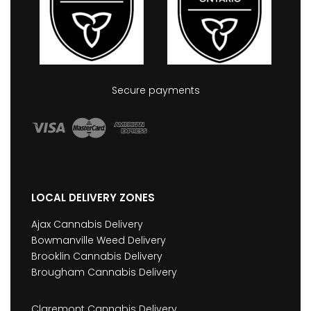
Secure payments
LOCAL DELIVERY ZONES
Ajax Cannabis Delivery
Bowmanville Weed Delivery
Brooklin Cannabis Delivery
Brougham Cannabis Delivery
Claremont Cannabis Delivery