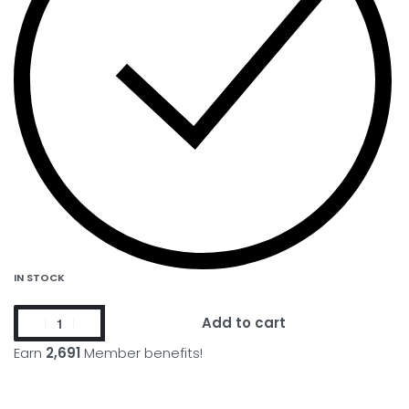
IN STOCK
Add to cart
Earn
2,691
Member benefits!