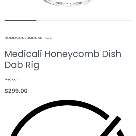
HOME
›
CONSUME
›
DAB RIGS
Medicali Honeycomb Dish
Dab Rig
Medicali
$
299.00