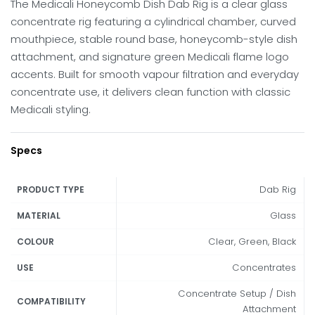
The Medicali Honeycomb Dish Dab Rig is a clear glass
concentrate rig featuring a cylindrical chamber, curved
mouthpiece, stable round base, honeycomb-style dish
attachment, and signature green Medicali flame logo
accents. Built for smooth vapour filtration and everyday
concentrate use, it delivers clean function with classic
Medicali styling.
Specs
Dab Rig
PRODUCT TYPE
Glass
MATERIAL
Clear, Green, Black
COLOUR
Concentrates
USE
Concentrate Setup / Dish
COMPATIBILITY
Attachment