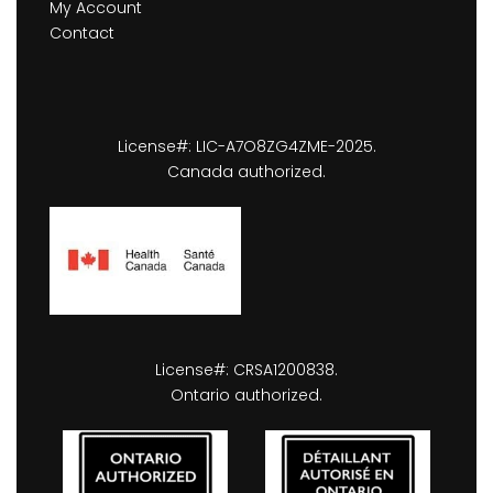
My Account
Contact
License#: LIC-A7O8ZG4ZME-2025.
Canada authorized.
License#: CRSA1200838.
Ontario authorized.