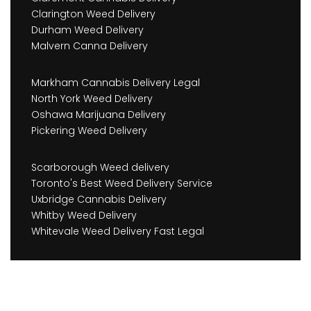
Clarington Weed Delivery
Durham Weed Delivery
Malvern Canna Delivery
Markham Cannabis Delivery Legal
North York Weed Delivery
Oshawa Marijuana Delivery
Pickering Weed Delivery
Scarborough Weed delivery
Toronto's Best Weed Delivery Service
Uxbridge Cannabis Delivery
Whitby Weed Delivery
Whitevale Weed Delivery Fast Legal