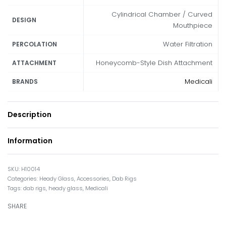
Cylindrical Chamber / Curved
DESIGN
Mouthpiece
Water Filtration
PERCOLATION
Honeycomb-Style Dish Attachment
ATTACHMENT
Medicali
BRANDS
Description
Information
H10014
Categories:
Heady Glass
,
Accessories
,
Dab Rigs
Tags:
dab rigs
,
heady glass
,
Medicali
SHARE