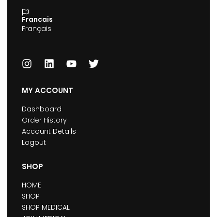
Francais
Français
MY ACCOUNT
Dashboard
Order History
Account Details
Logout
SHOP
HOME
SHOP
SHOP MEDICAL