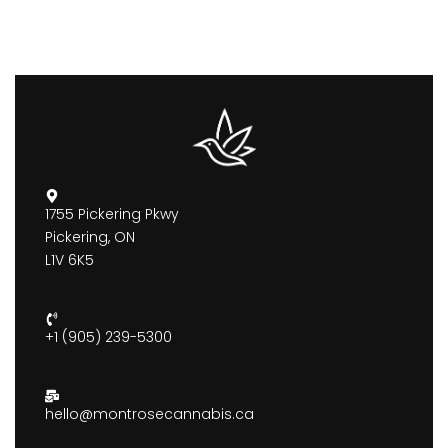
1755 Pickering Pkwy
Pickering, ON
L1V 6K5
+1 (905) 239-5300
hello@montrosecannabis.ca