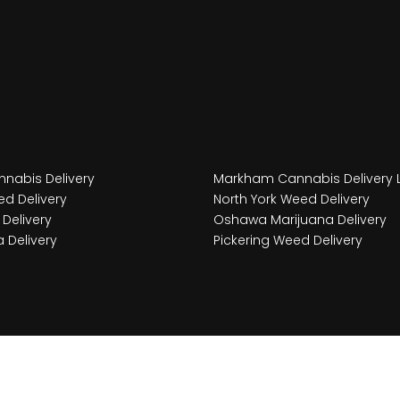
nabis Delivery
Markham Cannabis Delivery 
d Delivery
North York Weed Delivery
Delivery
Oshawa Marijuana Delivery
 Delivery
Pickering Weed Delivery