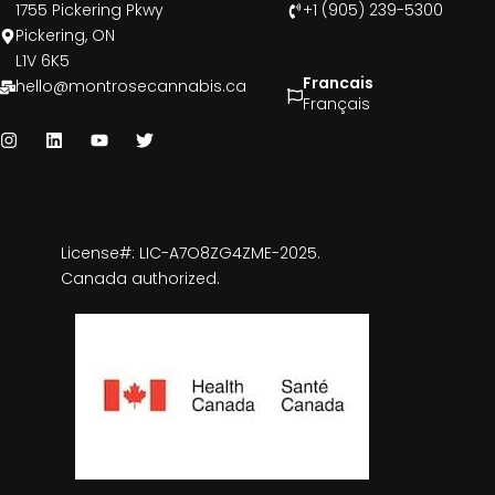
1755 Pickering Pkwy
+1 (905) 239-5300
Pickering, ON
L1V 6K5
Francais
hello@montrosecannabis.ca
Français
License#: LIC-A7O8ZG4ZME-2025.
Canada authorized.