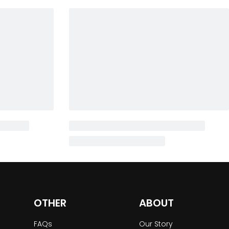
OTHER
ABOUT
FAQs
Our Story