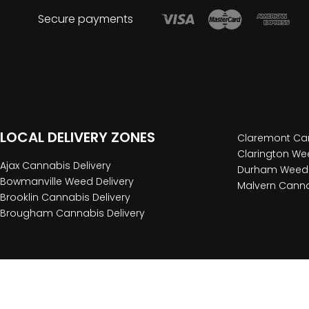
Secure payments
LOCAL DELIVERY ZONES
Claremont Can
Clarington Wee
Ajax Cannabis Delivery
Durham Weed 
Bowmanville Weed Delivery
Malvern Canna
Brooklin Cannabis Delivery
Brougham Cannabis Delivery