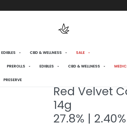
Free shipping over $175 on all med
EDIBLES
CBD & WELLNESS
SALE
HOME
›
MEDICAL
›
MEDICAL FLOWER
›
7G
PREROLLS
EDIBLES
CBD & WELLNESS
MEDIC
PRESERVE
Medical
Red Velvet C
14g
27.8% | 2.40%