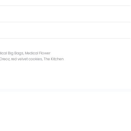
ical Big Bags
,
Medical Flower
Oreoz
,
red velvet cookies
,
The Kitchen