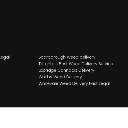
Legal
Scarborough Weed delivery
Toronto's Best Weed Delivery Service
Uxbridge Cannabis Delivery
Whitby Weed Delivery
Whitevale Weed Delivery Fast Legal