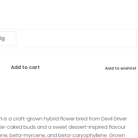
0g
Add to cart
Add to wishlist
n
is a craft-grown hybrid flower bred from Devil Driver
kie-caked buds and a sweet dessert-inspired flavour
 limonene, beta-myrcene, and beta-caryophyllene. Grown