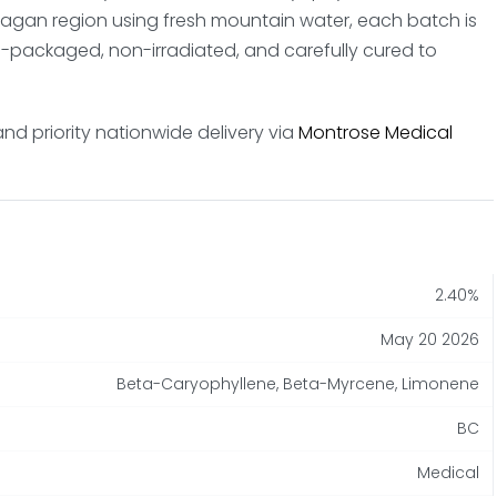
anagan region using fresh mountain water, each batch is
packaged, non-irradiated, and carefully cured to
and priority nationwide delivery via
Montrose Medical
2.40%
May 20 2026
Beta-Caryophyllene, Beta-Myrcene, Limonene
BC
Medical