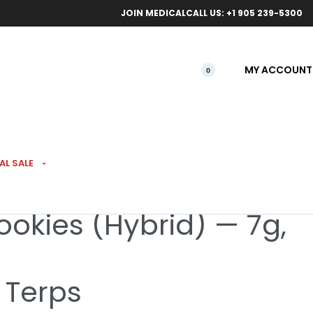
ical orders.
Free l
JOIN MEDICAL
CALL US: +1 905 239-5300
MY ACCOUNT
0
AL SALE
ookies (Hybrid) — 7g,
 Terps