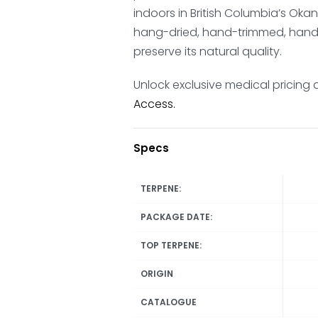
indoors in British Columbia’s Ok
hang-dried, hand-trimmed, hand-
preserve its natural quality.
Unlock exclusive medical pricing 
Access.
Specs
TERPENE:
PACKAGE DATE:
TOP TERPENE:
ORIGIN
CATALOGUE