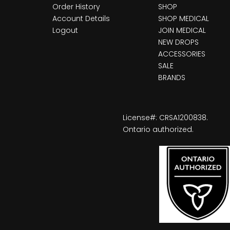
Order History
SHOP
Account Details
SHOP MEDICAL
Logout
JOIN MEDICAL
NEW DROPS
ACCESSORIES
SALE
BRANDS
License#: CRSA1200838.
Ontario authorized.