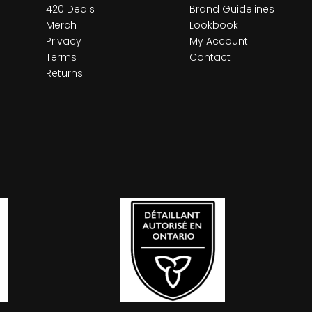
420 Deals
Brand Guidelines
Merch
Lookbook
Privacy
My Account
Terms
Contact
Returns