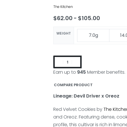
The Kitchen
$
62.00
$
105.00
WEIGHT
7.0g
14.
Earn up to
945
Member benefits.
COMPARE PRODUCT
Lineage: Devil Driver x Oreoz
Red Velvet Cookies by
The Kitche
and Oreoz. Featuring dense, coo
profile, this cultivar is rich in