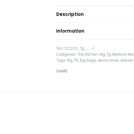
Description
Information
122202_7g___-1
Categories:
The Kitchen
,
14g
,
7g
,
Medical
,
Med
Tags:
14g
,
7G
,
big bags
,
devils driver
,
Hybrid
,
SHARE