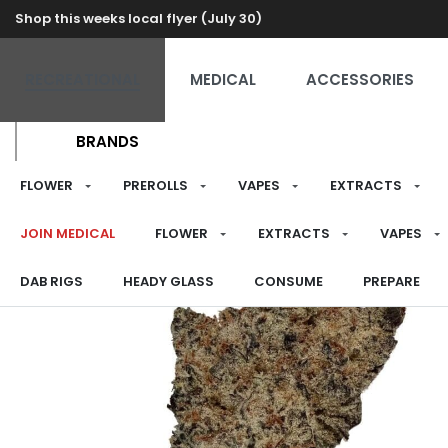
Shop this weeks local flyer (July 30)
RECREATIONAL
MEDICAL
ACCESSORIES
BRANDS
FLOWER
PREROLLS
VAPES
EXTRACTS
JOIN MEDICAL
FLOWER
EXTRACTS
VAPES
DAB RIGS
HEADY GLASS
CONSUME
PREPARE