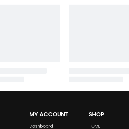
MY ACCOUNT
SHOP
Dashboard
HOME