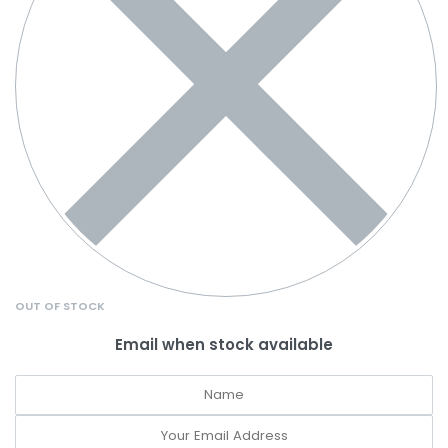
OUT OF STOCK
Email when stock available