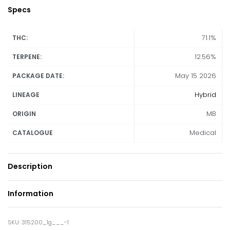
Specs
71.1%
THC:
12.56%
TERPENE:
May 15 2026
PACKAGE DATE:
Hybrid
LINEAGE
MB
ORIGIN
Medical
CATALOGUE
Description
Information
315200_1g___-1