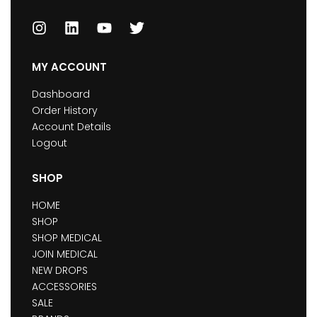
MY ACCOUNT
Dashboard
Order History
Account Details
Logout
SHOP
HOME
SHOP
SHOP MEDICAL
JOIN MEDICAL
NEW DROPS
ACCESSORIES
SALE