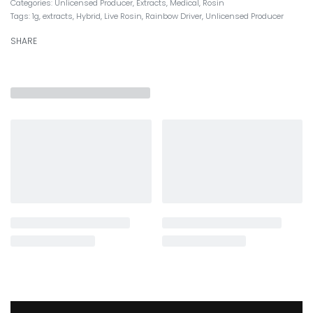
Categories:
Unlicensed Producer
,
Extracts
,
Medical
,
Rosin
Tags:
1g
,
extracts
,
Hybrid
,
Live Rosin
,
Rainbow Driver
,
Unlicensed Producer
SHARE