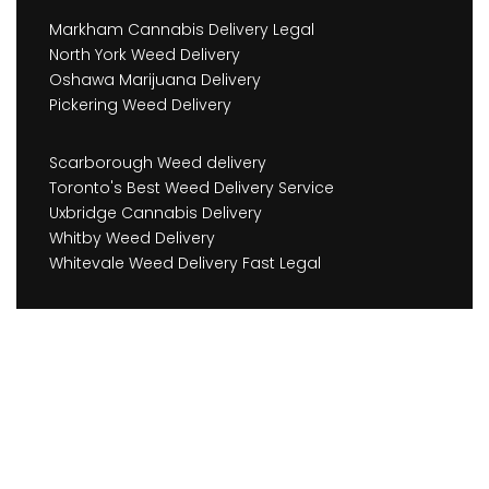
Markham Cannabis Delivery Legal
North York Weed Delivery
Oshawa Marijuana Delivery
Pickering Weed Delivery
Scarborough Weed delivery
Toronto's Best Weed Delivery Service
Uxbridge Cannabis Delivery
Whitby Weed Delivery
Whitevale Weed Delivery Fast Legal