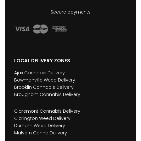
Secure payments
LOCAL DELIVERY ZONES
Ajax Cannabis Delivery
Bowmanville Weed Delivery
Brooklin Cannabis Delivery
Brougham Cannabis Delivery
Claremont Cannabis Delivery
Clarington Weed Delivery
Durham Weed Delivery
Malvern Canna Delivery