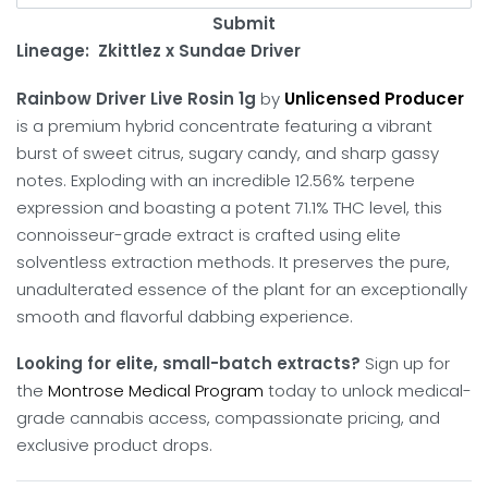
Submit
Lineage: Zkittlez x Sundae Driver
Rainbow Driver Live Rosin 1g
by
Unlicensed Producer
is a premium hybrid concentrate featuring a vibrant
burst of sweet citrus, sugary candy, and sharp gassy
notes. Exploding with an incredible 12.56% terpene
expression and boasting a potent 71.1% THC level, this
connoisseur-grade extract is crafted using elite
solventless extraction methods. It preserves the pure,
unadulterated essence of the plant for an exceptionally
smooth and flavorful dabbing experience.
Looking for elite, small-batch extracts?
Sign up for
the
Montrose Medical Program
today to unlock medical-
grade cannabis access, compassionate pricing, and
exclusive product drops.