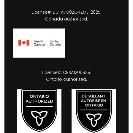
License#: LIC-A7O8ZG4ZME-2025.
Canada authorized.
License#: CRSA1200838.
Ontario authorized.