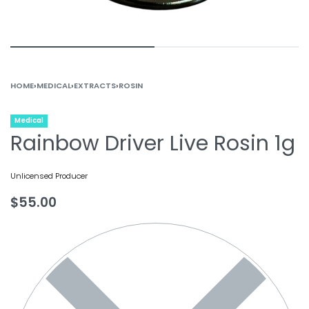
HOME
›
MEDICAL
›
EXTRACTS
›
ROSIN
Medical
Rainbow Driver Live Rosin 1g
Unlicensed Producer
$
55.00