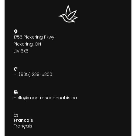
1755 Pickering Pkwy
Pickering, ON
L1V 6K5
+1 (905) 239-5300
hello@montrosecannabis.ca
Francais
Français