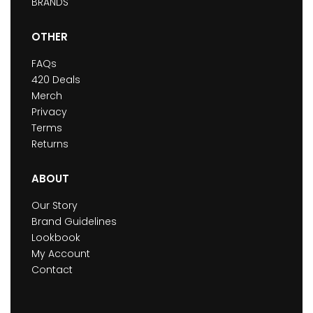
BRANDS
OTHER
FAQs
420 Deals
Merch
Privacy
Terms
Returns
ABOUT
Our Story
Brand Guidelines
Lookbook
My Account
Contact