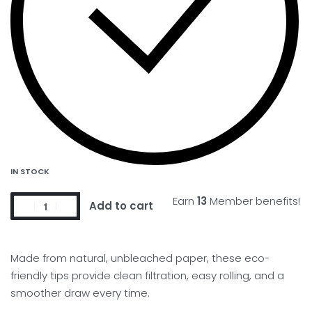
IN STOCK
Earn
13
Member benefits!
Add to cart
Made from natural, unbleached paper, these eco-
friendly tips provide clean filtration, easy rolling, and a
smoother draw every time.