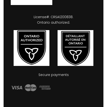
License#: CRSA1200838.
Ontario authorized.
Secure payments