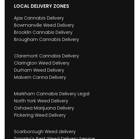
LOCAL DELIVERY ZONES
Ajax Cannabis Delivery
Bowmanville Weed Delivery
Brooklin Cannabis Delivery
Brougham Cannabis Delivery
Claremont Cannabis Delivery
Clarington Weed Delivery
Durham Weed Delivery
Malvern Canna Delivery
Markham Cannabis Delivery Legal
North York Weed Delivery
Oshawa Marijuana Delivery
Pickering Weed Delivery
Scarborough Weed delivery
Toronto's Best Weed Delivery Service