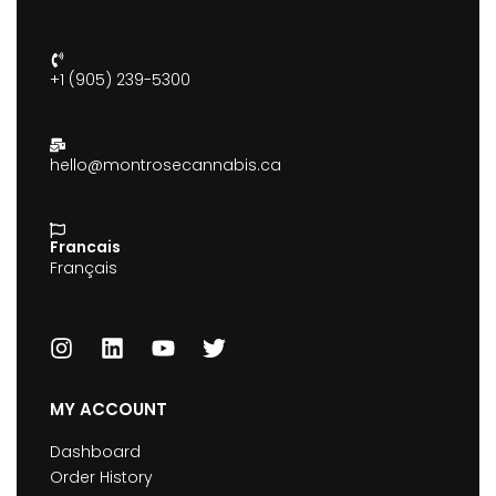
+1 (905) 239-5300
hello@montrosecannabis.ca
Francais
Français
MY ACCOUNT
Dashboard
Order History