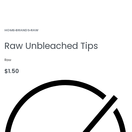
HOME
›
BRANDS
›
RAW
Raw Unbleached Tips
Raw
$
1.50