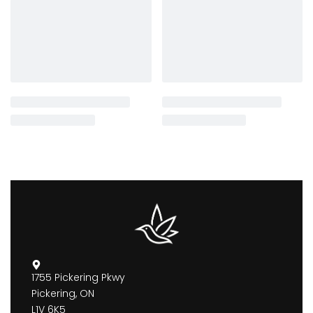
1755 Pickering Pkwy
Pickering, ON
L1V 6K5