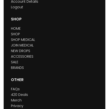
Account Details
Logout
SHOP
HOME
SHOP
SHOP MEDICAL
JOIN MEDICAL
NEW DROPS
ACCESSORIES
SALE
BRANDS
OTHER
FAQs
420 Deals
Merch
Privacy