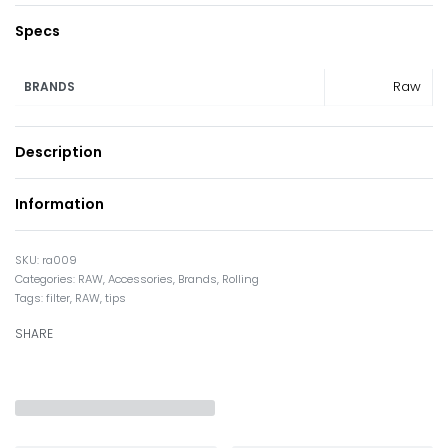
Specs
Raw
BRANDS
Description
Information
ra009
Categories:
RAW
,
Accessories
,
Brands
,
Rolling
Tags:
filter
,
RAW
,
tips
SHARE