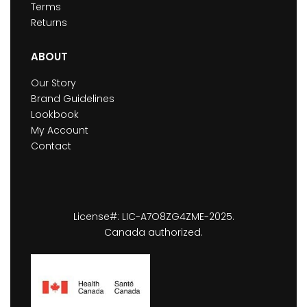
Terms
Returns
ABOUT
Our Story
Brand Guidelines
Lookbook
My Account
Contact
License#: LIC-A7O8ZG4ZME-2025.
Canada authorized.