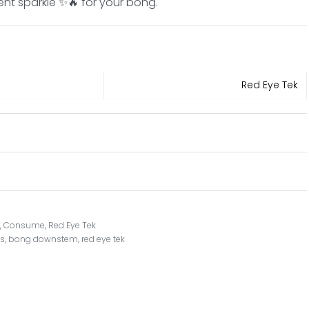
ent sparkle ✨🔥 for your bong.
Red Eye Tek
s
,
Consume
,
Red Eye Tek
ts
,
bong downstem
,
red eye tek