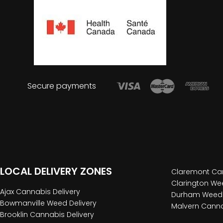
Secure payments
LOCAL DELIVERY ZONES
Claremont Can
Clarington Wee
Ajax Cannabis Delivery
Durham Weed 
Bowmanville Weed Delivery
Malvern Canna
Brooklin Cannabis Delivery