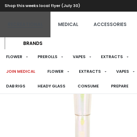
Shop this weeks local flyer (July 30)
RECREATIONAL
MEDICAL
ACCESSORIES
BRANDS
FLOWER
PREROLLS
VAPES
EXTRACTS
JOIN MEDICAL
FLOWER
EXTRACTS
VAPES
DAB RIGS
HEADY GLASS
CONSUME
PREPARE