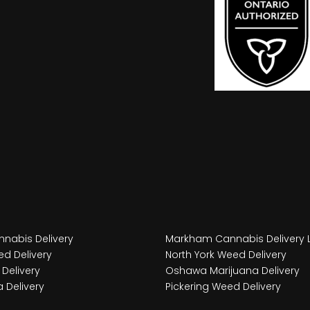
nabis Delivery
Markham Cannabis Delivery 
d Delivery
North York Weed Delivery
Delivery
Oshawa Marijuana Delivery
 Delivery
Pickering Weed Delivery