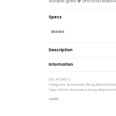
durable glass 💎 and bold iridesc
Specs
BRANDS
Description
Information
KTD140-2
Categories:
Accessories
,
Bong Attachment
Tags:
140mm downstem
,
bong attachmen
SHARE