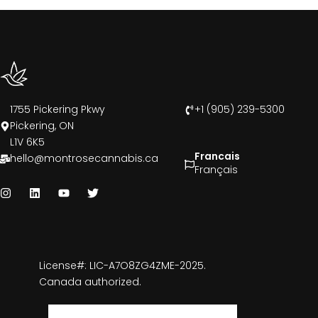
1755 Pickering Pkwy
+1 (905) 239-5300
Pickering, ON
L1V 6K5
Francais
hello@montrosecannabis.ca
Français
License#: LIC-A7O8ZG4ZME-2025.
Canada authorized.