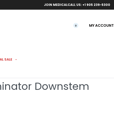
ical orders.
Free l
JOIN MEDICAL
CALL US: +1 905 239-5300
MY ACCOUNT
0
AL SALE
 140mm Rainbow
rminator Downstem