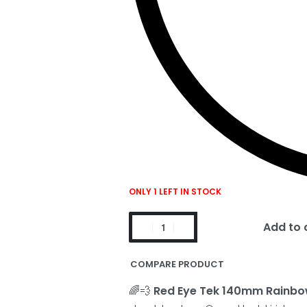
ONLY 1 LEFT IN STOCK
Add to 
COMPARE PRODUCT
🌈💨
Red Eye Tek 140mm Rainbo