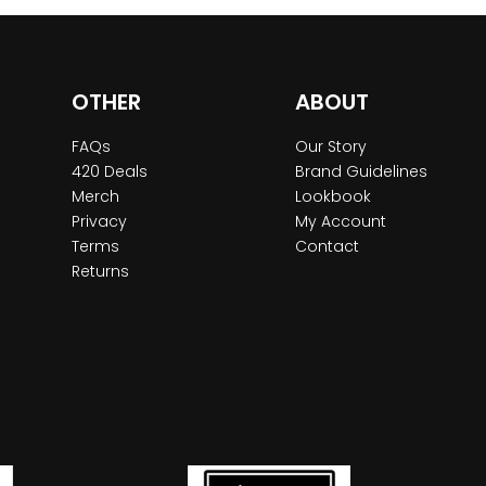
OTHER
ABOUT
FAQs
Our Story
420 Deals
Brand Guidelines
Merch
Lookbook
Privacy
My Account
Terms
Contact
Returns