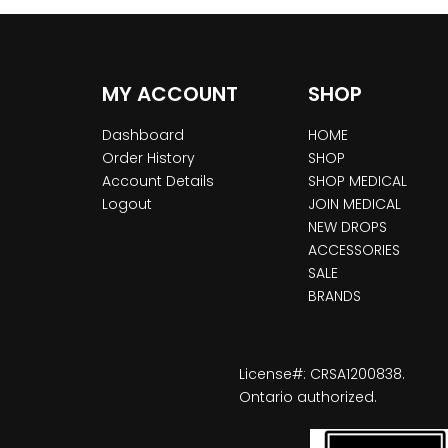
MY ACCOUNT
SHOP
Dashboard
HOME
Order History
SHOP
Account Details
SHOP MEDICAL
Logout
JOIN MEDICAL
NEW DROPS
ACCESSORIES
SALE
BRANDS
License#: CRSA1200838.
Ontario authorized.