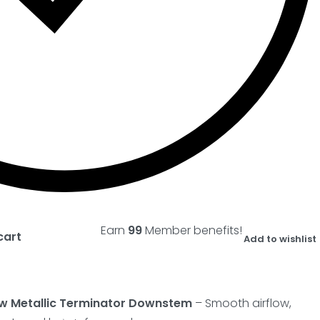
Earn
99
Member benefits!
cart
Add to wishlist
w Metallic Terminator Downstem
– Smooth airflow,