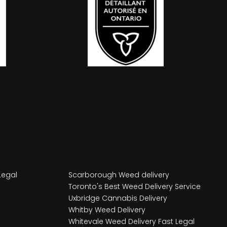
Legal
Scarborough Weed delivery
Toronto's Best Weed Delivery Service
Uxbridge Cannabis Delivery
Whitby Weed Delivery
Whitevale Weed Delivery Fast Legal