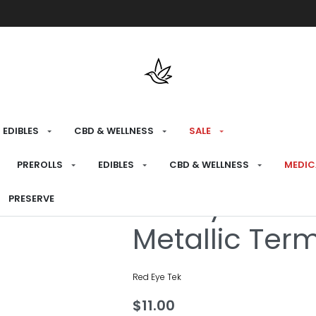
Free shipping over $175 on all med
EDIBLES
CBD & WELLNESS
SALE
HOME
›
CONSUME
›
BONG ATTACHMENTS
PREROLLS
EDIBLES
CBD & WELLNESS
MEDIC
Red Eye Tek
PRESERVE
Metallic Te
Red Eye Tek
$
11.00