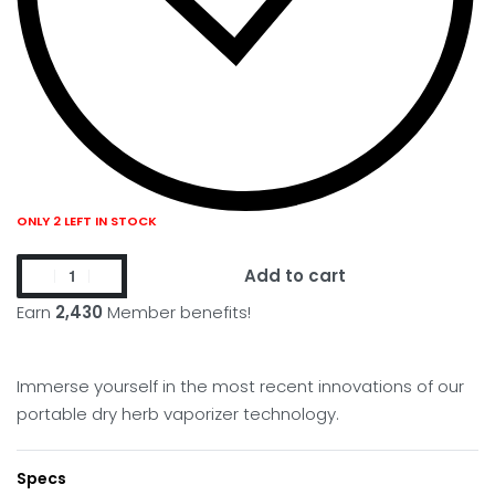
ONLY 2 LEFT IN STOCK
Add to cart
Earn
2,430
Member benefits!
Immerse yourself in the most recent innovations of our
portable dry herb vaporizer technology.
Specs