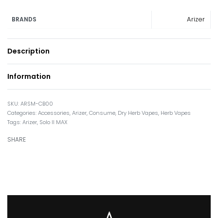
Arizer
BRANDS
Description
Information
ARSM-CB00
Categories:
Accessories
,
Arizer
,
Consume
,
Dry Herb Vapes
,
Herb Vapes
Tags:
Arizer
,
Solo II MAX
SHARE