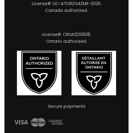
License#: LIC-A7O8ZG4ZME-2025.
Canada authorized.
License#: CRSA1200838.
Ontario authorized.
Secure payments