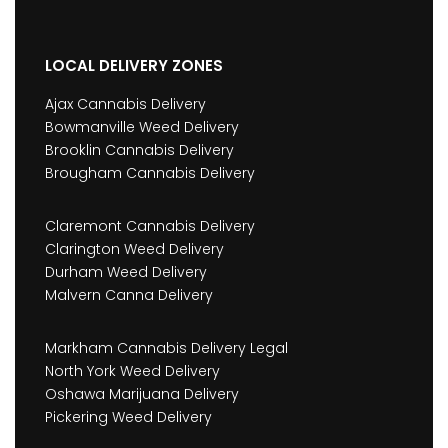
LOCAL DELIVERY ZONES
Ajax Cannabis Delivery
Bowmanville Weed Delivery
Brooklin Cannabis Delivery
Brougham Cannabis Delivery
Claremont Cannabis Delivery
Clarington Weed Delivery
Durham Weed Delivery
Malvern Canna Delivery
Markham Cannabis Delivery Legal
North York Weed Delivery
Oshawa Marijuana Delivery
Pickering Weed Delivery