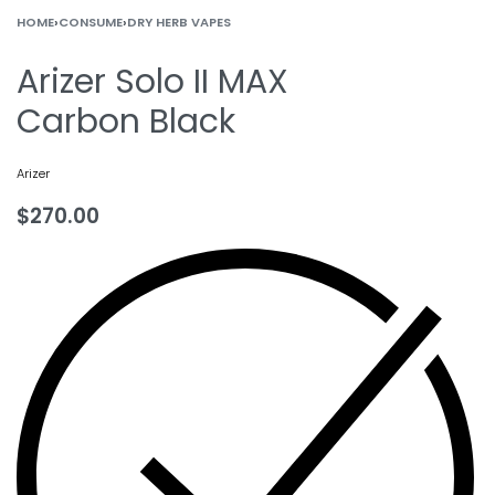
HOME
›
CONSUME
›
DRY HERB VAPES
Arizer Solo II MAX
Carbon Black
Arizer
$
270.00