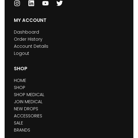
MY ACCOUNT
Dashboard
Order History
Account Details
Logout
SHOP
HOME
SHOP
SHOP MEDICAL
JOIN MEDICAL
NEW DROPS
ACCESSORIES
SALE
BRANDS