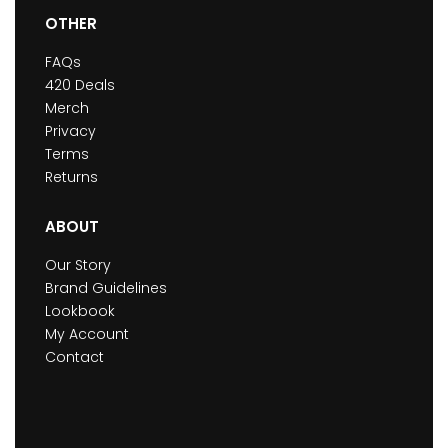
OTHER
FAQs
420 Deals
Merch
Privacy
Terms
Returns
ABOUT
Our Story
Brand Guidelines
Lookbook
My Account
Contact