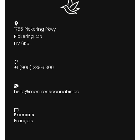
1755 Pickering Pkwy
Pickering, ON
L1V 6K5
+1 (905) 239-5300
hello@montrosecannabis.ca
Francais
Français