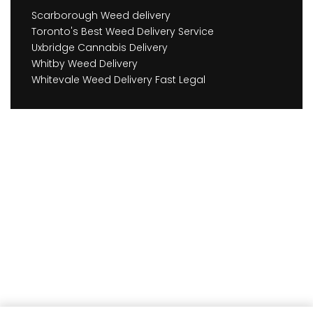
Scarborough Weed delivery
Toronto's Best Weed Delivery Service
Uxbridge Cannabis Delivery
Whitby Weed Delivery
Whitevale Weed Delivery Fast Legal