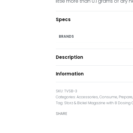
little more than 0.1 grams of dry h
Specs
BRANDS
Description
Information
TVSB-3
Categories:
Accessories
,
Consume
,
Prepare
Tag:
Storz & Bickel Magazine with 8 Dosing
SHARE