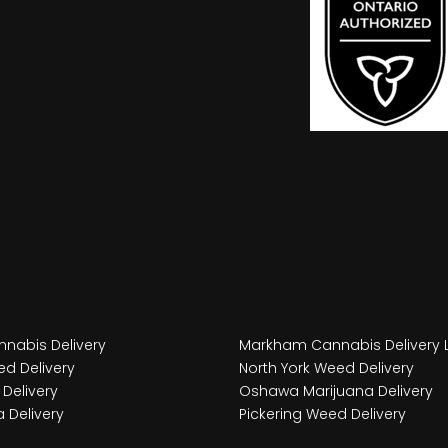
nabis Delivery
Markham Cannabis Delivery 
d Delivery
North York Weed Delivery
Delivery
Oshawa Marijuana Delivery
 Delivery
Pickering Weed Delivery