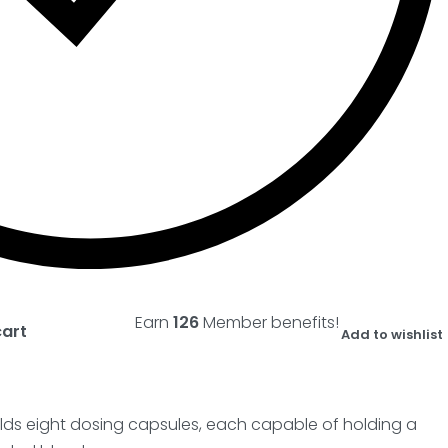
Earn
126
Member benefits!
cart
Add to wishlist
lds eight dosing capsules, each capable of holding a