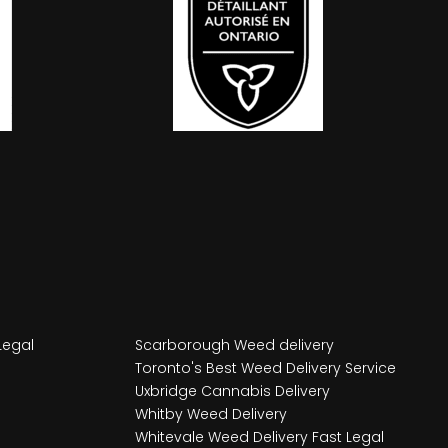
Legal
Scarborough Weed delivery
Toronto's Best Weed Delivery Service
Uxbridge Cannabis Delivery
Whitby Weed Delivery
Whitevale Weed Delivery Fast Legal