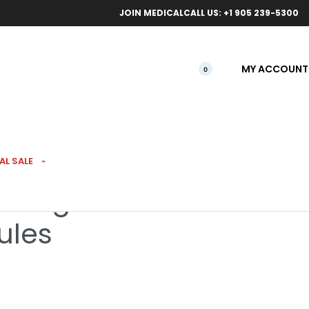
ical orders.
Free l
JOIN MEDICAL
CALL US: +1 905 239-5300
MY ACCOUNT
0
AL SALE
l Magazine with 8
ules