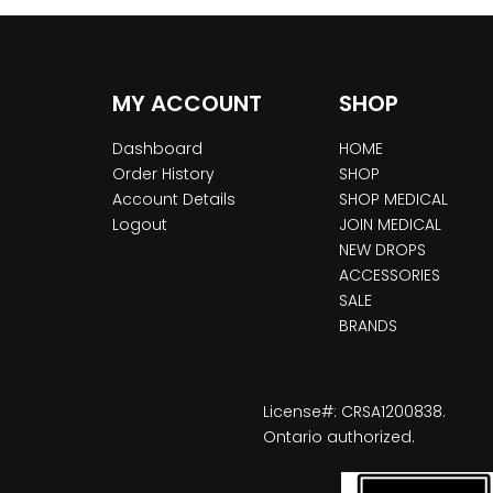
MY ACCOUNT
SHOP
Dashboard
HOME
Order History
SHOP
Account Details
SHOP MEDICAL
Logout
JOIN MEDICAL
NEW DROPS
ACCESSORIES
SALE
BRANDS
License#: CRSA1200838.
Ontario authorized.