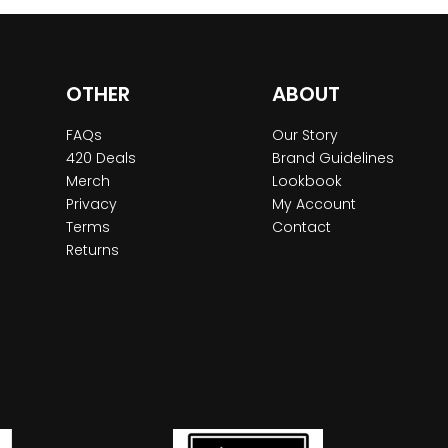
OTHER
ABOUT
FAQs
Our Story
420 Deals
Brand Guidelines
Merch
Lookbook
Privacy
My Account
Terms
Contact
Returns