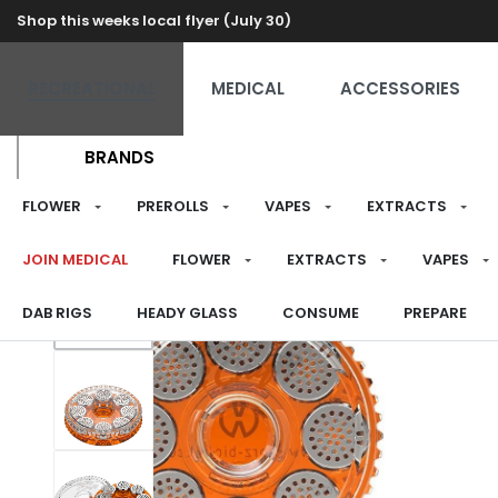
Shop this weeks local flyer (July 30)
RECREATIONAL
MEDICAL
ACCESSORIES
BRANDS
FLOWER
PREROLLS
VAPES
EXTRACTS
JOIN MEDICAL
FLOWER
EXTRACTS
VAPES
DAB RIGS
HEADY GLASS
CONSUME
PREPARE