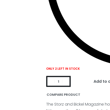
ONLY 2 LEFT IN STOCK
Add to 
COMPARE PRODUCT
The Storz and Bickel Magazine ho