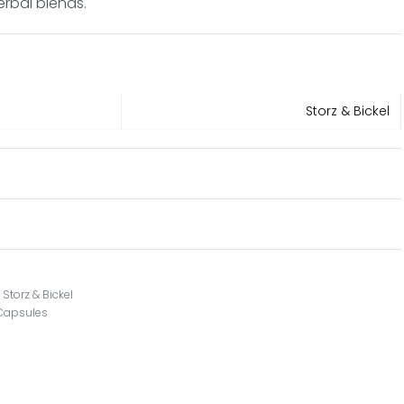
erbal blends.
Storz & Bickel
,
Storz & Bickel
 Capsules