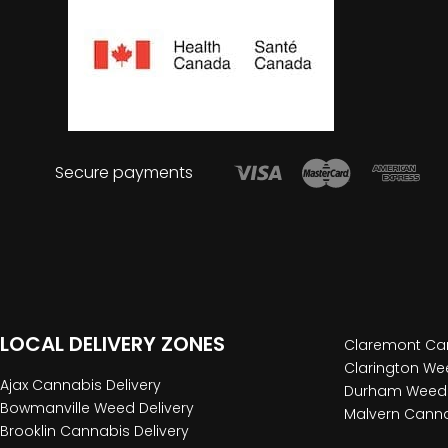
Secure payments
LOCAL DELIVERY ZONES
Claremont Can
Clarington Wee
Ajax Cannabis Delivery
Durham Weed 
Bowmanville Weed Delivery
Malvern Canna
Brooklin Cannabis Delivery