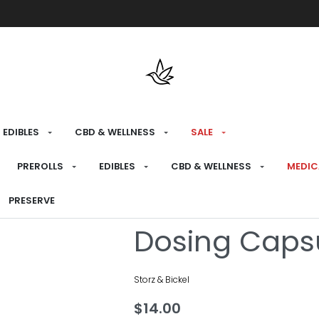
Free shipping over $175 on all med
EDIBLES
CBD & WELLNESS
SALE
HOME
›
BRANDS
›
STORZ & BICKEL
PREROLLS
EDIBLES
CBD & WELLNESS
MEDIC
Storz & Bicke
PRESERVE
Dosing Caps
Storz & Bickel
$
14.00