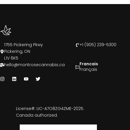
1755 Pickering Pkwy
+1 (905) 239-5300
Pickering, ON
L1V 6K5
Francais
hello@montrosecannabis.ca
Français
License#: LIC-A7O8ZG4ZME-2025.
Canada authorized.