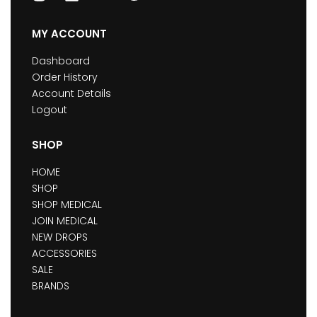
MY ACCOUNT
Dashboard
Order History
Account Details
Logout
SHOP
HOME
SHOP
SHOP MEDICAL
JOIN MEDICAL
NEW DROPS
ACCESSORIES
SALE
BRANDS