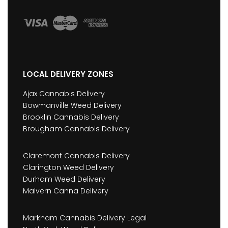
LOCAL DELIVERY ZONES
Ajax Cannabis Delivery
Bowmanville Weed Delivery
Brooklin Cannabis Delivery
Brougham Cannabis Delivery
Claremont Cannabis Delivery
Clarington Weed Delivery
Durham Weed Delivery
Malvern Canna Delivery
Markham Cannabis Delivery Legal