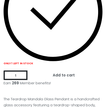
ONLY 1 LEFT IN STOCK
Add to cart
Earn
269
Member benefits!
The Teardrop Mandala Glass Pendant is a handcrafted
glass accessory featuring a teardrop-shaped body,