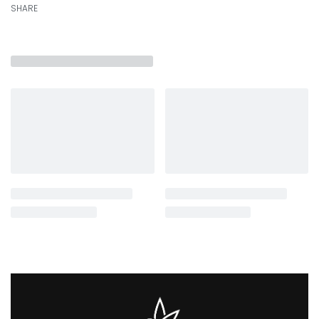
SHARE