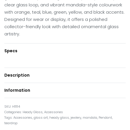
clear glass loop, and vibrant mandala-style colourwork
with orange, teal, blue, green, yellow, and black accents.
Designed for wear or display, it offers a polished
collector-friendly look with detailed ornamental glass
artistry.
Specs
Description
Information
H11114
Categories:
Heady Glass
,
Accessories
Tags:
Accessories
,
glass art
,
heady glass
,
jewlery
,
mandala
,
Pendant
,
teardrop