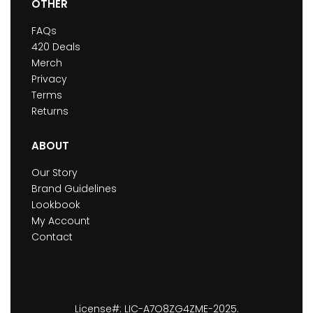
OTHER
FAQs
420 Deals
Merch
Privacy
Terms
Returns
ABOUT
Our Story
Brand Guidelines
Lookbook
My Account
Contact
License#: LIC-A7O8ZG4ZME-2025.