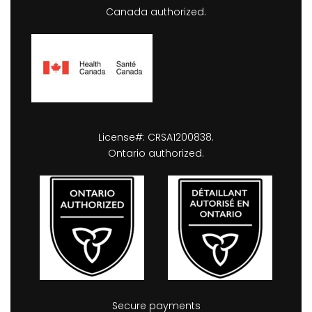
Canada authorized.
License#: CRSA1200838.
Ontario authorized.
Secure payments