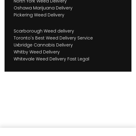
North York Weed Delivery
Oshawa Marijuana Delivery
Pickering Weed Delivery
Scarborough Weed delivery
Toronto's Best Weed Delivery Service
Uxbridge Cannabis Delivery
Whitby Weed Delivery
Whitevale Weed Delivery Fast Legal