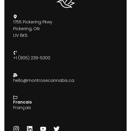
1755 Pickering Pkwy
Pickering, ON
L1V 6K5
+1 (905) 239-5300
hello@montrosecannabis.ca
Francais
Français