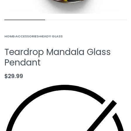
HOME
›
ACCESSORIES
›
HEADY GLASS
Teardrop Mandala Glass
Pendant
$
29.99