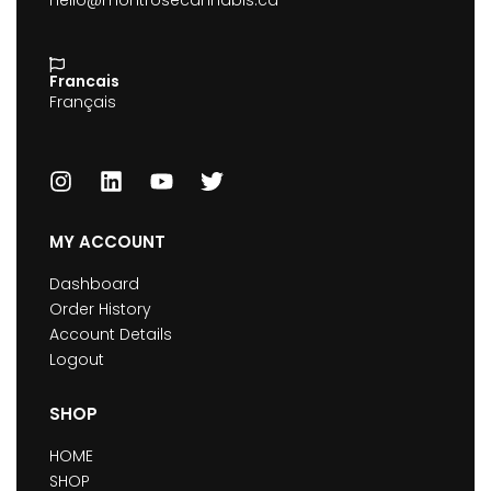
hello@montrosecannabis.ca
Francais
Français
MY ACCOUNT
Dashboard
Order History
Account Details
Logout
SHOP
HOME
SHOP