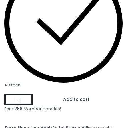
IN STOCK
Add to cart
Earn
288
Member benefits!
Terra Nova Live Hash 1g by Purple Hills
is a fresh-