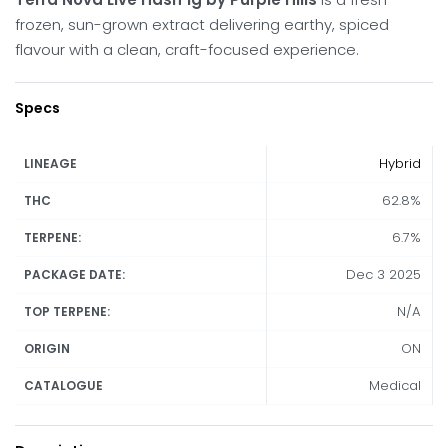
frozen, sun-grown extract delivering earthy, spiced
flavour with a clean, craft-focused experience.
Specs
Hybrid
LINEAGE
62.8%
THC
6.7%
TERPENE:
Dec 3 2025
PACKAGE DATE:
N/A
TOP TERPENE:
ON
ORIGIN
Medical
CATALOGUE