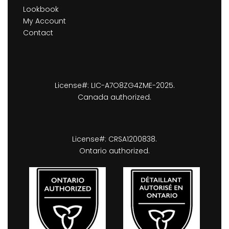
Lookbook
My Account
Contact
License#: LIC-A7O8ZG4ZME-2025.
Canada authorized.
License#: CRSA1200838.
Ontario authorized.