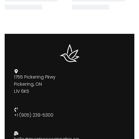
1755 Pickering Pkwy
Pickering, ON
L1V 6K5
+1 (905) 239-5300