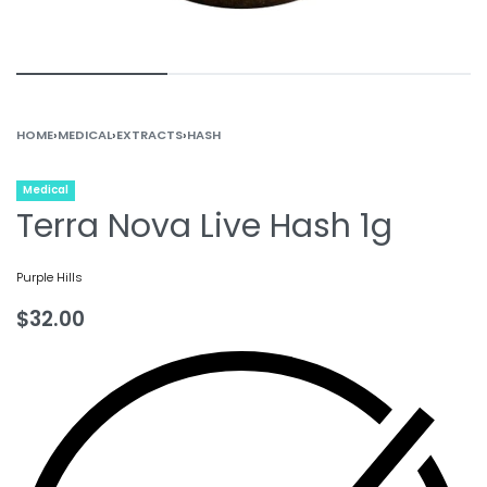
HOME
›
MEDICAL
›
EXTRACTS
›
HASH
Medical
Terra Nova Live Hash 1g
Purple Hills
$
32.00