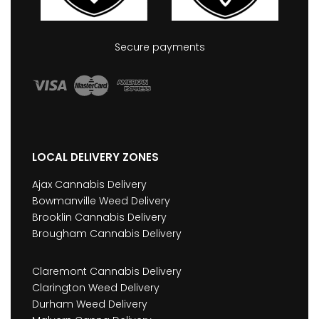
Secure payments
LOCAL DELIVERY ZONES
Ajax Cannabis Delivery
Bowmanville Weed Delivery
Brooklin Cannabis Delivery
Brougham Cannabis Delivery
Claremont Cannabis Delivery
Clarington Weed Delivery
Durham Weed Delivery