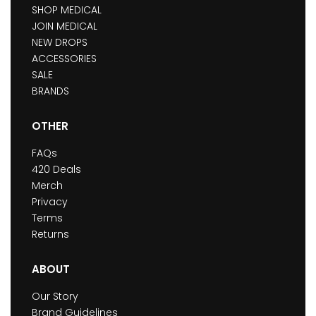
SHOP MEDICAL
JOIN MEDICAL
NEW DROPS
ACCESSORIES
SALE
BRANDS
OTHER
FAQs
420 Deals
Merch
Privacy
Terms
Returns
ABOUT
Our Story
Brand Guidelines