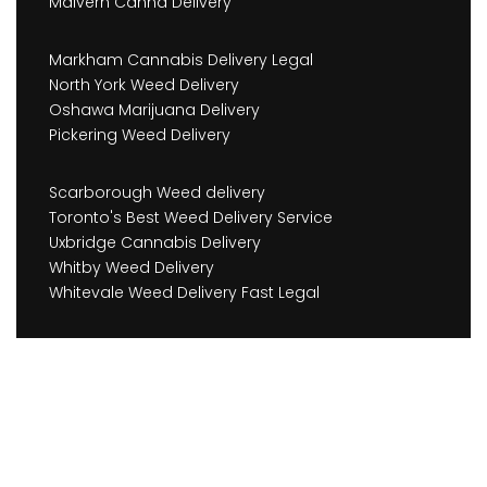
Malvern Canna Delivery
Markham Cannabis Delivery Legal
North York Weed Delivery
Oshawa Marijuana Delivery
Pickering Weed Delivery
Scarborough Weed delivery
Toronto's Best Weed Delivery Service
Uxbridge Cannabis Delivery
Whitby Weed Delivery
Whitevale Weed Delivery Fast Legal