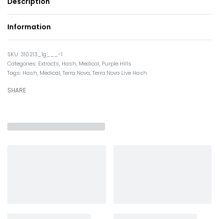
Description
Information
310213_1g___-1
Categories:
Extracts
,
Hash
,
Medical
,
Purple Hills
Tags:
Hash
,
Medical
,
Terra Nova
,
Terra Nova Live Hash
SHARE