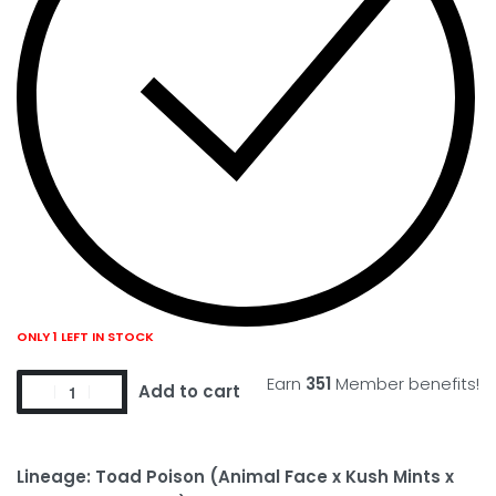
ONLY 1 LEFT IN STOCK
Earn
351
Member benefits!
Add to cart
Lineage: Toad Poison (Animal Face x Kush Mints x