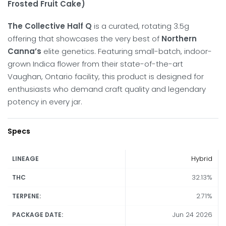
Frosted Fruit Cake)
The Collective Half Q
is a curated, rotating 3.5g
offering that showcases the very best of
Northern
Canna’s
elite genetics.
Featuring small-batch, indoor-
grown Indica flower from their state-of-the-art
Vaughan, Ontario facility, this product is designed for
enthusiasts who demand craft quality and legendary
potency in every jar.
Specs
Hybrid
LINEAGE
32.13%
THC
2.71%
TERPENE:
Jun 24 2026
PACKAGE DATE: