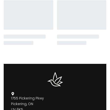
1755 Pickering Pkwy
Pickering, ON
L1V 6K5