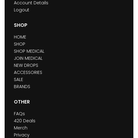
Account Details
Logout
SHOP
HOME
SHOP
SHOP MEDICAL
JOIN MEDICAL
NEW DROPS
ACCESSORIES
SALE
BRANDS
OTHER
FAQs
420 Deals
Merch
Privacy