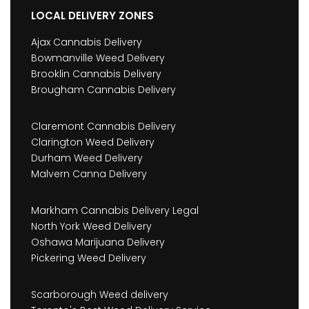
LOCAL DELIVERY ZONES
Ajax Cannabis Delivery
Bowmanville Weed Delivery
Brooklin Cannabis Delivery
Brougham Cannabis Delivery
Claremont Cannabis Delivery
Clarington Weed Delivery
Durham Weed Delivery
Malvern Canna Delivery
Markham Cannabis Delivery Legal
North York Weed Delivery
Oshawa Marijuana Delivery
Pickering Weed Delivery
Scarborough Weed delivery