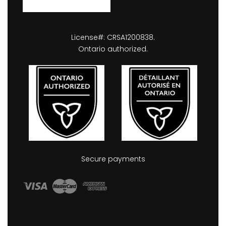
License#: CRSA1200838.
Ontario authorized.
Secure payments