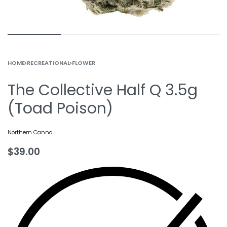
HOME
›
RECREATIONAL
›
FLOWER
The Collective Half Q 3.5g
(Toad Poison)
Northern Canna
$
39.00