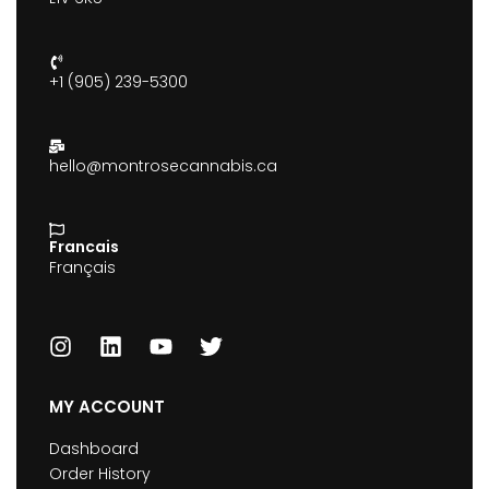
+1 (905) 239-5300
hello@montrosecannabis.ca
Francais
Français
MY ACCOUNT
Dashboard
Order History