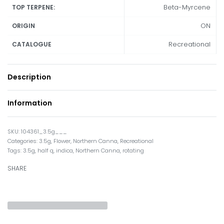
Beta-Myrcene
TOP TERPENE:
ON
ORIGIN
Recreational
CATALOGUE
Description
Information
104361_3.5g___
Categories:
3.5g
,
Flower
,
Northern Canna
,
Recreational
Tags:
3.5g
,
half q
,
indica
,
Northern Canna
,
rotating
SHARE