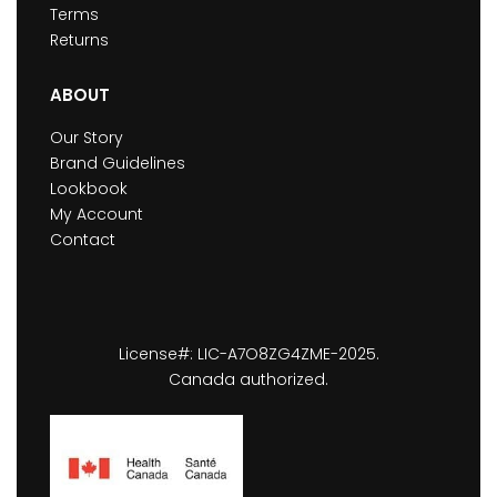
Terms
Returns
ABOUT
Our Story
Brand Guidelines
Lookbook
My Account
Contact
License#: LIC-A7O8ZG4ZME-2025.
Canada authorized.