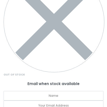
OUT OF STOCK
Email when stock available