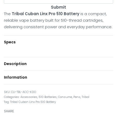
Submit
The
Tribal Cuban Linx Pro 510 Battery
is a compact,
reliable vape battery built for 510-thread cartridges,
delivering consistent power and everyday performance.
Specs
Description
Information
CLI-TBL-ACC-KDO
Categories:
Accessories
,
510 Batteries
,
Consume
,
Pens
,
Tribal
Tag:
Tribal Cuban Linx Pro 510 Battery
SHARE