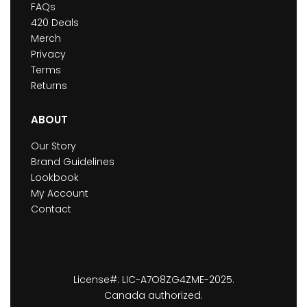
FAQs
420 Deals
Merch
Privacy
Terms
Returns
ABOUT
Our Story
Brand Guidelines
Lookbook
My Account
Contact
License#: LIC-A7O8ZG4ZME-2025.
Canada authorized.