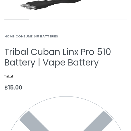
HOME
›
CONSUME
›
510 BATTERIES
Tribal Cuban Linx Pro 510
Battery | Vape Battery
Tribal
$
15.00