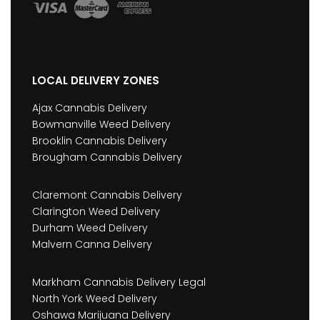
LOCAL DELIVERY ZONES
Ajax Cannabis Delivery
Bowmanville Weed Delivery
Brooklin Cannabis Delivery
Brougham Cannabis Delivery
Claremont Cannabis Delivery
Clarington Weed Delivery
Durham Weed Delivery
Malvern Canna Delivery
Markham Cannabis Delivery Legal
North York Weed Delivery
Oshawa Marijuana Delivery