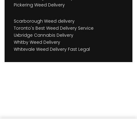
Pickering Weed Delivery
Scarborough Weed delivery
Toronto's Best Weed Delivery Service
Uxbridge Cannabis Delivery
Whitby Weed Delivery
Whitevale Weed Delivery Fast Legal