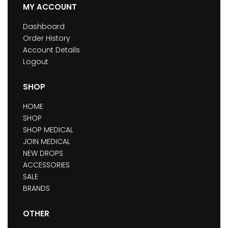
MY ACCOUNT
Dashboard
Order History
Account Details
Logout
SHOP
HOME
SHOP
SHOP MEDICAL
JOIN MEDICAL
NEW DROPS
ACCESSORIES
SALE
BRANDS
OTHER