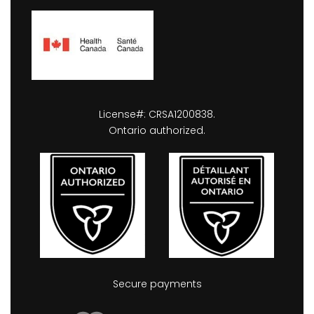
License#: CRSA1200838.
Ontario authorized.
Secure payments