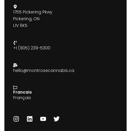
1755 Pickering Pkwy
Pickering, ON
L1V 6K5
+1 (905) 239-5300
hello@montrosecannabis.ca
Francais
Français