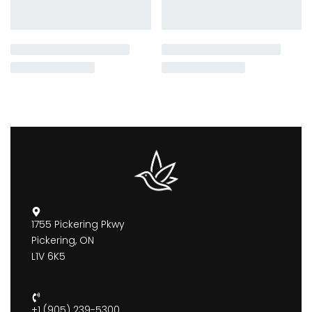
1755 Pickering Pkwy
Pickering, ON
L1V 6K5
+1 (905) 239-5300