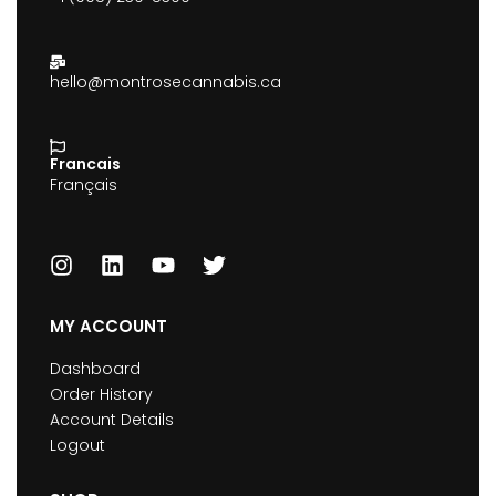
hello@montrosecannabis.ca
Francais
Français
MY ACCOUNT
Dashboard
Order History
Account Details
Logout