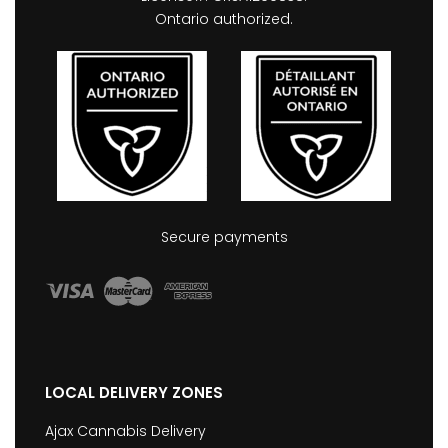
Ontario authorized.
Secure payments
LOCAL DELIVERY ZONES
Ajax Cannabis Delivery