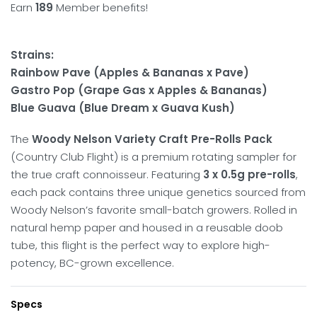
Earn
189
Member benefits!
Strains:
Rainbow Pave (Apples & Bananas x Pave)
Gastro Pop (Grape Gas x Apples & Bananas)
Blue Guava (Blue Dream x Guava Kush)
The
Woody Nelson Variety Craft Pre-Rolls Pack
(Country Club Flight) is a premium rotating sampler for
the true craft connoisseur.
Featuring
3 x 0.5g pre-rolls
,
each pack contains three unique genetics sourced from
Woody Nelson’s favorite small-batch growers.
Rolled in
natural hemp paper and housed in a reusable doob
tube, this flight is the perfect way to explore high-
potency, BC-grown excellence.
Specs