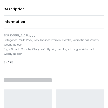
Description
Information
107551_3x0.5g___
Categories:
Multi Pack
,
Non-Infused Prerolls
,
Prerolls
,
Recreational
,
Variety
,
Woody Nelson
Tags:
3 pack
,
Country Club
,
craft
,
Hybrid
,
prerolls
,
rotating
,
variety pack
,
Woody Nelson
SHARE