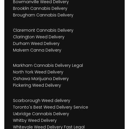
Bowmanville Weed Delivery
Brooklin Cannabis Delivery
Brougham Cannabis Delivery
Claremont Cannabis Delivery
Clarington Weed Delivery
Durham Weed Delivery
Malvern Canna Delivery
Markham Cannabis Delivery Legal
North York Weed Delivery
Oshawa Marijuana Delivery
Pickering Weed Delivery
Scarborough Weed delivery
Toronto's Best Weed Delivery Service
Uxbridge Cannabis Delivery
Whitby Weed Delivery
Whitevale Weed Delivery Fast Legal