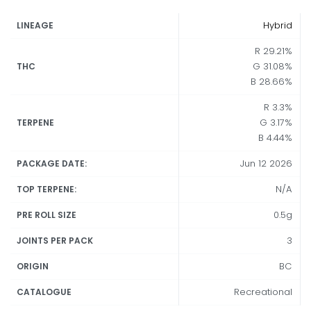
Hybrid
LINEAGE
R 29.21%
G 31.08%
THC
B 28.66%
R 3.3%
G 3.17%
TERPENE
B 4.44%
Jun 12 2026
PACKAGE DATE:
N/A
TOP TERPENE:
0.5g
PRE ROLL SIZE
3
JOINTS PER PACK
BC
ORIGIN
Recreational
CATALOGUE