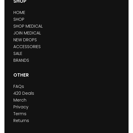
SHOP
HOME
SHOP
SHOP MEDICAL
JOIN MEDICAL
NEW DROPS
ACCESSORIES
SALE
BRANDS
OTHER
FAQs
420 Deals
Merch
Privacy
Terms
Returns