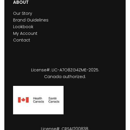
ABOUT
Our Story
Brand Guidelines
Lookbook
My Account
Contact
License#: LIC-A7O8ZG4ZME-2025.
Canada authorized.
License#: CRSA1200838.