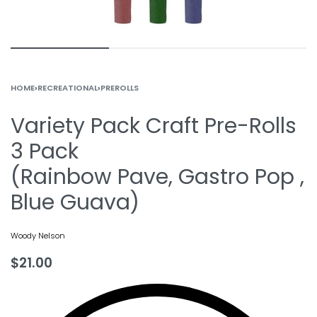
HOME
›
RECREATIONAL
›
PREROLLS
Variety Pack Craft Pre-Rolls
3 Pack
(Rainbow Pave, Gastro Pop ,
Blue Guava)
Woody Nelson
$
21.00