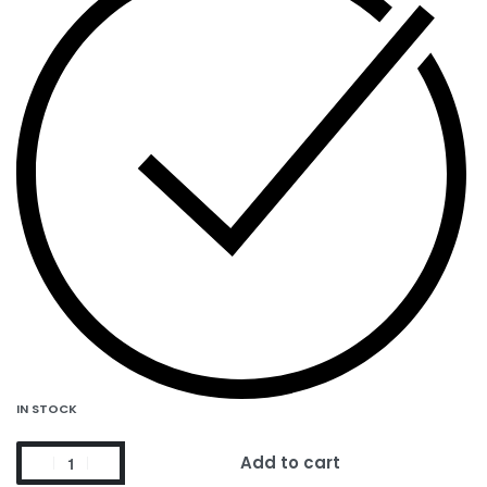
IN STOCK
Add to cart