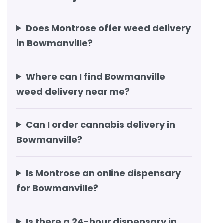
Does Montrose offer weed delivery
in Bowmanville?
Where can I find Bowmanville
weed delivery near me?
Can I order cannabis delivery in
Bowmanville?
Is Montrose an online dispensary
for Bowmanville?
Is there a 24-hour dispensary in