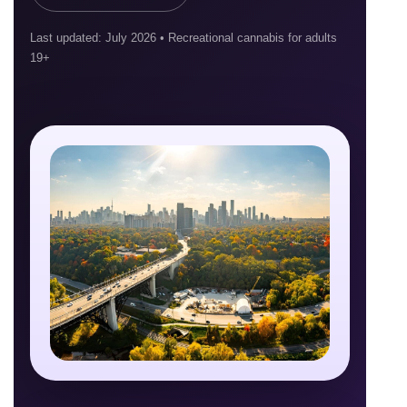
Last updated: July 2026 • Recreational cannabis for adults
19+