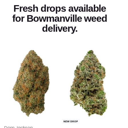
Fresh drops available
for Bowmanville weed
delivery.
NEW DROP
NEW DROP
Dom Jackson