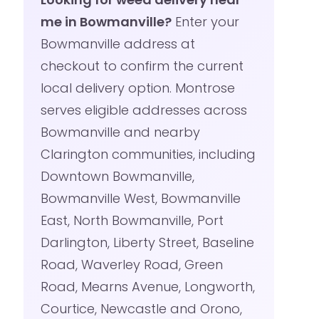
me in Bowmanville?
Enter your
Bowmanville address at
checkout to confirm the current
local delivery option. Montrose
serves eligible addresses across
Bowmanville and nearby
Clarington communities, including
Downtown Bowmanville,
Bowmanville West, Bowmanville
East, North Bowmanville, Port
Darlington, Liberty Street, Baseline
Road, Waverley Road, Green
Road, Mearns Avenue, Longworth,
Courtice, Newcastle and Orono,