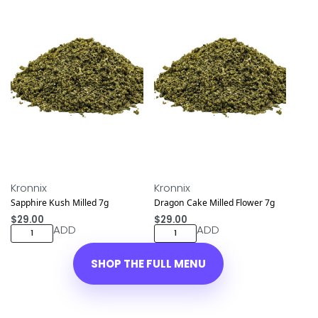
NEW DROP
NEW DROP
Kronnix
Kronnix
Sapphire Kush Milled 7g
Dragon Cake Milled Flower 7g
$
29.00
$
29.00
ADD
ADD
SHOP THE FULL MENU