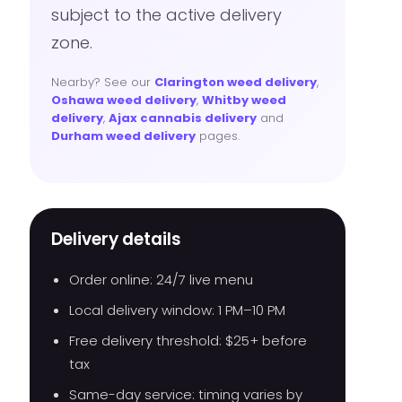
subject to the active delivery
zone.
Nearby? See our
Clarington weed delivery
,
Oshawa weed delivery
,
Whitby weed
delivery
,
Ajax cannabis delivery
and
Durham weed delivery
pages.
Delivery details
Order online: 24/7 live menu
Local delivery window: 1 PM–10 PM
Free delivery threshold: $25+ before
tax
Same-day service: timing varies by