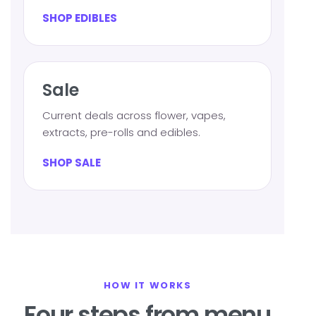
SHOP EDIBLES
Sale
Current deals across flower, vapes,
extracts, pre-rolls and edibles.
SHOP SALE
HOW IT WORKS
Four steps from menu