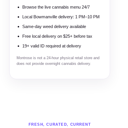
Browse the live cannabis menu 24/7
Local Bowmanville delivery: 1 PM–10 PM
Same-day weed delivery available
Free local delivery on $25+ before tax
19+ valid ID required at delivery
Montrose is not a 24-hour physical retail store and
does not provide overnight cannabis delivery.
FRESH, CURATED, CURRENT