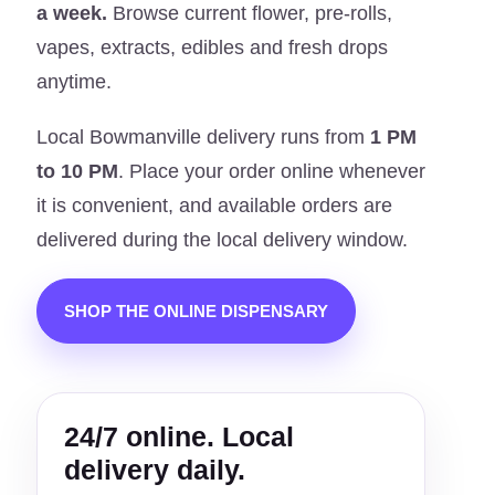
a week.
Browse current flower, pre-rolls,
vapes, extracts, edibles and fresh drops
anytime.
Local Bowmanville delivery runs from
1 PM
to 10 PM
. Place your order online whenever
it is convenient, and available orders are
delivered during the local delivery window.
SHOP THE ONLINE DISPENSARY
24/7 online. Local
delivery daily.