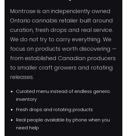
Montrose is an independently owned
Ontario cannabis retailer built around
curation, fresh drops and real service.
We do not try to carry everything. We
focus on products worth discovering —
from established Canadian producers
to smaller craft growers and rotating
releases.
Curated menu instead of endless generic
inventory
Fresh drops and rotating products
Real people available by phone when you
need help