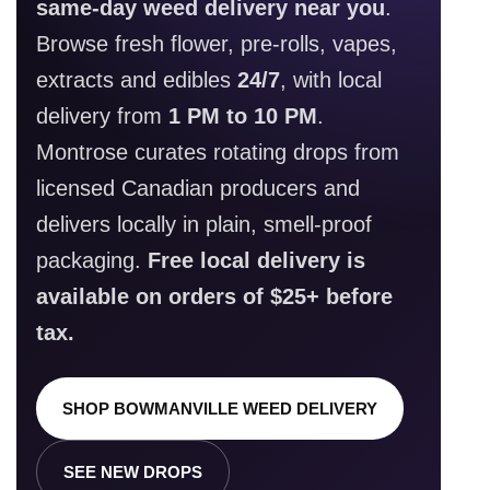
same-day weed delivery near you
.
Browse fresh flower, pre-rolls, vapes,
extracts and edibles
24/7
, with local
delivery from
1 PM to 10 PM
.
Montrose curates rotating drops from
licensed Canadian producers and
delivers locally in plain, smell-proof
packaging.
Free local delivery is
available on orders of $25+ before
tax.
SHOP BOWMANVILLE WEED DELIVERY
SEE NEW DROPS