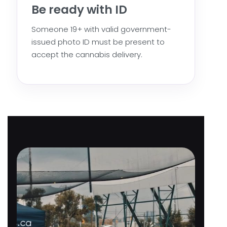
Be ready with ID
Someone 19+ with valid government-
issued photo ID must be present to
accept the cannabis delivery.