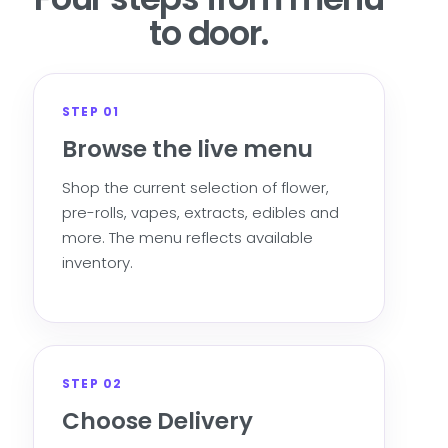
to door.
STEP 01
Browse the live menu
Shop the current selection of flower,
pre-rolls, vapes, extracts, edibles and
more. The menu reflects available
inventory.
STEP 02
Choose Delivery