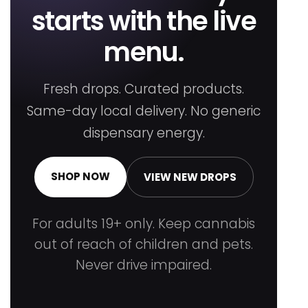
starts with the live
menu.
Fresh drops. Curated products.
Same-day local delivery. No generic
dispensary energy.
SHOP NOW
VIEW NEW DROPS
For adults 19+ only. Keep cannabis
out of reach of children and pets.
Never drive impaired.