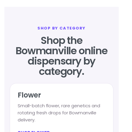
SHOP BY CATEGORY
Shop the
Bowmanville online
dispensary by
category.
Flower
Small-batch flower, rare genetics and
rotating fresh drops for Bowmanville
delivery.