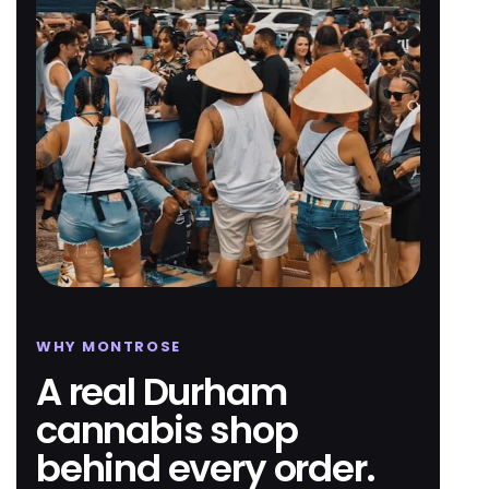
WHY MONTROSE
A real Durham
cannabis shop
behind every order.