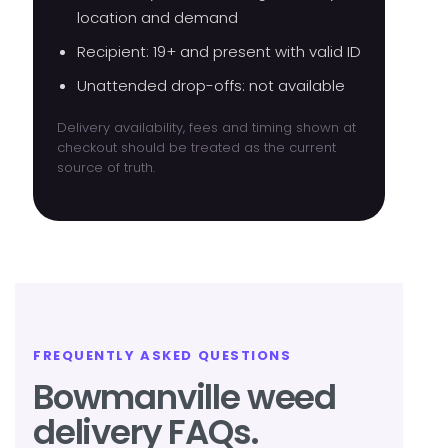
location and demand
Recipient: 19+ and present with valid ID
Unattended drop-offs: not available
Delivery availability, fees and timing shown at
checkout should be treated as the current
source of truth.
FREQUENTLY ASKED QUESTIONS
Bowmanville weed
delivery FAQs.