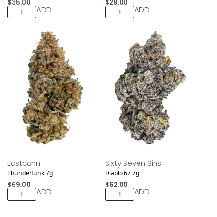
$
35.00
$
29.00
ADD
ADD
NEW DROP
NEW DROP
Eastcann
Sixty Seven Sins
Thunderfunk 7g
Diablo 67 7g
$
69.00
$
62.00
ADD
ADD