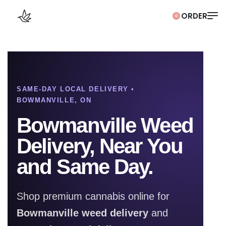
0
SAME-DAY LOCAL DELIVERY •
BOWMANVILLE, ON
Bowmanville Weed
Delivery, Near You
and Same Day.
Shop premium cannabis online for
Bowmanville weed delivery
and