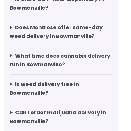
Bowmanville?
Does Montrose offer same-day
weed delivery in Bowmanville?
What time does cannabis delivery
run in Bowmanville?
Is weed delivery free in
Bowmanville?
Can I order marijuana delivery in
Bowmanville?