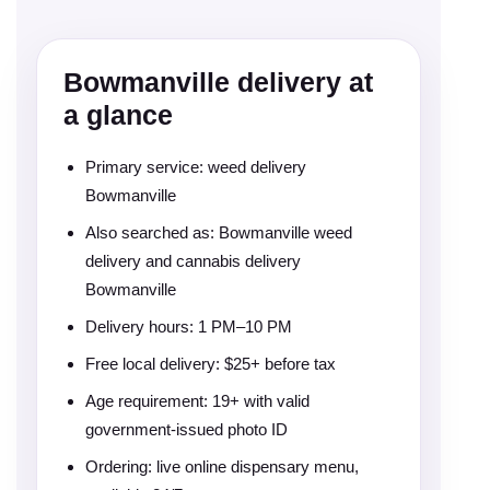
Bowmanville delivery at
a glance
Primary service: weed delivery
Bowmanville
Also searched as: Bowmanville weed
delivery and cannabis delivery
Bowmanville
Delivery hours: 1 PM–10 PM
Free local delivery: $25+ before tax
Age requirement: 19+ with valid
government-issued photo ID
Ordering: live online dispensary menu,