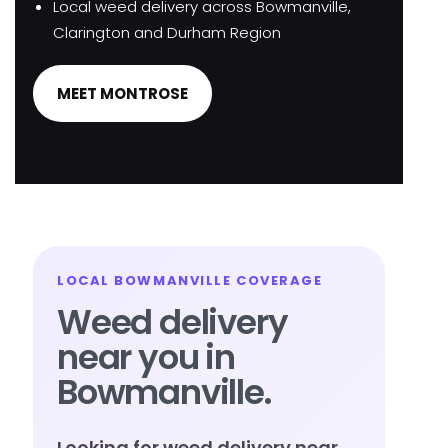
Local weed delivery across Bowmanville,
Clarington and Durham Region
MEET MONTROSE
LOCAL BOWMANVILLE COVERAGE
Weed delivery
near you in
Bowmanville.
Looking for weed delivery near