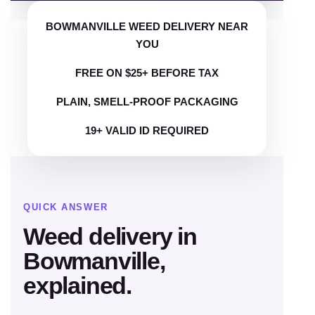
BOWMANVILLE WEED DELIVERY NEAR
YOU
FREE ON $25+ BEFORE TAX
PLAIN, SMELL-PROOF PACKAGING
19+ VALID ID REQUIRED
QUICK ANSWER
Weed delivery in
Bowmanville,
explained.