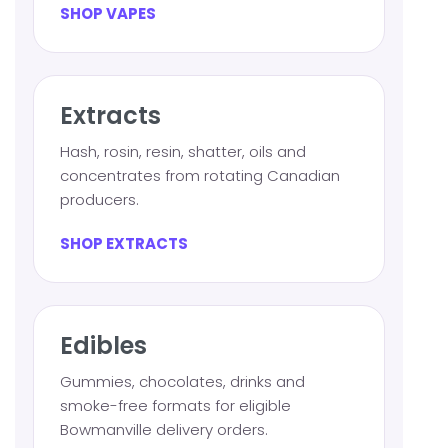
SHOP VAPES
Extracts
Hash, rosin, resin, shatter, oils and
concentrates from rotating Canadian
producers.
SHOP EXTRACTS
Edibles
Gummies, chocolates, drinks and
smoke-free formats for eligible
Bowmanville delivery orders.