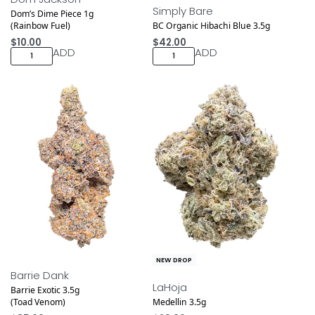
Simply Bare
Dom’s Dime Piece 1g
(Rainbow Fuel)
BC Organic Hibachi Blue 3.5g
$
10.00
$
42.00
ADD
ADD
NEW DROP
NEW DROP
Barrie Dank
LaHoja
Barrie Exotic 3.5g
(Toad Venom)
Medellin 3.5g