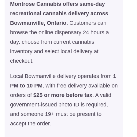
Montrose Cannabis offers same-day
recreational cannabis delivery across
Bowmanville, Ontario.
Customers can
browse the online dispensary 24 hours a
day, choose from current cannabis
inventory and select local delivery at
checkout.
Local Bowmanville delivery operates from
1
PM to 10 PM
, with free delivery available on
orders of
$25 or more before tax
. A valid
government-issued photo ID is required,
and someone 19+ must be present to
accept the order.