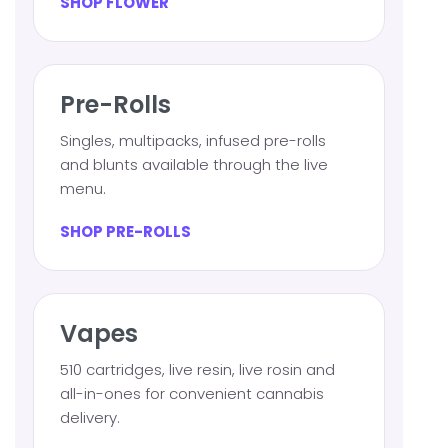
SHOP FLOWER
Pre-Rolls
Singles, multipacks, infused pre-rolls
and blunts available through the live
menu.
SHOP PRE-ROLLS
Vapes
510 cartridges, live resin, live rosin and
all-in-ones for convenient cannabis
delivery.