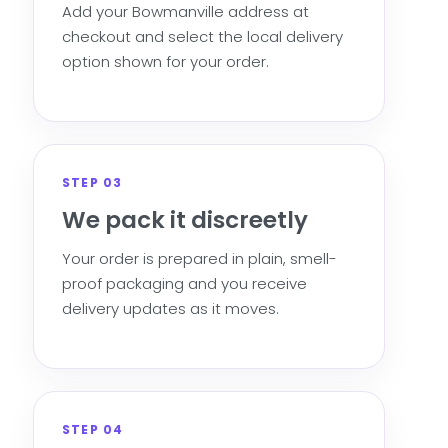
Add your Bowmanville address at
checkout and select the local delivery
option shown for your order.
STEP 03
We pack it discreetly
Your order is prepared in plain, smell-
proof packaging and you receive
delivery updates as it moves.
STEP 04