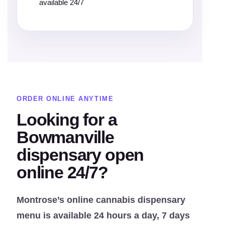
available 24/7
ORDER ONLINE ANYTIME
Looking for a
Bowmanville
dispensary open
online 24/7?
Montrose’s online cannabis dispensary
menu is available 24 hours a day, 7 days