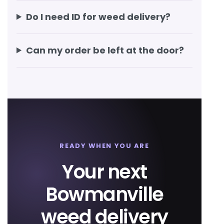
Do I need ID for weed delivery?
Can my order be left at the door?
READY WHEN YOU ARE
Your next
Bowmanville
weed delivery