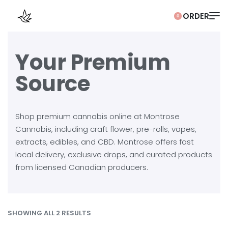
0
Your Premium
Source
Shop premium cannabis online at Montrose
Cannabis, including craft flower, pre-rolls, vapes,
extracts, edibles, and CBD. Montrose offers fast
local delivery, exclusive drops, and curated products
from licensed Canadian producers.
SHOWING ALL 2 RESULTS