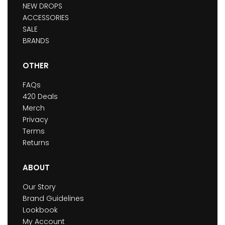
NEW DROPS
ACCESSORIES
SALE
BRANDS
OTHER
FAQs
420 Deals
Merch
Privacy
Terms
Returns
ABOUT
Our Story
Brand Guidelines
Lookbook
My Account