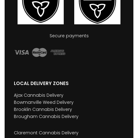
Secure payments
LOCAL DELIVERY ZONES
Ajax Cannabis Delivery
Bowmanville Weed Delivery
Brooklin Cannabis Delivery
Brougham Cannabis Delivery
Claremont Cannabis Delivery