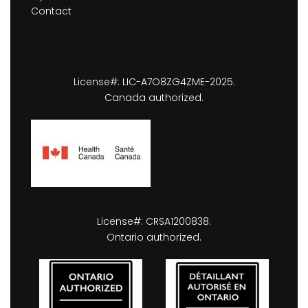
Contact
License#: LIC-A7O8ZG4ZME-2025.
Canada authorized.
License#: CRSA1200838.
Ontario authorized.