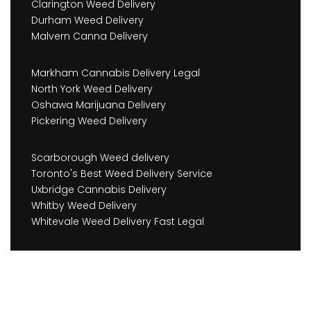
Clarington Weed Delivery
Durham Weed Delivery
Malvern Canna Delivery
Markham Cannabis Delivery Legal
North York Weed Delivery
Oshawa Marijuana Delivery
Pickering Weed Delivery
Scarborough Weed delivery
Toronto's Best Weed Delivery Service
Uxbridge Cannabis Delivery
Whitby Weed Delivery
Whitevale Weed Delivery Fast Legal