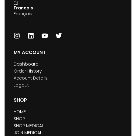
Francais
Français
MY ACCOUNT
Dashboard
Order History
Account Details
Logout
SHOP
HOME
SHOP
SHOP MEDICAL
JOIN MEDICAL