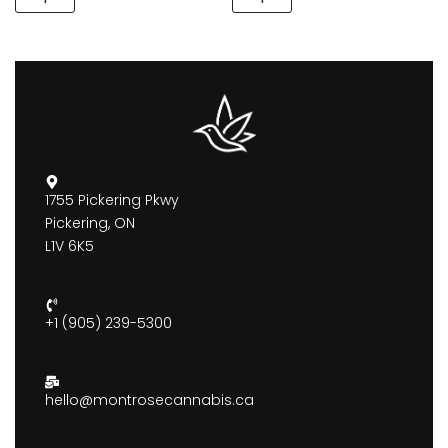
1755 Pickering Pkwy
Pickering, ON
L1V 6K5
+1 (905) 239-5300
hello@montrosecannabis.ca