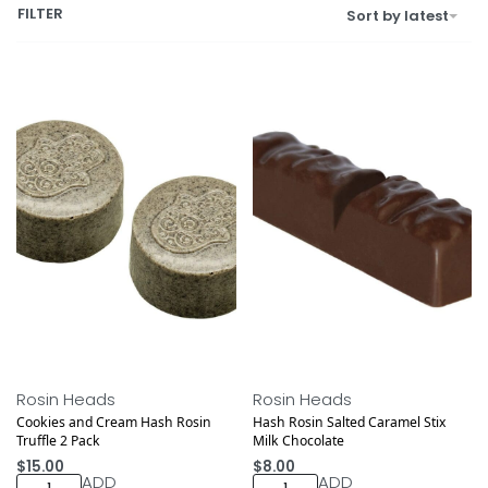
FILTER
Sort by latest
Rosin Heads
Rosin Heads
Cookies and Cream Hash Rosin
Hash Rosin Salted Caramel Stix
Truffle 2 Pack
Milk Chocolate
$
15.00
$
8.00
ADD
ADD