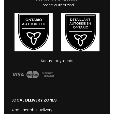
Ontario authorized.
Secure payments
LOCAL DELIVERY ZONES
Ajax Cannabis Delivery