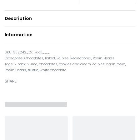
Description
Information
332242_2x1 Pack___
Categories:
Chocolates
,
Baked
,
Edibles
,
Recreational
,
Rosin Heads
Tags:
2 pack
,
20mg
,
chocolates
,
cookies and cream
,
edibles
,
hash rosin
,
Rosin Heads
,
truffle
,
white chocolate
SHARE