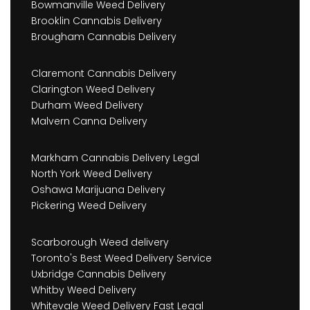
Bowmanville Weed Delivery
Brooklin Cannabis Delivery
Brougham Cannabis Delivery
Claremont Cannabis Delivery
Clarington Weed Delivery
Durham Weed Delivery
Malvern Canna Delivery
Markham Cannabis Delivery Legal
North York Weed Delivery
Oshawa Marijuana Delivery
Pickering Weed Delivery
Scarborough Weed delivery
Toronto's Best Weed Delivery Service
Uxbridge Cannabis Delivery
Whitby Weed Delivery
Whitevale Weed Delivery Fast Legal