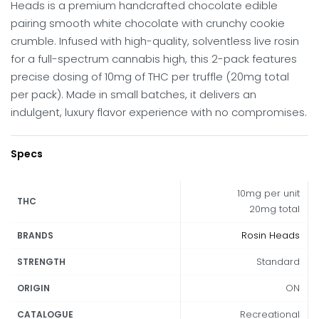
Heads is a premium handcrafted chocolate edible
pairing smooth white chocolate with crunchy cookie
crumble.
Infused with high-quality, solventless live rosin
for a full-spectrum cannabis high, this 2-pack features
precise dosing of 10mg of THC per truffle (20mg total
per pack).
Made in small batches, it delivers an
indulgent, luxury flavor experience with no compromises.
Specs
10mg per unit
THC
20mg total
Rosin Heads
BRANDS
Standard
STRENGTH
ON
ORIGIN
Recreational
CATALOGUE