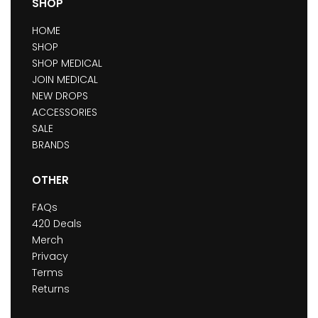
SHOP
HOME
SHOP
SHOP MEDICAL
JOIN MEDICAL
NEW DROPS
ACCESSORIES
SALE
BRANDS
OTHER
FAQs
420 Deals
Merch
Privacy
Terms
Returns