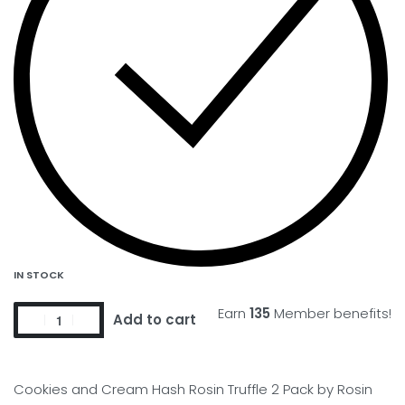
IN STOCK
Earn
135
Member benefits!
Add to cart
Cookies and Cream Hash Rosin Truffle 2 Pack by Rosin