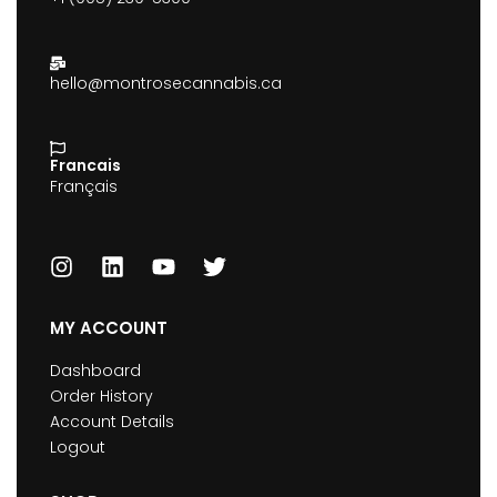
hello@montrosecannabis.ca
Francais
Français
MY ACCOUNT
Dashboard
Order History
Account Details
Logout