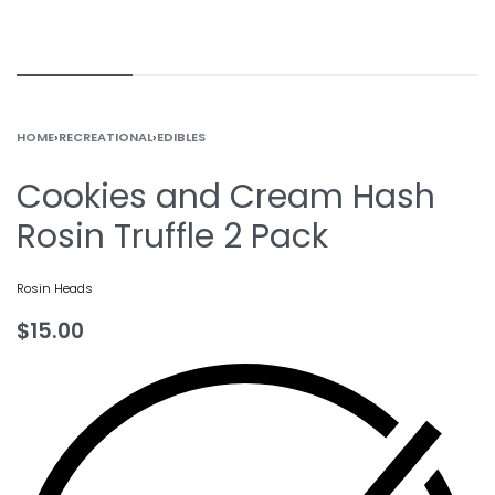
HOME
›
RECREATIONAL
›
EDIBLES
Cookies and Cream Hash
Rosin Truffle 2 Pack
Rosin Heads
$
15.00