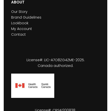
ABOUT
Our Story
Brand Guidelines
Lookbook
My Account
Contact
License#: LIC-A7O8ZG4ZME-2025.
Canada authorized.
License#: CRSA1200838.