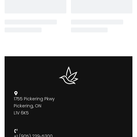
1755 Pickering Pkwy
Pickering, ON
L1V 6K5
+1 (905) 239-5300