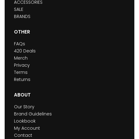
ACCESSORIES
SALE
BRANDS
OTHER
FAQs
420 Deals
Merch
Privacy
Terms
Returns
ABOUT
Our Story
Brand Guidelines
Lookbook
My Account
Contact