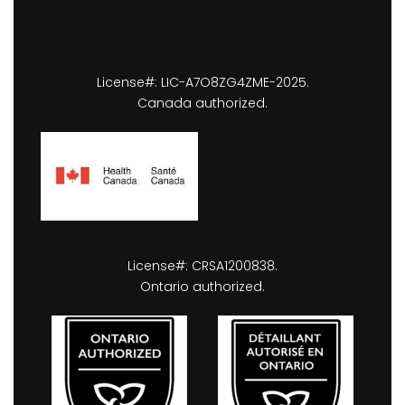
License#: LIC-A7O8ZG4ZME-2025.
Canada authorized.
License#: CRSA1200838.
Ontario authorized.