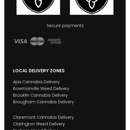
Secure payments
LOCAL DELIVERY ZONES
Ajax Cannabis Delivery
Bowmanville Weed Delivery
Brooklin Cannabis Delivery
Brougham Cannabis Delivery
Claremont Cannabis Delivery
Clarington Weed Delivery