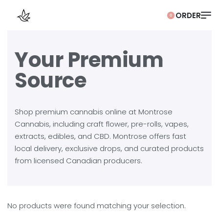
0
Your Premium
Source
Shop premium cannabis online at Montrose
Cannabis, including craft flower, pre-rolls, vapes,
extracts, edibles, and CBD. Montrose offers fast
local delivery, exclusive drops, and curated products
from licensed Canadian producers.
No products were found matching your selection.