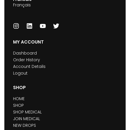
Français
MY ACCOUNT
Dashboard
Order History
Account Details
Logout
SHOP
HOME
SHOP
SHOP MEDICAL
JOIN MEDICAL
NEW DROPS