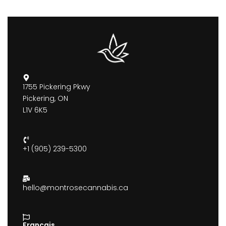
1755 Pickering Pkwy
Pickering, ON
L1V 6K5
+1 (905) 239-5300
hello@montrosecannabis.ca
Francais