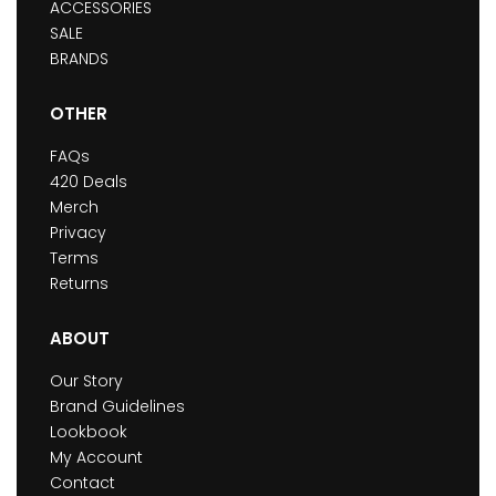
ACCESSORIES
SALE
BRANDS
OTHER
FAQs
420 Deals
Merch
Privacy
Terms
Returns
ABOUT
Our Story
Brand Guidelines
Lookbook
My Account
Contact