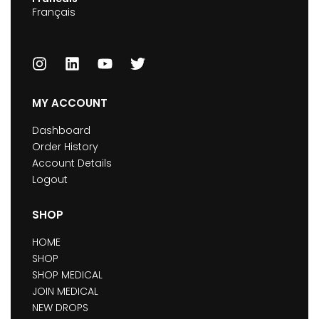
Français
MY ACCOUNT
Dashboard
Order History
Account Details
Logout
SHOP
HOME
SHOP
SHOP MEDICAL
JOIN MEDICAL
NEW DROPS