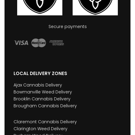
Secure payments
LOCAL DELIVERY ZONES
Ajax Cannabis Delivery
Bowmanville Weed Delivery
Brooklin Cannabis Delivery
Brougham Cannabis Delivery
Claremont Cannabis Delivery
Clarington Weed Delivery