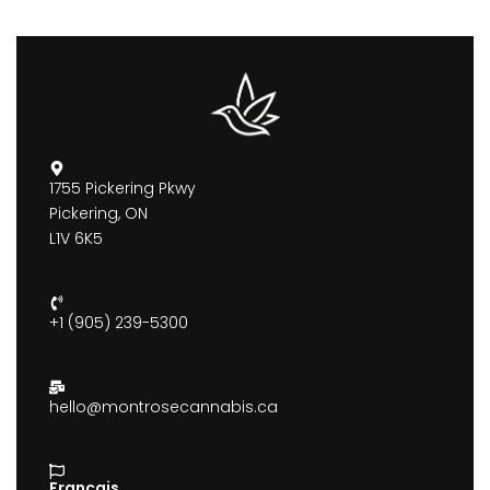
1755 Pickering Pkwy
Pickering, ON
L1V 6K5
+1 (905) 239-5300
hello@montrosecannabis.ca
Francais