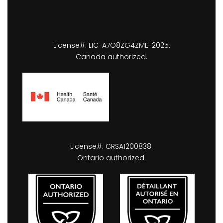
License#: LIC-A7O8ZG4ZME-2025.
Canada authorized.
License#: CRSA1200838.
Ontario authorized.