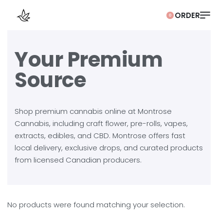
0
Your Premium
Source
Shop premium cannabis online at Montrose
Cannabis, including craft flower, pre-rolls, vapes,
extracts, edibles, and CBD. Montrose offers fast
local delivery, exclusive drops, and curated products
from licensed Canadian producers.
No products were found matching your selection.