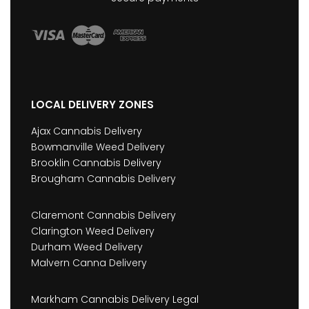
LOCAL DELIVERY ZONES
Ajax Cannabis Delivery
Bowmanville Weed Delivery
Brooklin Cannabis Delivery
Brougham Cannabis Delivery
Claremont Cannabis Delivery
Clarington Weed Delivery
Durham Weed Delivery
Malvern Canna Delivery
Markham Cannabis Delivery Legal