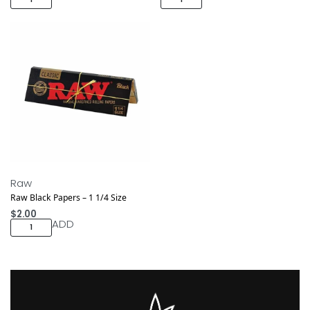
Raw
Raw Black Papers – 1 1/4 Size
$
2.00
ADD