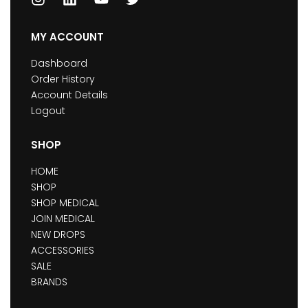
MY ACCOUNT
Dashboard
Order History
Account Details
Logout
SHOP
HOME
SHOP
SHOP MEDICAL
JOIN MEDICAL
NEW DROPS
ACCESSORIES
SALE
BRANDS