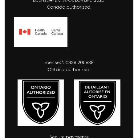
Canada authorized.
License#: CRSA1200838.
Ontario authorized.
Secure payments