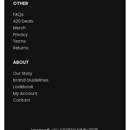
OTHER
FAQs
420 Deals
Merch
Privacy
Terms
Returns
ABOUT
Our Story
Brand Guidelines
Lookbook
My Account
Contact
License#: LIC-A7O8ZG4ZME-2025.