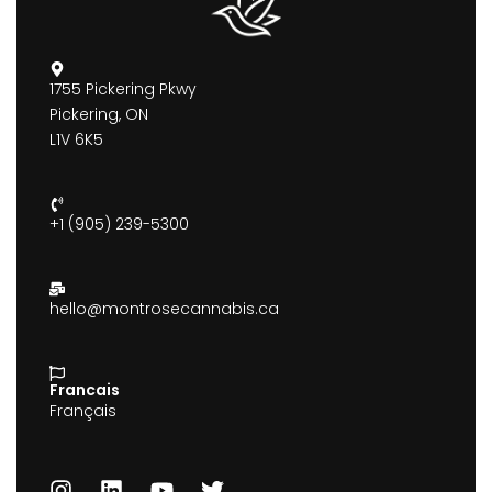
1755 Pickering Pkwy
Pickering, ON
L1V 6K5
+1 (905) 239-5300
hello@montrosecannabis.ca
Francais
Français