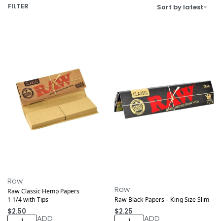
FILTER
Sort by latest
Raw
Raw
Raw Classic Hemp Papers
1 1/4 with Tips
Raw Black Papers – King Size Slim
$
2.50
$
2.25
ADD
ADD