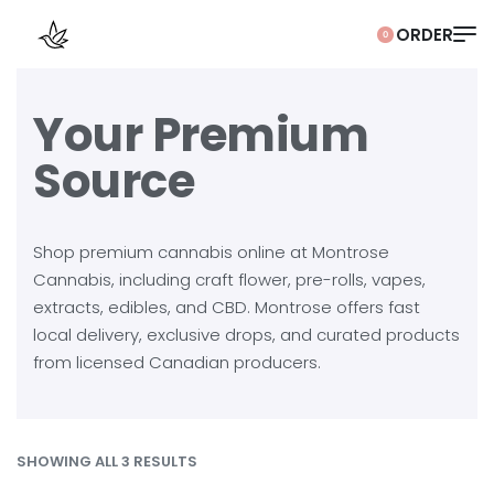
0
Your Premium
Source
Shop premium cannabis online at Montrose
Cannabis, including craft flower, pre-rolls, vapes,
extracts, edibles, and CBD. Montrose offers fast
local delivery, exclusive drops, and curated products
from licensed Canadian producers.
SHOWING ALL 3 RESULTS