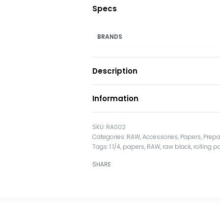
Specs
BRANDS
Description
Information
RA002
Categories:
RAW
,
Accessories
,
Papers
,
Prepa
Tags:
1 1/4
,
papers
,
RAW
,
raw black
,
rolling 
SHARE