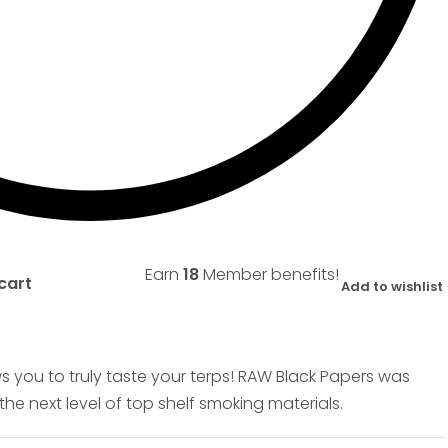
Earn
18
Member benefits!
cart
Add to wishlist
lows you to truly taste your terps! RAW Black Papers was
he next level of top shelf smoking materials.