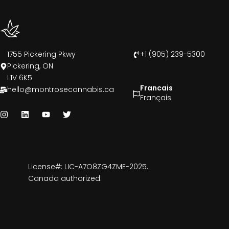
1755 Pickering Pkwy
+1 (905) 239-5300
Pickering, ON
L1V 6K5
Francais
hello@montrosecannabis.ca
Français
License#: LIC-A7O8ZG4ZME-2025.
Canada authorized.