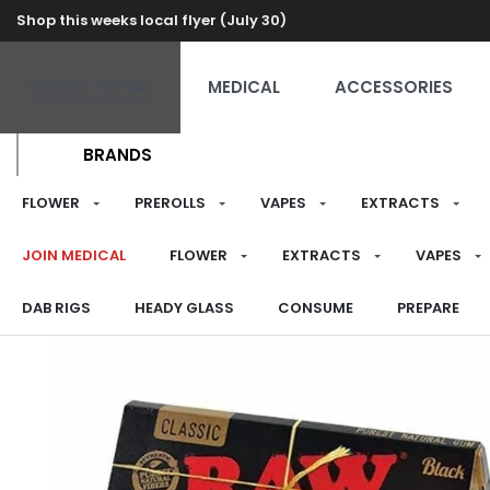
Shop this weeks local flyer (July 30)
RECREATIONAL
MEDICAL
ACCESSORIES
BRANDS
FLOWER
PREROLLS
VAPES
EXTRACTS
JOIN MEDICAL
FLOWER
EXTRACTS
VAPES
DAB RIGS
HEADY GLASS
CONSUME
PREPARE