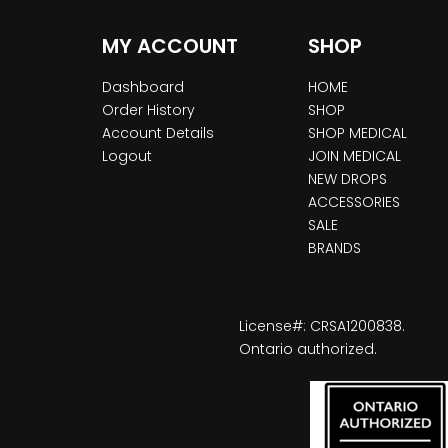
MY ACCOUNT
SHOP
Dashboard
HOME
Order History
SHOP
Account Details
SHOP MEDICAL
Logout
JOIN MEDICAL
NEW DROPS
ACCESSORIES
SALE
BRANDS
License#: CRSA1200838.
Ontario authorized.