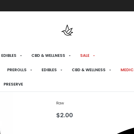
Free shipping over $175 on all med
EDIBLES
CBD & WELLNESS
SALE
HOME
›
PREPARE
›
PAPERS
PREROLLS
EDIBLES
CBD & WELLNESS
MEDIC
Raw Black Pap
PRESERVE
Raw
$
2.00