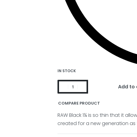
IN STOCK
Add to 
COMPARE PRODUCT
RAW Black 1¼ is so thin that it al
created for a new generation as t