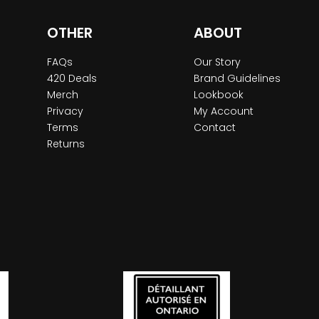
OTHER
ABOUT
FAQs
Our Story
420 Deals
Brand Guidelines
Merch
Lookbook
Privacy
My Account
Terms
Contact
Returns