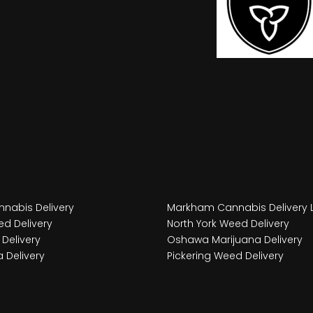
nabis Delivery
Markham Cannabis Delivery 
d Delivery
North York Weed Delivery
Delivery
Oshawa Marijuana Delivery
 Delivery
Pickering Weed Delivery