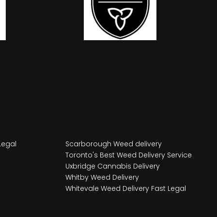
Legal
Scarborough Weed delivery
Toronto's Best Weed Delivery Service
Uxbridge Cannabis Delivery
Whitby Weed Delivery
Whitevale Weed Delivery Fast Legal