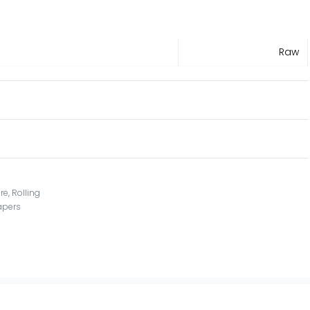
Raw
re
,
Rolling
papers