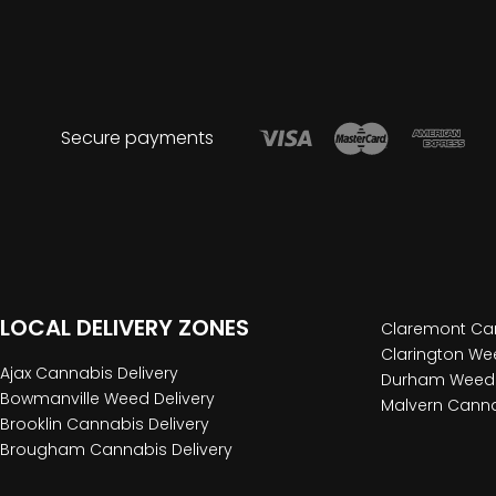
Secure payments
LOCAL DELIVERY ZONES
Claremont Can
Clarington Wee
Ajax Cannabis Delivery
Durham Weed 
Bowmanville Weed Delivery
Malvern Canna
Brooklin Cannabis Delivery
Brougham Cannabis Delivery