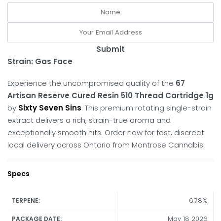
Submit
Strain: Gas Face
Experience the uncompromised quality of the
67
Artisan Reserve Cured Resin 510 Thread Cartridge 1g
by
Sixty Seven Sins
.
This premium rotating single-strain
extract delivers a rich, strain-true aroma and
exceptionally smooth hits.
Order now for fast, discreet
local delivery across Ontario from Montrose Cannabis.
Specs
6.78%
TERPENE:
May 18 2026
PACKAGE DATE: