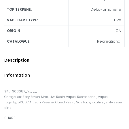
Delta-Limonene
TOP TERPENE:
Live
VAPE CART TYPE:
ON
ORIGIN
Recreational
CATALOGUE
Description
Information
308087_1g___
Categories:
Sixty Seven Sins
,
Live Resin Vapes
,
Recreational
,
Vapes
Tags:
1g
,
510
,
67 Artisan Reserve
,
Cured Resin
,
Gas Face
,
rotating
,
sixty seven
sins
SHARE