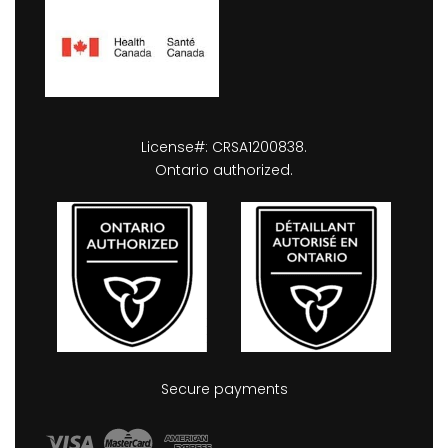
License#: CRSA1200838.
Ontario authorized.
Secure payments