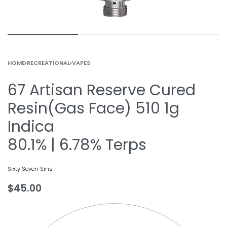
HOME
›
RECREATIONAL
›
VAPES
67 Artisan Reserve Cured
Resin(Gas Face) 510 1g
Indica
80.1% | 6.78% Terps
Sixty Seven Sins
$
45.00