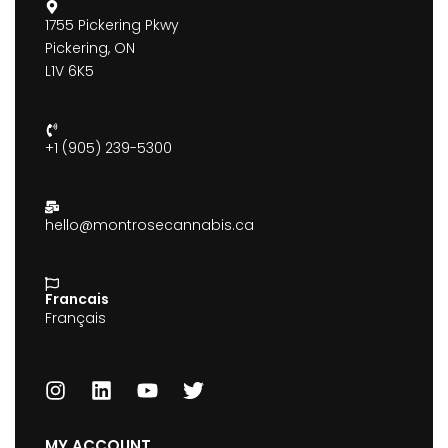
1755 Pickering Pkwy
Pickering, ON
L1V 6K5
+1 (905) 239-5300
hello@montrosecannabis.ca
Francais
Français
MY ACCOUNT