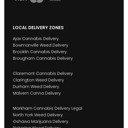
LOCAL DELIVERY ZONES
Ajax Cannabis Delivery
Bowmanville Weed Delivery
Brooklin Cannabis Delivery
Brougham Cannabis Delivery
Claremont Cannabis Delivery
Clarington Weed Delivery
Durham Weed Delivery
Malvern Canna Delivery
Markham Cannabis Delivery Legal
North York Weed Delivery
Oshawa Marijuana Delivery
Pickering Weed Delivery