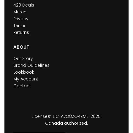
420 Deals
Merch
Privacy
Terms
Returns
ABOUT
Our Story
Brand Guidelines
Lookbook
My Account
Contact
License#: LIC-A7O8ZG4ZME-2025.
Canada authorized.