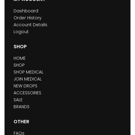
Dashboard
Order History
Account Details
Logout
SHOP
HOME
SHOP
SHOP MEDICAL
JOIN MEDICAL
NEW DROPS
ACCESSORIES
SALE
BRANDS
OTHER
FAQs