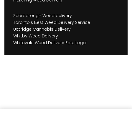
Scarborough Weed delivery
Toronto's Best Weed Delivery Service
Uxbridge Cannabis Delivery
Whitby Weed Delivery
Whitevale Weed Delivery Fast Legal