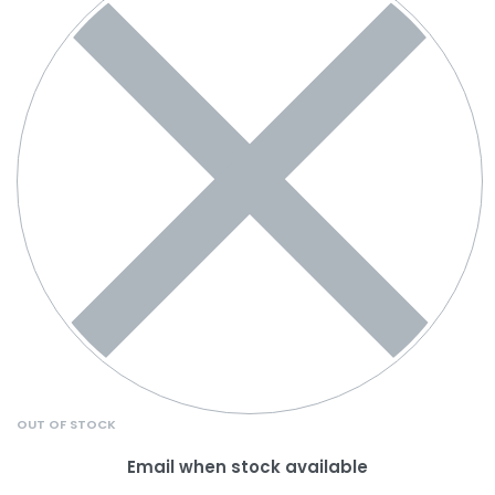
OUT OF STOCK
Email when stock available