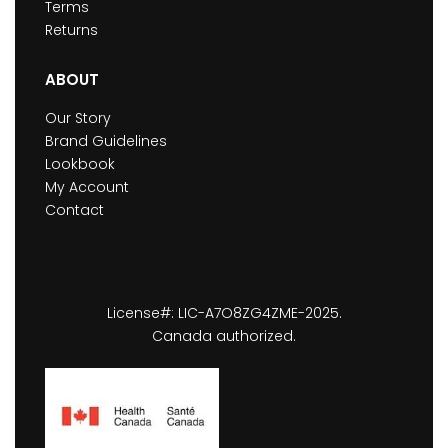
Terms
Returns
ABOUT
Our Story
Brand Guidelines
Lookbook
My Account
Contact
License#: LIC-A7O8ZG4ZME-2025.
Canada authorized.