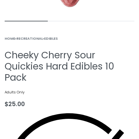
HOME
›
RECREATIONAL
›
EDIBLES
Cheeky Cherry Sour
Quickies Hard Edibles 10
Pack
Adults Only
$
25.00