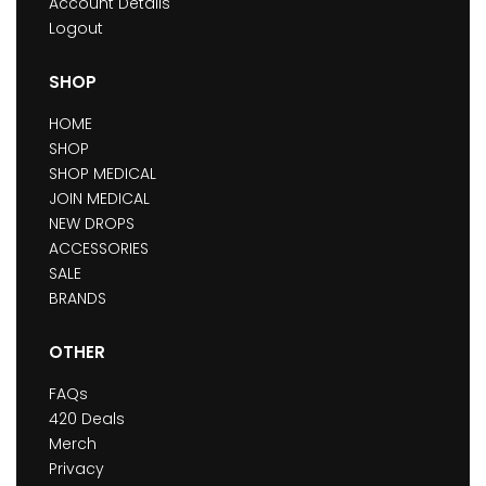
Account Details
Logout
SHOP
HOME
SHOP
SHOP MEDICAL
JOIN MEDICAL
NEW DROPS
ACCESSORIES
SALE
BRANDS
OTHER
FAQs
420 Deals
Merch
Privacy