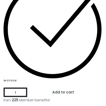
IN STOCK
Add to cart
Earn
225
Member benefits!