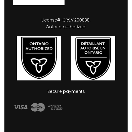
License#: CRSA1200838.
Ontario authorized.
Secure payments