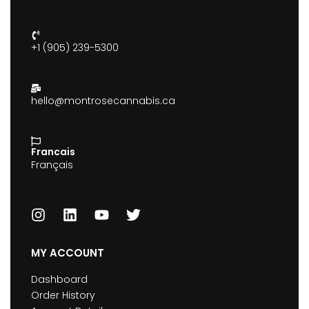
+1 (905) 239-5300
hello@montrosecannabis.ca
Francais
Français
MY ACCOUNT
Dashboard
Order History