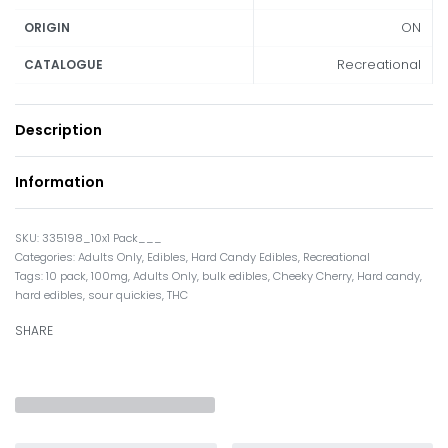
ON
ORIGIN
Recreational
CATALOGUE
Description
Information
335198_10x1 Pack___
Categories:
Adults Only
,
Edibles
,
Hard Candy Edibles
,
Recreational
Tags:
10 pack
,
100mg
,
Adults Only
,
bulk edibles
,
Cheeky Cherry
,
Hard candy
,
hard edibles
,
sour quickies
,
THC
SHARE