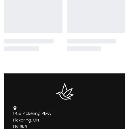
1755 Pickering Pkwy
Pickering, ON
L1V 6K5