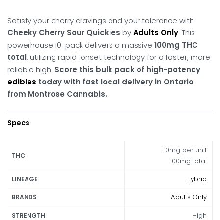
Satisfy your cherry cravings and your tolerance with
Cheeky Cherry Sour Quickies
by
Adults Only
.
This
powerhouse 10-pack delivers a massive
100mg THC
total
, utilizing rapid-onset technology for a faster, more
reliable high.
Score this bulk pack of high-potency
edibles
today with fast local delivery in Ontario
from Montrose Cannabis.
Specs
10mg per unit
THC
100mg total
Hybrid
LINEAGE
Adults Only
BRANDS
High
STRENGTH