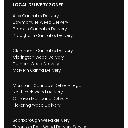
LOCAL DELIVERY ZONES
Ajax Cannabis Delivery
Bowmanville Weed Delivery
Brooklin Cannabis Delivery
Brougham Cannabis Delivery
Claremont Cannabis Delivery
Clarington Weed Delivery
Durham Weed Delivery
Malvern Canna Delivery
Markham Cannabis Delivery Legal
North York Weed Delivery
Oshawa Marijuana Delivery
Pickering Weed Delivery
Scarborough Weed delivery
Toronto's Best Weed Delivery Service