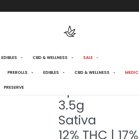
Free shipping over $175 on all med
EDIBLES
CBD & WELLNESS
SALE
HOME
›
RECREATIONAL
›
FLOWER
PREROLLS
EDIBLES
CBD & WELLNESS
MEDIC
Apricot Crea
PRESERVE
3.5g
Sativa
12% THC | 17