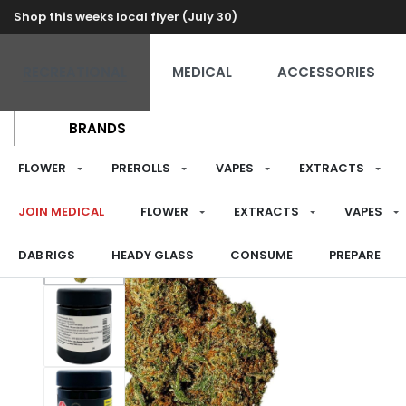
Shop this weeks local flyer (July 30)
RECREATIONAL
MEDICAL
ACCESSORIES
BRANDS
FLOWER
PREROLLS
VAPES
EXTRACTS
JOIN MEDICAL
FLOWER
EXTRACTS
VAPES
DAB RIGS
HEADY GLASS
CONSUME
PREPARE