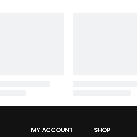
MY ACCOUNT
SHOP