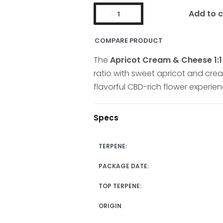
Add to c
COMPARE PRODUCT
The
Apricot Cream & Cheese 1:1
ratio with sweet apricot and cre
flavorful CBD-rich flower experien
Specs
TERPENE:
PACKAGE DATE:
TOP TERPENE:
ORIGIN