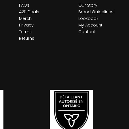
FAQs
Our Story
420 Deals
Brand Guidelines
Merch
Lookbook
Privacy
My Account
Terms
Contact
Returns