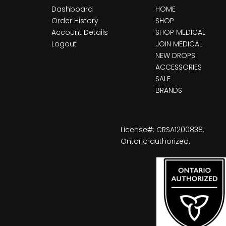
Dashboard
HOME
Order History
SHOP
Account Details
SHOP MEDICAL
Logout
JOIN MEDICAL
NEW DROPS
ACCESSORIES
SALE
BRANDS
License#: CRSA1200838.
Ontario authorized.