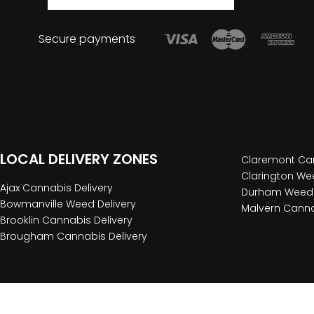
Secure payments
LOCAL DELIVERY ZONES
Claremont Can
Clarington Wee
Ajax Cannabis Delivery
Durham Weed 
Bowmanville Weed Delivery
Malvern Canna
Brooklin Cannabis Delivery
Brougham Cannabis Delivery