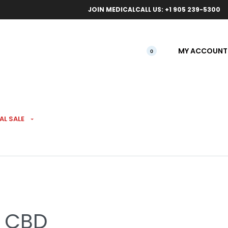
ical orders.
Free l
JOIN MEDICAL
CALL US: +1 905 239-5300
MY ACCOUNT
0
AL SALE
m & Cheese 1:1 CBD
% CBD