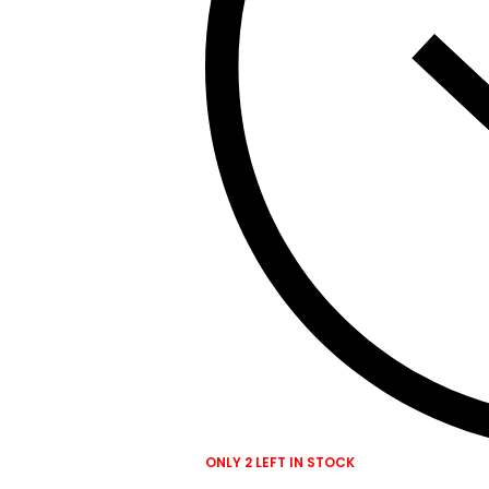
ONLY 2 LEFT IN STOCK