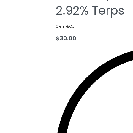
2.92% Terps
Clem & Co
$
30.00