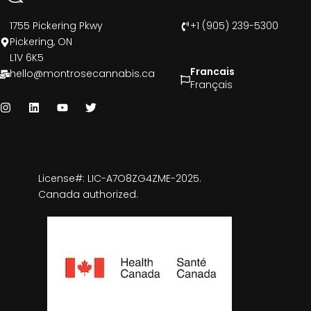
1755 Pickering Pkwy
+1 (905) 239-5300
Pickering, ON
L1V 6K5
Francais
hello@montrosecannabis.ca
Français
License#: LIC-A7O8ZG4ZME-2025.
Canada authorized.