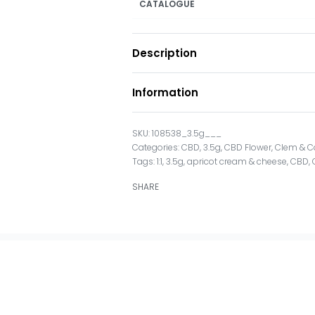
CATALOGUE
Description
Information
108538_3.5g___
Categories:
CBD
,
3.5g
,
CBD Flower
,
Clem & C
Tags:
1:1
,
3.5g
,
apricot cream & cheese
,
CBD
,
SHARE