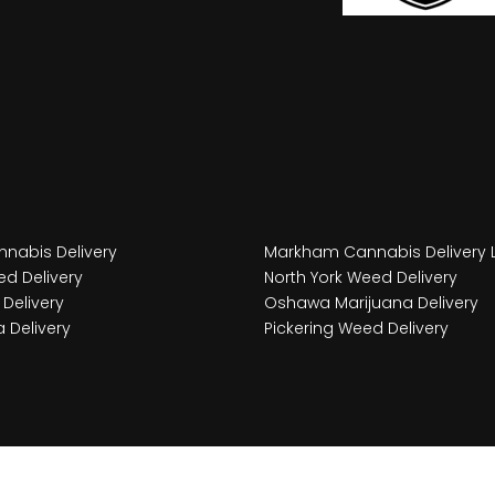
nabis Delivery
Markham Cannabis Delivery 
d Delivery
North York Weed Delivery
Delivery
Oshawa Marijuana Delivery
 Delivery
Pickering Weed Delivery