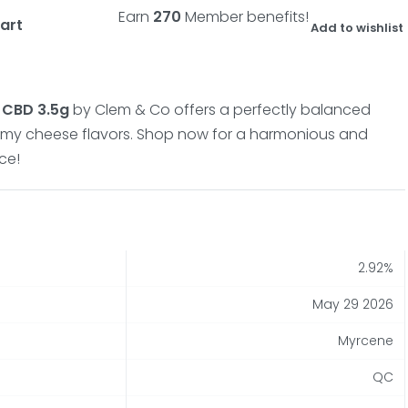
Earn
270
Member benefits!
art
Add to wishlist
 CBD 3.5g
by Clem & Co offers a perfectly balanced
amy cheese flavors.
Shop now for a harmonious and
ce!
2.92%
May 29 2026
Myrcene
QC