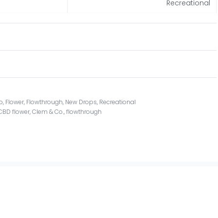
Recreational
o
,
Flower
,
Flowthrough
,
New Drops
,
Recreational
CBD flower
,
Clem & Co.
,
flowthrough