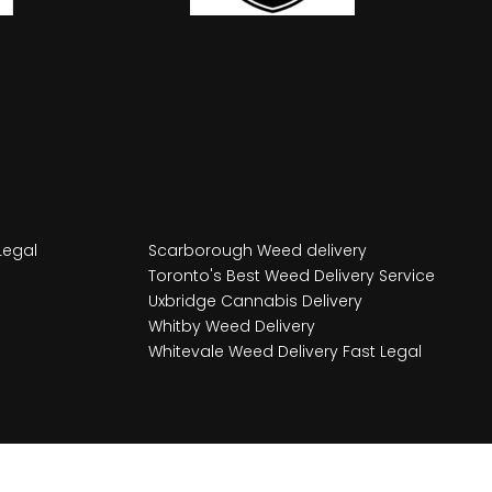
Legal
Scarborough Weed delivery
Toronto's Best Weed Delivery Service
Uxbridge Cannabis Delivery
Whitby Weed Delivery
Whitevale Weed Delivery Fast Legal