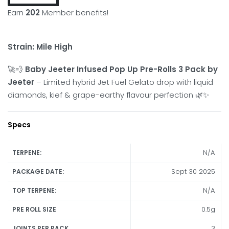
Earn
202
Member benefits!
Strain: Mile High
🚀💨
Baby Jeeter Infused Pop Up Pre-Rolls 3 Pack by
Jeeter
– Limited hybrid Jet Fuel Gelato drop with liquid
diamonds, kief & grape-earthy flavour perfection 🌿✨
Specs
N/A
TERPENE:
Sept 30 2025
PACKAGE DATE:
N/A
TOP TERPENE:
0.5g
PRE ROLL SIZE
3
JOINTS PER PACK