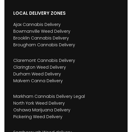
LOCAL DELIVERY ZONES
Ajax Cannabis Delivery
Bowmanville Weed Delivery
Brooklin Cannabis Delivery
Brougham Cannabis Delivery
Claremont Cannabis Delivery
Clarington Weed Delivery
Durham Weed Delivery
Malvern Canna Delivery
Markham Cannabis Delivery Legal
North York Weed Delivery
Oshawa Marijuana Delivery
Pickering Weed Delivery