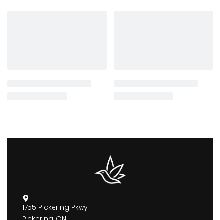
1755 Pickering Pkwy
Pickering, ON