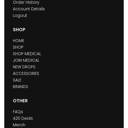
Order History
Account Details
Logout
SHOP
HOME
SHOP
SHOP MEDICAL
JOIN MEDICAL
NEW DROPS
ACCESSORIES
SALE
BRANDS
OTHER
FAQs
420 Deals
Merch