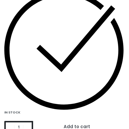
IN STOCK
Add to cart