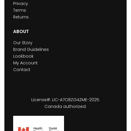
Privacy
Terms
Returns
ABOUT
Our Story
Brand Guidelines
Lookbook
My Account
Contact
License#: LIC-A7O8ZG4ZME-2025.
Canada authorized.