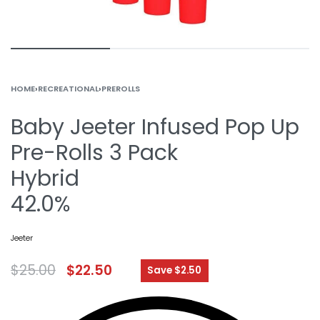
HOME
›
RECREATIONAL
›
PREROLLS
Baby Jeeter Infused Pop Up
Pre-Rolls 3 Pack
Hybrid
42.0%
Jeeter
$
25.00
$
22.50
Save $2.50