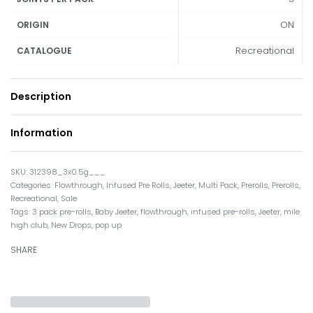
ON
ORIGIN
Recreational
CATALOGUE
Description
Information
312398_3x0.5g___
Categories:
Flowthrough
,
Infused Pre Rolls
,
Jeeter
,
Multi Pack
,
Prerolls
,
Prerolls
,
Recreational
,
Sale
Tags:
3 pack pre-rolls
,
Baby Jeeter
,
flowthrough
,
infused pre-rolls
,
Jeeter
,
mile
high club
,
New Drops
,
pop up
SHARE