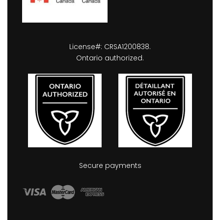
License#: CRSA1200838.
Ontario authorized.
Secure payments