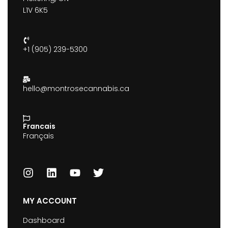
L1V 6K5
+1 (905) 239-5300
hello@montrosecannabis.ca
Francais
Français
MY ACCOUNT
Dashboard