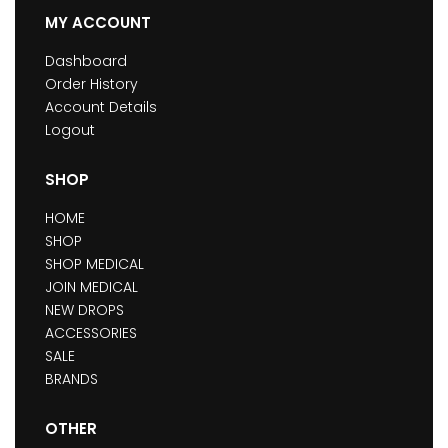
MY ACCOUNT
Dashboard
Order History
Account Details
Logout
SHOP
HOME
SHOP
SHOP MEDICAL
JOIN MEDICAL
NEW DROPS
ACCESSORIES
SALE
BRANDS
OTHER