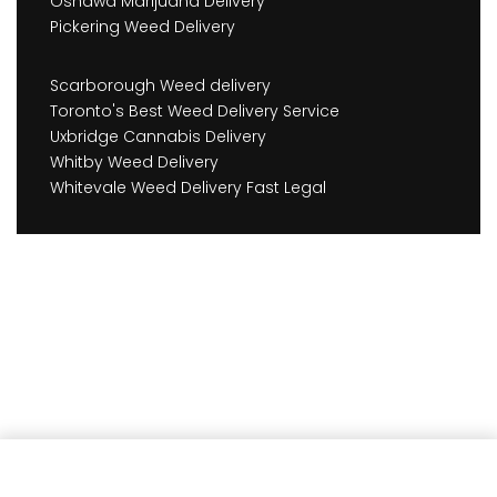
Oshawa Marijuana Delivery
Pickering Weed Delivery
Scarborough Weed delivery
Toronto's Best Weed Delivery Service
Uxbridge Cannabis Delivery
Whitby Weed Delivery
Whitevale Weed Delivery Fast Legal
Add to cart