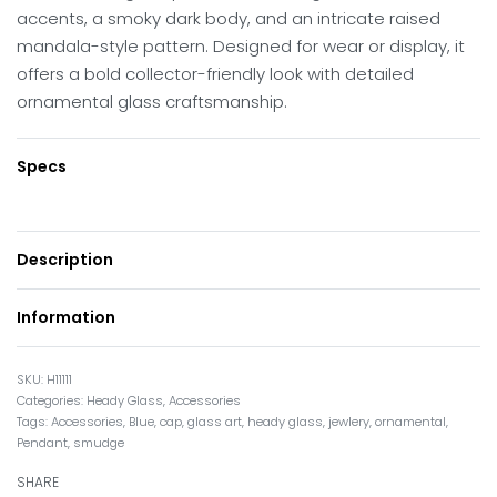
accents, a smoky dark body, and an intricate raised
mandala-style pattern. Designed for wear or display, it
offers a bold collector-friendly look with detailed
ornamental glass craftsmanship.
Specs
Description
Information
H11111
Categories:
Heady Glass
,
Accessories
Tags:
Accessories
,
Blue
,
cap
,
glass art
,
heady glass
,
jewlery
,
ornamental
,
Pendant
,
smudge
SHARE