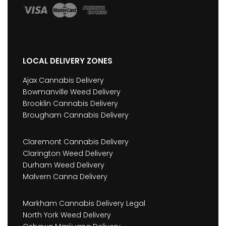
LOCAL DELIVERY ZONES
Ajax Cannabis Delivery
Bowmanville Weed Delivery
Brooklin Cannabis Delivery
Brougham Cannabis Delivery
Claremont Cannabis Delivery
Clarington Weed Delivery
Durham Weed Delivery
Malvern Canna Delivery
Markham Cannabis Delivery Legal
North York Weed Delivery