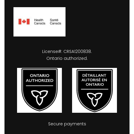
License#: CRSA1200838.
Ontario authorized.
Secure payments