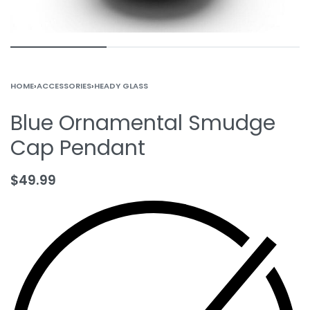
HOME
›
ACCESSORIES
›
HEADY GLASS
Blue Ornamental Smudge
Cap Pendant
$
49.99