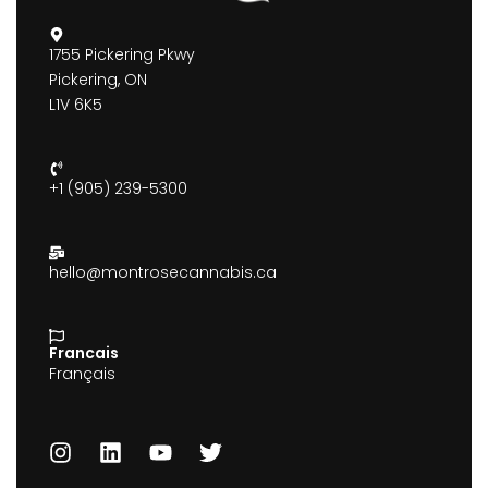
1755 Pickering Pkwy
Pickering, ON
L1V 6K5
+1 (905) 239-5300
hello@montrosecannabis.ca
Francais
Français