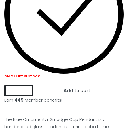
ONLY 1 LEFT IN STOCK
Add to cart
Earn
449
Member benefits!
The Blue Ornamental Smudge Cap Pendant is a
handcrafted glass pendant featuring cobalt blue