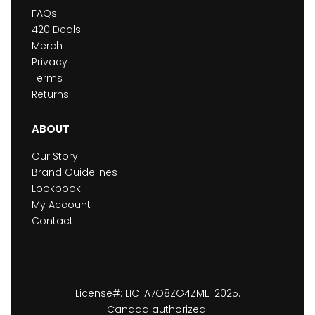
FAQs
420 Deals
Merch
Privacy
Terms
Returns
ABOUT
Our Story
Brand Guidelines
Lookbook
My Account
Contact
License#: LIC-A7O8ZG4ZME-2025.
Canada authorized.