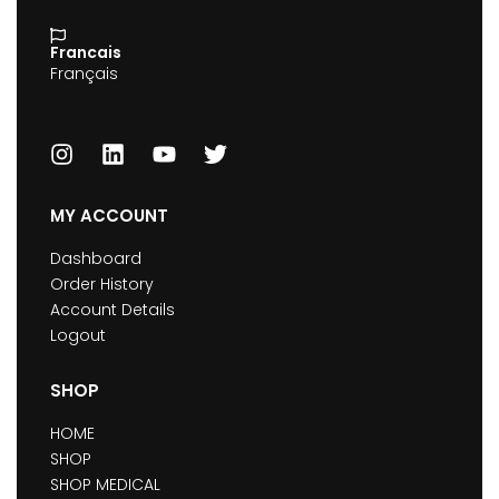
Francais
Français
MY ACCOUNT
Dashboard
Order History
Account Details
Logout
SHOP
HOME
SHOP
SHOP MEDICAL