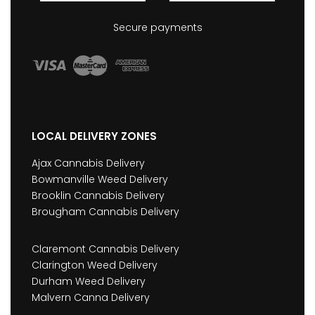
Secure payments
LOCAL DELIVERY ZONES
Ajax Cannabis Delivery
Bowmanville Weed Delivery
Brooklin Cannabis Delivery
Brougham Cannabis Delivery
Claremont Cannabis Delivery
Clarington Weed Delivery
Durham Weed Delivery
Malvern Canna Delivery