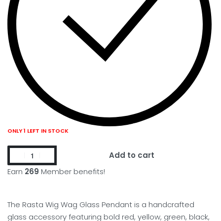
ONLY 1 LEFT IN STOCK
Add to cart
Earn
269
Member benefits!
The Rasta Wig Wag Glass Pendant is a handcrafted
glass accessory featuring bold red, yellow, green, black,