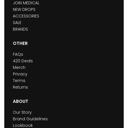
JOIN MEDICAL
NEW DROPS
ACCESSORIES
SALE
BRANDS
OTHER
FAQs
420 Deals
Merch
Privacy
Terms
Returns
ABOUT
Our Story
Brand Guidelines
Lookbook