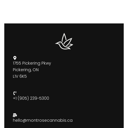
1755 Pickering Pkwy
Pickering, ON
L1V 6K5
+1 (905) 239-5300
hello@montrosecannabis.ca