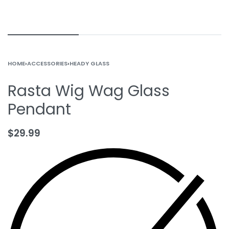
HOME
›
ACCESSORIES
›
HEADY GLASS
Rasta Wig Wag Glass
Pendant
$
29.99