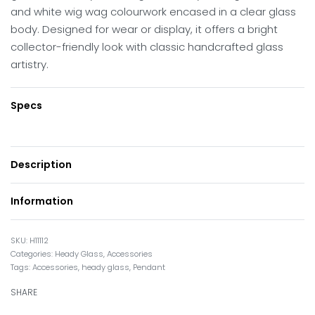
and white wig wag colourwork encased in a clear glass
body. Designed for wear or display, it offers a bright
collector-friendly look with classic handcrafted glass
artistry.
Specs
Description
Information
H11112
Categories:
Heady Glass
,
Accessories
Tags:
Accessories
,
heady glass
,
Pendant
SHARE