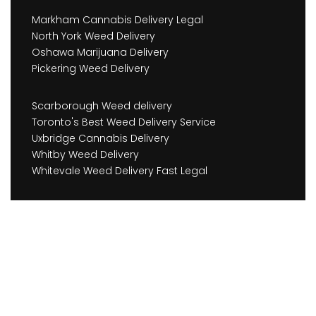
Markham Cannabis Delivery Legal
North York Weed Delivery
Oshawa Marijuana Delivery
Pickering Weed Delivery
Scarborough Weed delivery
Toronto's Best Weed Delivery Service
Uxbridge Cannabis Delivery
Whitby Weed Delivery
Whitevale Weed Delivery Fast Legal