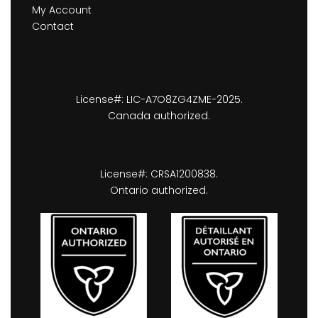
My Account
Contact
License#: LIC-A7O8ZG4ZME-2025.
Canada authorized.
License#: CRSA1200838.
Ontario authorized.