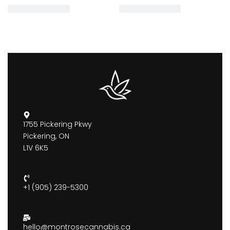
1755 Pickering Pkwy
Pickering, ON
L1V 6K5
+1 (905) 239-5300
hello@montrosecannabis.ca