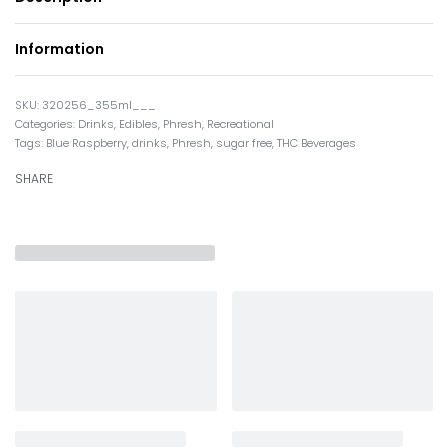
Information
320256_355ml___
Categories:
Drinks
,
Edibles
,
Phresh
,
Recreational
Tags:
Blue Raspberry
,
drinks
,
Phresh
,
sugar free
,
THC Beverages
SHARE