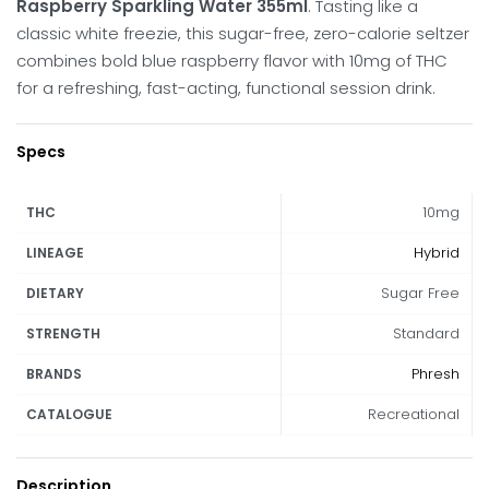
Raspberry Sparkling Water 355ml
. Tasting like a
classic white freezie, this sugar-free, zero-calorie seltzer
combines bold blue raspberry flavor with 10mg of THC
for a refreshing, fast-acting, functional session drink.
Specs
10mg
THC
Hybrid
LINEAGE
Sugar Free
DIETARY
Standard
STRENGTH
Phresh
BRANDS
Recreational
CATALOGUE
Description