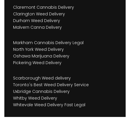
Claremont Cannabis Delivery
Clarington Weed Delivery
Durham Weed Delivery
Malvern Canna Delivery
Markham Cannabis Delivery Legal
North York Weed Delivery
Oshawa Marijuana Delivery
Pickering Weed Delivery
Scarborough Weed delivery
Toronto's Best Weed Delivery Service
Uxbridge Cannabis Delivery
Whitby Weed Delivery
Whitevale Weed Delivery Fast Legal