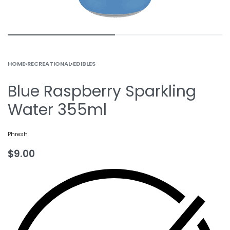
HOME
›
RECREATIONAL
›
EDIBLES
Blue Raspberry Sparkling
Water 355ml
Phresh
$
9.00