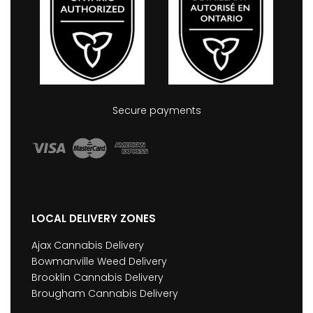
Secure payments
LOCAL DELIVERY ZONES
Ajax Cannabis Delivery
Bowmanville Weed Delivery
Brooklin Cannabis Delivery
Brougham Cannabis Delivery