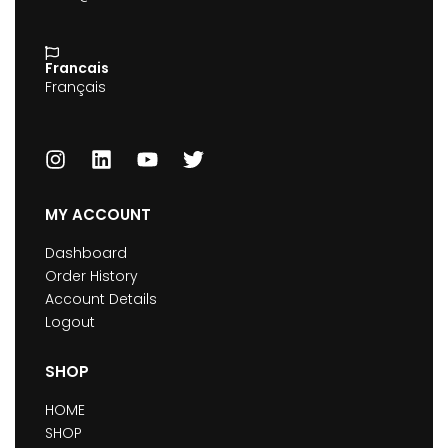
Francais
Français
MY ACCOUNT
Dashboard
Order History
Account Details
Logout
SHOP
HOME
SHOP