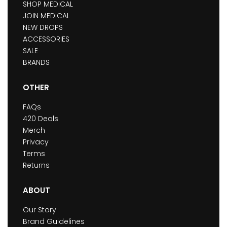
SHOP MEDICAL
JOIN MEDICAL
NEW DROPS
ACCESSORIES
SALE
BRANDS
OTHER
FAQs
420 Deals
Merch
Privacy
Terms
Returns
ABOUT
Our Story
Brand Guidelines