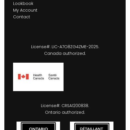
Lookbook
My Account
Contact
License#: LIC-A7O8ZG4ZME-2025.
Canada authorized.
License#: CRSA1200838.
Ontario authorized.