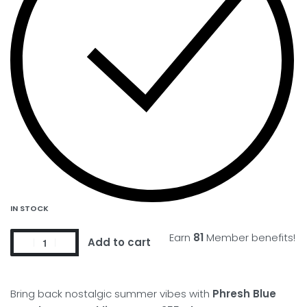
IN STOCK
Earn
81
Member benefits!
Add to cart
Bring back nostalgic summer vibes with
Phresh Blue