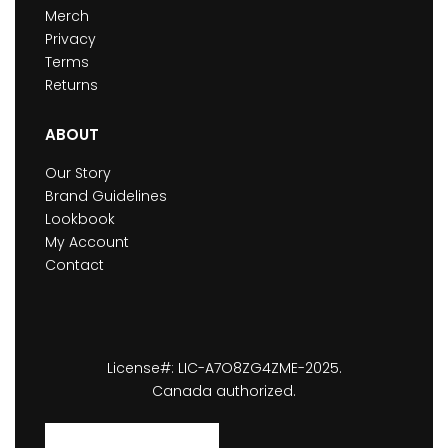
Merch
Privacy
Terms
Returns
ABOUT
Our Story
Brand Guidelines
Lookbook
My Account
Contact
License#: LIC-A7O8ZG4ZME-2025.
Canada authorized.