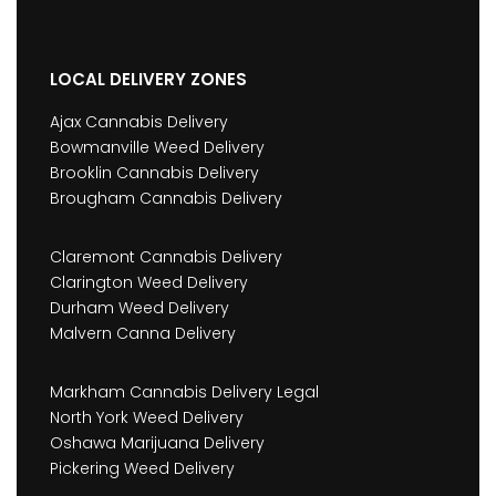
LOCAL DELIVERY ZONES
Ajax Cannabis Delivery
Bowmanville Weed Delivery
Brooklin Cannabis Delivery
Brougham Cannabis Delivery
Claremont Cannabis Delivery
Clarington Weed Delivery
Durham Weed Delivery
Malvern Canna Delivery
Markham Cannabis Delivery Legal
North York Weed Delivery
Oshawa Marijuana Delivery
Pickering Weed Delivery