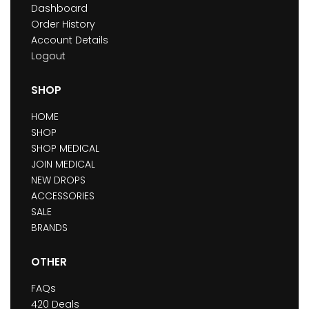
Dashboard
Order History
Account Details
Logout
SHOP
HOME
SHOP
SHOP MEDICAL
JOIN MEDICAL
NEW DROPS
ACCESSORIES
SALE
BRANDS
OTHER
FAQs
420 Deals