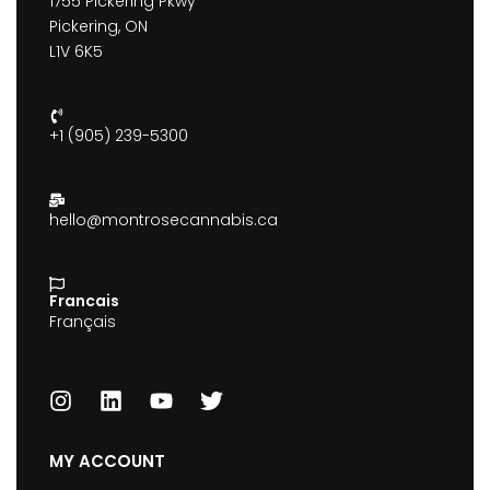
1755 Pickering Pkwy
Pickering, ON
L1V 6K5
+1 (905) 239-5300
hello@montrosecannabis.ca
Francais
Français
MY ACCOUNT