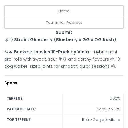
Submit
🌿💨
Strain: Glueberry (Blueberry x GG x OG Kush)
🐾🔥
Bucketz Loosies 10-Pack by Viola
– Hybrid mini
pre-rolls with sweet, sour 🍭🍋 and earthy flavours 🌱. 10
dog walker-sized joints for smooth, quick sessions 💨.
Specs
2.60%
TERPENE:
Sept 12 2025
PACKAGE DATE:
Beta-Caryophyllene
TOP TERPENE: