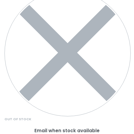
OUT OF STOCK
Email when stock available