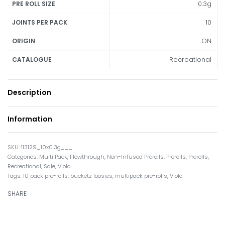
0.3g
PRE ROLL SIZE
10
JOINTS PER PACK
ON
ORIGIN
Recreational
CATALOGUE
Description
Information
113129_10x0.3g___
Categories:
Multi Pack
,
Flowthrough
,
Non-Infused Prerolls
,
Prerolls
,
Prerolls
,
Recreational
,
Sale
,
Viola
Tags:
10 pack pre-rolls
,
bucketz loosies
,
multipack pre-rolls
,
Viola
SHARE