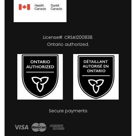
License#: CRSA1200838.
Ontario authorized.
Secure payments