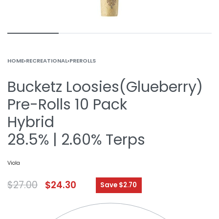
HOME
›
RECREATIONAL
›
PREROLLS
Bucketz Loosies(Glueberry)
Pre-Rolls 10 Pack
Hybrid
28.5% | 2.60% Terps
Viola
$
27.00
$
24.30
Save $2.70