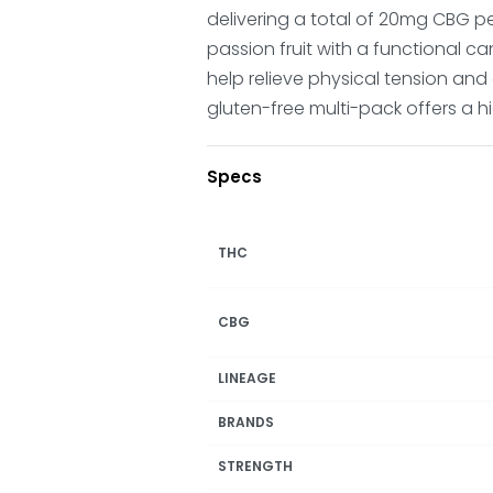
delivering a total of 20mg CBG pe
passion fruit with a functional ca
help relieve physical tension and
gluten-free multi-pack offers a hi
Specs
THC
CBG
LINEAGE
BRANDS
STRENGTH