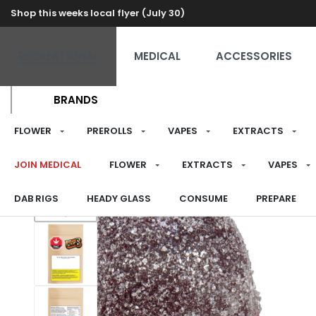
Shop this weeks local flyer (July 30)
RECREATIONAL
MEDICAL
ACCESSORIES
BRANDS
FLOWER
PREROLLS
VAPES
EXTRACTS
JOIN MEDICAL
FLOWER
EXTRACTS
VAPES
DAB RIGS
HEADY GLASS
CONSUME
PREPARE