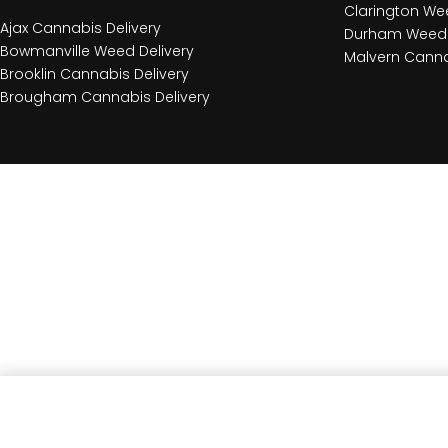
Clarington Wee
Ajax Cannabis Delivery
Durham Weed 
Bowmanville Weed Delivery
Malvern Canna
Brooklin Cannabis Delivery
Brougham Cannabis Delivery
CBG Passion Jelly 2 Pack Soft Chews