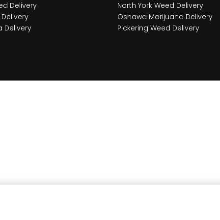
d Delivery
North York Weed Delivery
Delivery
Oshawa Marijuana Delivery
 Delivery
Pickering Weed Delivery
$
9.00
$
8.10
IN STOCK