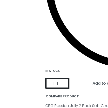
IN STOCK
Add to 
COMPARE PRODUCT
CBG Passion Jelly 2 Pack Soft Ch