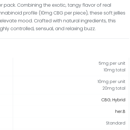
r pack. Combining the exotic, tangy flavor of real
nnabinoid profile (10mg CBG per piece), these soft jellies
 elevate mood. Crafted with natural ingredients, this
ghly controlled, sensual, and relaxing buzz.
5mg per unit
10mg total
10mg per unit
20mg total
CBG
,
Hybrid
her.B
Standard