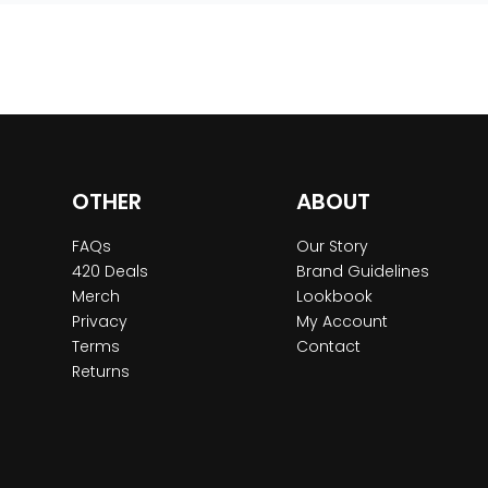
OTHER
ABOUT
FAQs
Our Story
420 Deals
Brand Guidelines
Merch
Lookbook
Privacy
My Account
Terms
Contact
Returns