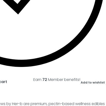
Earn
72
Member benefits!
cart
Add to wishlist
ews by Her-b are premium, pectin-based wellness edibles