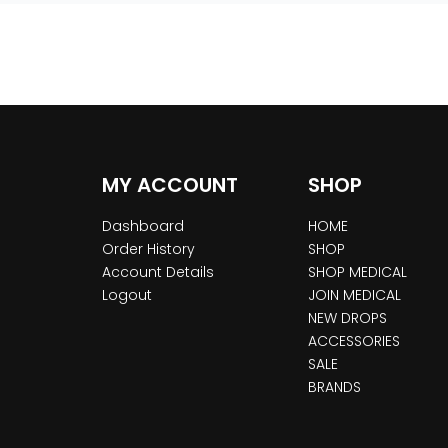
MY ACCOUNT
SHOP
Dashboard
HOME
Order History
SHOP
Account Details
SHOP MEDICAL
Logout
JOIN MEDICAL
NEW DROPS
ACCESSORIES
SALE
BRANDS