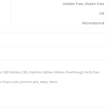
Gelatin Free, Gluten Free
ON
Recreational
ss
,
CBD Edibles
,
CBG
,
Daytime
,
Edibles
,
Edibles
,
Flowthrough
,
her.B
,
Pain
,
w Drops
,
pain
,
passion jelly
,
sleep
,
stress