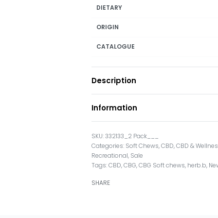
DIETARY
ORIGIN
CATALOGUE
Description
Information
332133_2 Pack___
Categories:
Soft Chews
,
CBD
,
CBD & Wellne
Recreational
,
Sale
Tags:
CBD
,
CBG
,
CBG Soft chews
,
herb.b
,
Ne
SHARE