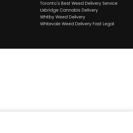
Toronto's Best Weed Delivery Service
Uxbridge Cannabis Delivery
Whitby Weed Delivery
Whitevale Weed Delivery Fast Legal
Earn
72
Member benefits!
Add to cart