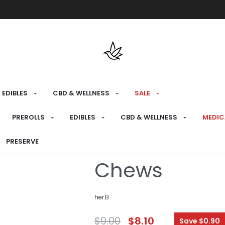
Free shipping over $175 on all med
EDIBLES
CBD & WELLNESS
SALE
HOME
›
RECREATIONAL
›
CBD & WELLNESS
›
P
PREROLLS
EDIBLES
CBD & WELLNESS
MEDIC
CBG Passion 
PRESERVE
Chews
her.B
$
9.00
$
8.10
Save $0.90