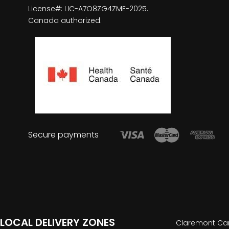
License#: LIC-A7O8ZG4ZME-2025.
Canada authorized.
Secure payments
LOCAL DELIVERY ZONES
Claremont Can