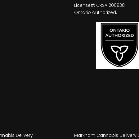
License#: CRSA1200838.
Ontario authorized.
nabis Delivery
Markham Cannabis Delivery 