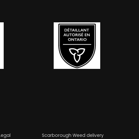
Legal
Scarborough Weed delivery