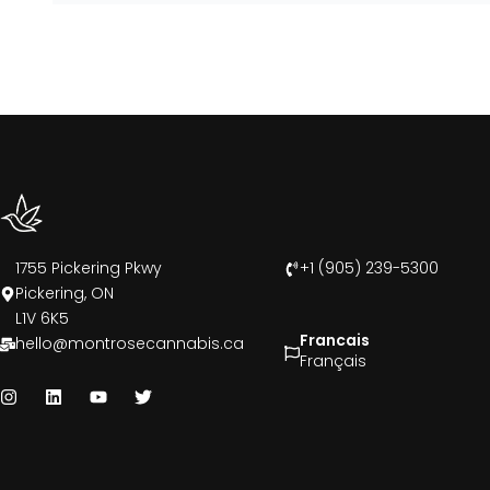
1755 Pickering Pkwy
+1 (905) 239-5300
Pickering, ON
L1V 6K5
Francais
hello@montrosecannabis.ca
Français