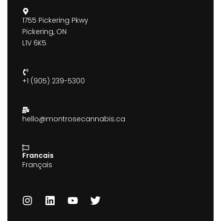
1755 Pickering Pkwy
Pickering, ON
L1V 6K5
+1 (905) 239-5300
hello@montrosecannabis.ca
Francais
Français