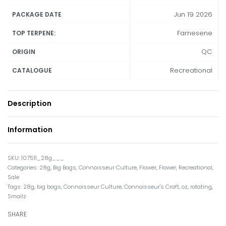
Jun 19 2026
PACKAGE DATE
Farnesene
TOP TERPENE:
QC
ORIGIN
Recreational
CATALOGUE
Description
Information
107511_28g___
Categories:
28g
,
Big Bags
,
Connoisseur Culture
,
Flower
,
Flower
,
Recreational
,
Sale
Tags:
28g
,
big bags
,
Connoisseur Culture
,
Connoisseur's Craft
,
oz
,
rotating
,
Smallz
SHARE