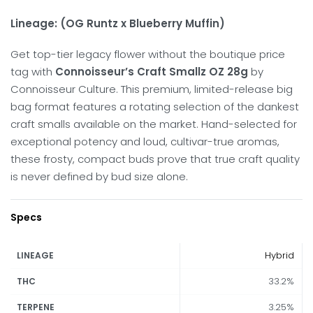
Lineage: (OG Runtz x Blueberry Muffin)
Get top-tier legacy flower without the boutique price
tag with
Connoisseur’s Craft Smallz OZ 28g
by
Connoisseur Culture. This premium, limited-release big
bag format features a rotating selection of the dankest
craft smalls available on the market. Hand-selected for
exceptional potency and loud, cultivar-true aromas,
these frosty, compact buds prove that true craft quality
is never defined by bud size alone.
Specs
Hybrid
LINEAGE
33.2%
THC
3.25%
TERPENE