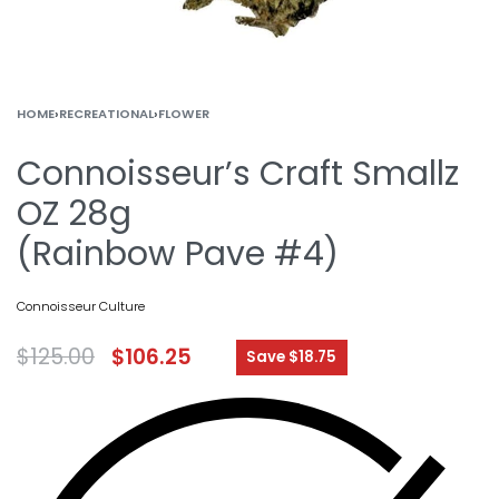
HOME
›
RECREATIONAL
›
FLOWER
Connoisseur’s Craft Smallz
OZ 28g
(Rainbow Pave #4)
Connoisseur Culture
$
125.00
$
106.25
Save $18.75