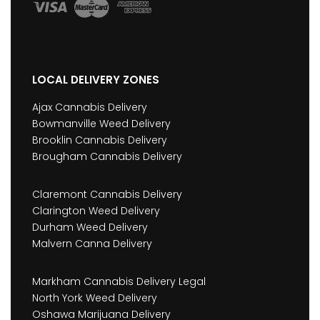
LOCAL DELIVERY ZONES
Ajax Cannabis Delivery
Bowmanville Weed Delivery
Brooklin Cannabis Delivery
Brougham Cannabis Delivery
Claremont Cannabis Delivery
Clarington Weed Delivery
Durham Weed Delivery
Malvern Canna Delivery
Markham Cannabis Delivery Legal
North York Weed Delivery
Oshawa Marijuana Delivery