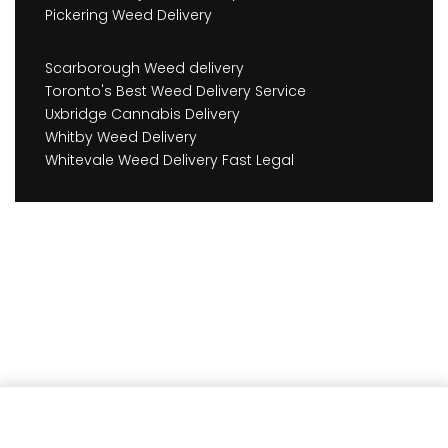
Pickering Weed Delivery
Scarborough Weed delivery
Toronto's Best Weed Delivery Service
Uxbridge Cannabis Delivery
Whitby Weed Delivery
Whitevale Weed Delivery Fast Legal
Add to cart