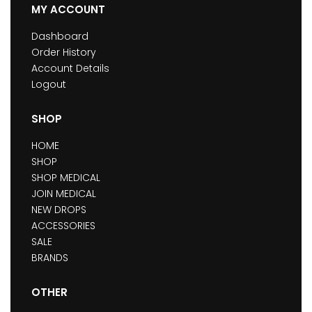
MY ACCOUNT
Dashboard
Order History
Account Details
Logout
SHOP
HOME
SHOP
SHOP MEDICAL
JOIN MEDICAL
NEW DROPS
ACCESSORIES
SALE
BRANDS
OTHER