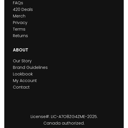
FAQs
420 Deals
Merch
Privacy
Terms
Returns
ABOUT
Our Story
Brand Guidelines
Lookbook
My Account
Contact
License#: LIC-A7O8ZG4ZME-2025.
Canada authorized.