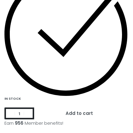
IN STOCK
Add to cart
Earn
956
Member benefits!