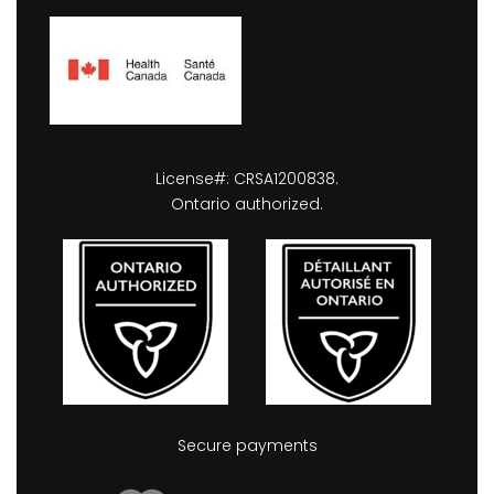
License#: CRSA1200838.
Ontario authorized.
Secure payments